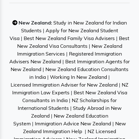
New Zealand:
Study in New Zealand for Indian
Students
|
Apply for New Zealand Student
Visa
|
Best New Zealand Family Visa Advisers
|
Best
New Zealand Visa Consultants
|
New Zealand
Immigration Services
|
Registered Immigration
Advisers New Zealand
|
Best Immigration Agents for
New Zealand
|
New Zealand Education Consultants
in India
|
Working In New Zealand
|
Licensed Immigration Adviser for New Zealand
|
NZ
Immigration Law Experts
|
Best New Zealand Visa
Consultants in India
|
NZ Scholarships for
International Students
|
Study Abroad in New
Zealand
|
New Zealand Education
System
|
Immigration Advice New Zealand
|
New
Zealand Immigration Help
|
NZ Licensed