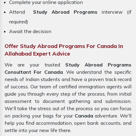
Complete your online application
Attend
Study Abroad Programs
interview (if
required)
Await the decision
Offer Study Abroad Programs For Canada In
Allahabad Expert Advice
We are your trusted
Study Abroad Programs
Consultant For Canada
. We understand the specific
needs of Indian students and have a proven track record
of success. Our team of certified immigration agents will
guide you through every step of the process, from initial
assessment to document gathering and submission.
We'll take the stress out of the process so you can focus
on packing your bags for your
Canada
adventure. We'll
help you find accommodation, open bank accounts, and
settle into your new life there.