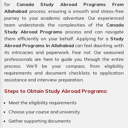
for
Canada Study Abroad Programs From
Allahabad
process, ensuring a smooth and stress-free
journey to your academic adventure. Our experienced
team understands the complexities of the
Canada
Study Abroad Programs
process and can navigate
them efficiently on your behalf. Applying for a
Study
Abroad Programs In Allahabad
can feel daunting, with
its intricacies and paperwork. Fear not. Our seasoned
professionals are here to guide you through the entire
process. We'll be your compass, from eligibility
requirements and document checklists to application
assistance and interview preparation.
Steps to Obtain Study Abroad Programs:
Meet the eligibility requirements
Choose your course and university
Gather supporting documents