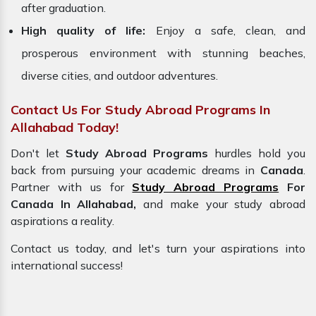
after graduation.
High quality of life:
Enjoy a safe, clean, and
prosperous environment with stunning beaches,
diverse cities, and outdoor adventures.
Contact Us For Study Abroad Programs In
Allahabad Today!
Don't let
Study Abroad Programs
hurdles hold you
back from pursuing your academic dreams in
Canada
.
Partner with us for
Study Abroad Programs
For
Canada In Allahabad,
and make your study abroad
aspirations a reality.
Contact us today, and let's turn your aspirations into
international success!