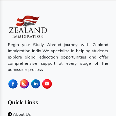
Begin your Study Abroad journey with Zealand
Immigration India We specialize in helping students
explore global education opportunities and offer
comprehensive support at every stage of the
admission process.
Quick Links
About Us