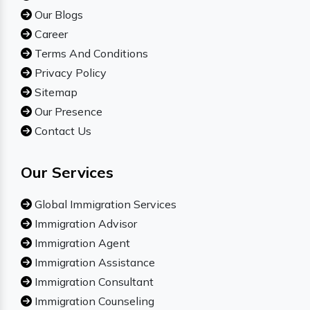
Our Blogs
Career
Terms And Conditions
Privacy Policy
Sitemap
Our Presence
Contact Us
Our Services
Global Immigration Services
Immigration Advisor
Immigration Agent
Immigration Assistance
Immigration Consultant
Immigration Counseling