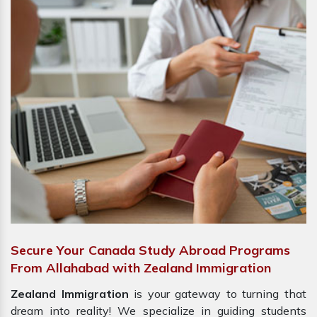
Secure Your Canada Study Abroad Programs
From Allahabad with Zealand Immigration
Zealand Immigration
is your gateway to turning that
dream into reality! We specialize in guiding students