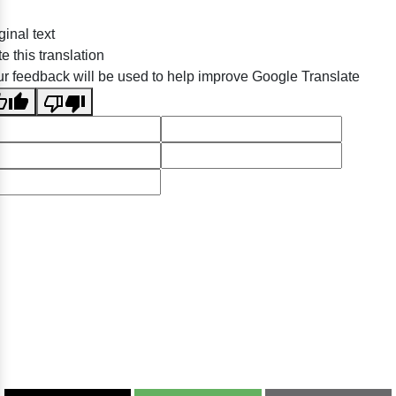
ginal text
e this translation
r feedback will be used to help improve Google Translate