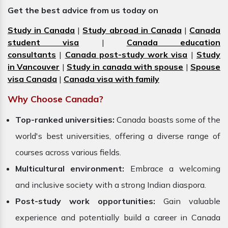
Get the best advice from us today on
Study in Canada
|
Study abroad in Canada
|
Canada
student visa
|
Canada education
consultants
|
Canada post-study work visa
|
Study
in Vancouver
|
Study in canada with spouse
|
Spouse
visa Canada
|
Canada visa with family
Why Choose Canada?
Top-ranked universities:
Canada boasts some of the
world's best universities, offering a diverse range of
courses across various fields.
Multicultural environment:
Embrace a welcoming
and inclusive society with a strong Indian diaspora.
Post-study work opportunities:
Gain valuable
experience and potentially build a career in Canada