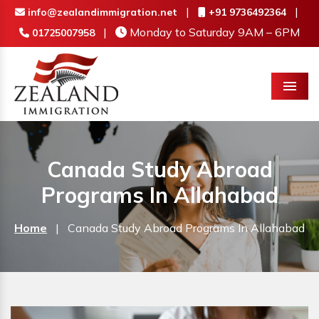
|
|
info@zealandimmigration.net
+91 9736492364
|
Monday to Saturday 9AM – 6PM
01725007958
Menu
Canada Study Abroad
Programs In Allahabad
Home
|
Canada Study Abroad Programs In Allahabad