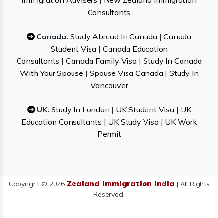
Immigration Advisers
|
New Zealand Immigration
Consultants
Canada:
Study Abroad In Canada
|
Canada
Student Visa
|
Canada Education
Consultants
|
Canada Family Visa
|
Study In Canada
With Your Spouse
|
Spouse Visa Canada
|
Study In
Vancouver
UK:
Study In London
|
UK Student Visa
|
UK
Education Consultants
|
UK Study Visa
|
UK Work
Permit
Zealand Immigration India
Copyright © 2026
| All Rights
Reserved.