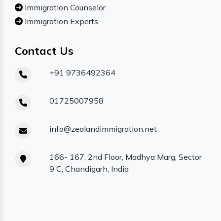
Immigration Counselor
Immigration Experts
Contact Us
+91 9736492364
01725007958
info@zealandimmigration.net
166- 167, 2nd Floor, Madhya Marg, Sector
9 C, Chandigarh, India