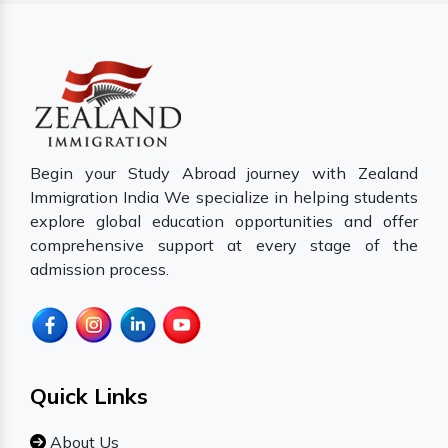
Begin your Study Abroad journey with Zealand
Immigration India We specialize in helping students
explore global education opportunities and offer
comprehensive support at every stage of the
admission process.
Quick Links
About Us