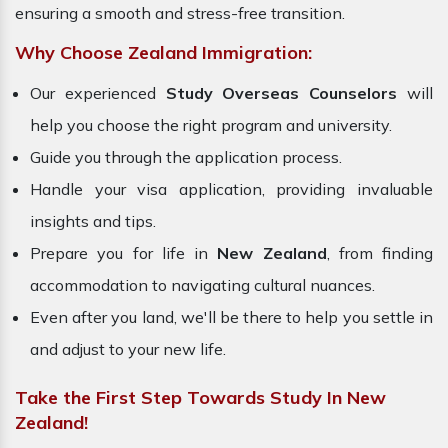
ensuring a smooth and stress-free transition.
Why Choose Zealand Immigration:
Our experienced
Study Overseas Counselors
will
help you choose the right program and university.
Guide you through the application process.
Handle your visa application, providing invaluable
insights and tips.
Prepare you for life in
New Zealand
, from finding
accommodation to navigating cultural nuances.
Even after you land, we'll be there to help you settle in
and adjust to your new life.
Take the First Step Towards Study In New
Zealand!