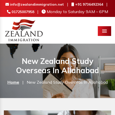
|
|
info@zealandimmigration.net
+91 9736492364
|
Monday to Saturday 9AM – 6PM
01725007958
Menu
New Zealand Study
Overseas In Allahabad
Home
|
New Zealand Study Overseas In Allahabad