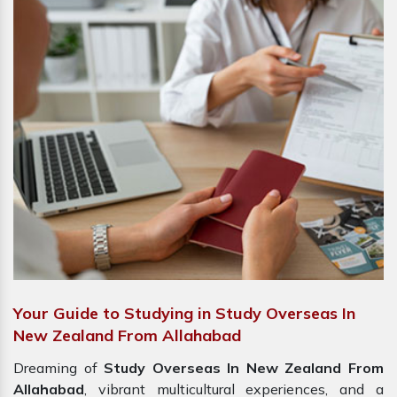
Your Guide to Studying in Study Overseas In
New Zealand From Allahabad
Dreaming of
Study Overseas In New Zealand From
Allahabad
, vibrant multicultural experiences, and a