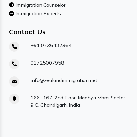
Immigration Counselor
Immigration Experts
Contact Us
+91 9736492364
01725007958
info@zealandimmigration.net
166- 167, 2nd Floor, Madhya Marg, Sector
9 C, Chandigarh, India