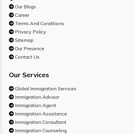
Our Blogs
Career
Terms And Conditions
Privacy Policy
Sitemap
Our Presence
Contact Us
Our Services
Global Immigration Services
Immigration Advisor
Immigration Agent
Immigration Assistance
Immigration Consultant
Immigration Counseling