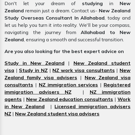
Don't let your dream of
studying
in
New
Zealand
remain just a dream. Contact us-
New Zealand
Study Overseas Consultant In Allahabad
, today and
let us help you turn it into reality. We'll be your compass,
navigating the journey from
Allahabad to New
Zealand
, ensuring a smooth and successful transition.
Are you also looking for the best expert advice on
Study in New Zealand
|
New Zealand student
visa
|
Study in NZ
|
NZ work visa consultants
|
New
Zealand family visa advisers
|
New Zealand visa
consultants
|
NZ immigration services
|
Registered
immigration advisers NZ
|
NZ immigration
agents
|
New Zealand education consultants
|
Work
in New Zealand
|
Licensed immigration advisers
NZ
|
New Zealand student visa advisers