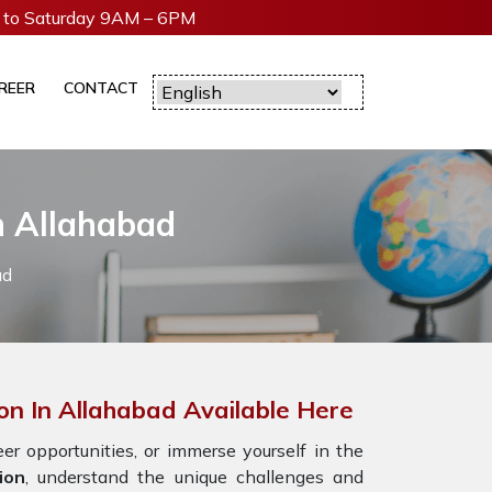
to Saturday 9AM – 6PM
REER
CONTACT
n Allahabad
ad
on In Allahabad Available Here
r opportunities, or immerse yourself in the
ion
, understand the unique challenges and