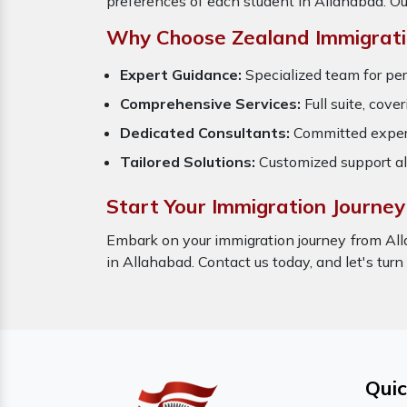
preferences of each student in Allahabad. Ou
Why Choose Zealand Immigrati
Expert Guidance:
Specialized team for per
Comprehensive Services:
Full suite, cove
Dedicated Consultants:
Committed expert
Tailored Solutions:
Customized support al
Start Your Immigration Journey
Embark on your immigration journey from All
in Allahabad. Contact us today, and let's turn
Quic