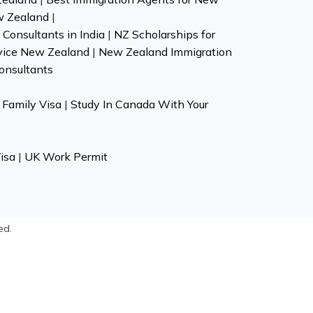
w Zealand
|
Consultants in India
|
NZ Scholarships for
vice New Zealand
|
New Zealand Immigration
onsultants
Family Visa
|
Study In Canada With Your
isa
|
UK Work Permit
ed.