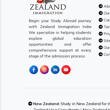
Abo
Our
Car
Begin your Study Abroad journey
with Zealand Immigration India
Ter
We specialize in helping students
Pri
explore global education
Sit
opportunities and offer
Our
comprehensive support at every
Con
stage of the admission process.
New Zealand:
Study in New Zealand for I
Zealand Visa Consultants
|
New Zealand I