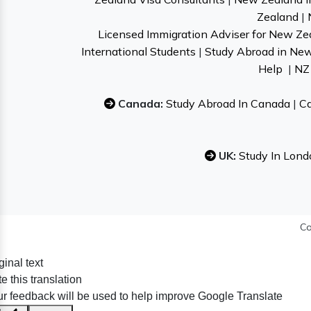
Zealand
|
Licensed Immigration Adviser for New Ze
International Students
|
Study Abroad in Ne
Help
|
NZ 
Canada:
Study Abroad In Canada
|
Ca
UK:
Study In Lond
Co
ginal text
e this translation
r feedback will be used to help improve Google Translate