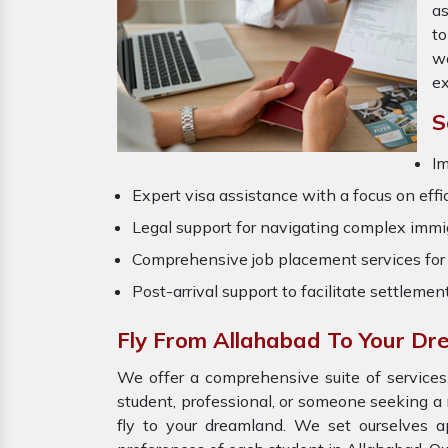
as
to
wo
ex
S
Im
Expert visa assistance with a focus on effi
Legal support for navigating complex immig
Comprehensive job placement services for 
Post-arrival support to facilitate settlemen
Fly From Allahabad To Your D
We offer a comprehensive suite of services,
student, professional, or someone seeking a 
fly to your dreamland. We set ourselves a