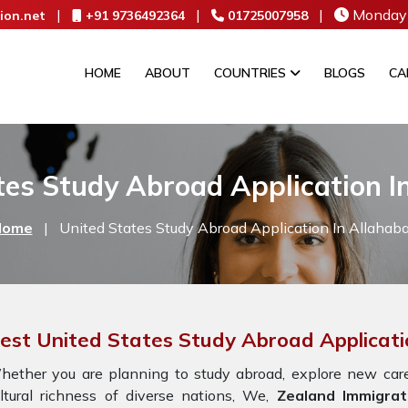
|
|
|
Monday 
ion.net
+91 9736492364
01725007958
HOME
ABOUT
COUNTRIES
BLOGS
CA
tes Study Abroad Application I
Home
|
United States Study Abroad Application In Allahab
est United States Study Abroad Applicati
ether you are planning to study abroad, explore new caree
ltural richness of diverse nations, We,
Zealand Immigrat