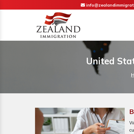
info@zealandimmigrat
United Sta
B
Wh
cu