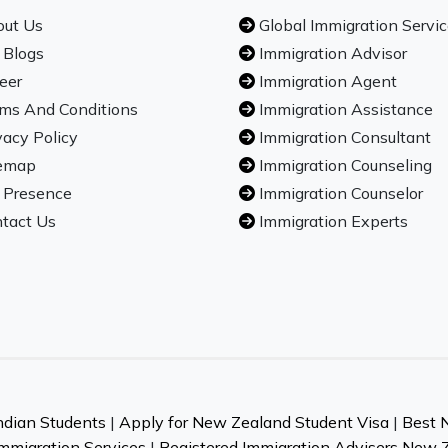
ut Us
Global Immigration Servi
 Blogs
Immigration Advisor
eer
Immigration Agent
ms And Conditions
Immigration Assistance
vacy Policy
Immigration Consultant
emap
Immigration Counseling
 Presence
Immigration Counselor
tact Us
Immigration Experts
ndian Students
|
Apply for New Zealand Student Visa
|
Best 
mmigration Services
|
Registered Immigration Advisers New 