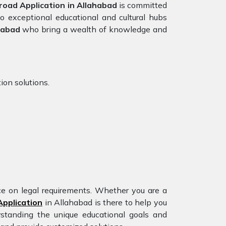
oad Application in Allahabad
is committed
o exceptional educational and cultural hubs
habad
who bring a wealth of knowledge and
ion solutions.
nce on legal requirements. Whether you are a
pplication
in Allahabad is there to help you
rstanding the unique educational goals and