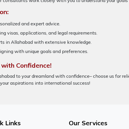
r consultants work closely with you to understand your goals
on:
sonalized and expert advice.
ring visas, applications, and legal requirements.
s in Allahabad with extensive knowledge.
igning with unique goals and preferences.
 with Confidence!
ahabad to your dreamland with confidence– choose us for rel
 your aspirations into international success!
k Links
Our Services