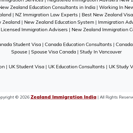
New Zealand Education Consultants in India
|
Working In Ne
aland
|
NZ Immigration Law Experts
|
Best New Zealand Visa 
w Zealand
|
New Zealand Education System
|
Immigration Ad
Licensed Immigration Advisers
|
New Zealand Immigration C
nada Student Visa
|
Canada Education Consultants
|
Canada 
Spouse
|
Spouse Visa Canada
|
Study In Vancouver
on
|
UK Student Visa
|
UK Education Consultants
|
UK Study V
Zealand Immigration India
pyright © 2026
| All Rights Reserv