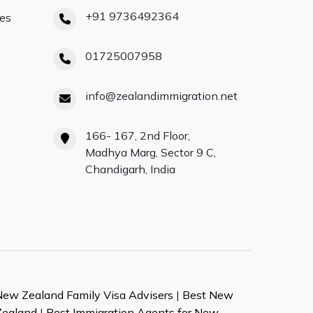
+91 9736492364
ces
01725007958
info@zealandimmigration.net
166- 167, 2nd Floor,
Madhya Marg, Sector 9 C,
Chandigarh, India
New Zealand Family Visa Advisers
|
Best New
Zealand
|
Best Immigration Agents for New