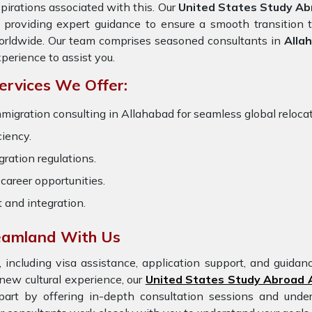
pirations associated with this. Our
United States Study Abr
 providing expert guidance to ensure a smooth transition t
rldwide. Our team comprises seasoned consultants in
Alla
perience to assist you.
ervices We Offer:
migration consulting in Allahabad for seamless global relocat
ciency.
ration regulations.
career opportunities.
t and integration.
reamland With Us
 including visa assistance, application support, and guida
new cultural experience, our
United States Study Abroad A
part by offering in-depth consultation sessions and unde