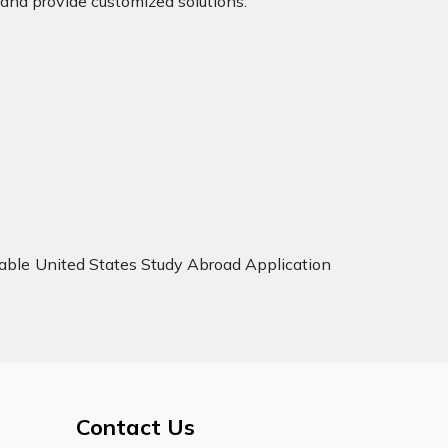
 and provide customized solutions.
iable United States Study Abroad Application
Contact Us