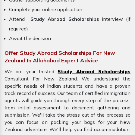
Complete your online application
Attend
Study Abroad Scholarships
interview (if
required)
Await the decision
Offer Study Abroad Scholarships For New
Zealand In Allahabad Expert Advice
We are your trusted
Study Abroad Scholarships
Consultant For New Zealand. We understand the
specific needs of Indian students and have a proven
track record of success. Our team of certified immigration
agents will guide you through every step of the process,
from initial assessment to document gathering and
submission. We'll take the stress out of the process so
you can focus on packing your bags for your
New
Zealand adventure. We'll help you find accommodation,