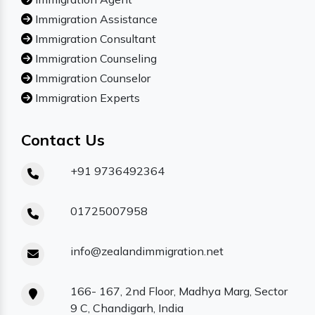
Immigration Assistance
Immigration Consultant
Immigration Counseling
Immigration Counselor
Immigration Experts
Contact Us
+91 9736492364
01725007958
info@zealandimmigration.net
166- 167, 2nd Floor, Madhya Marg, Sector
9 C, Chandigarh, India