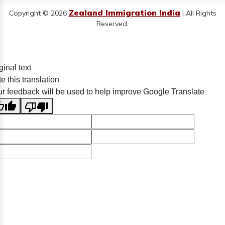
Zealand Immigration India
Copyright © 2026
| All Rights
Reserved.
ginal text
e this translation
r feedback will be used to help improve Google Translate