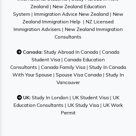
Zealand
|
New Zealand Education
System
|
Immigration Advice New Zealand
|
New
Zealand Immigration Help
|
NZ Licensed
Immigration Advisers
|
New Zealand Immigration
Consultants
Canada:
Study Abroad In Canada
|
Canada
Student Visa
|
Canada Education
Consultants
|
Canada Family Visa
|
Study In Canada
With Your Spouse
|
Spouse Visa Canada
|
Study In
Vancouver
UK:
Study In London
|
UK Student Visa
|
UK
Education Consultants
|
UK Study Visa
|
UK Work
Permit