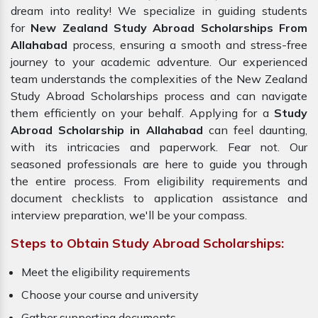
dream into reality! We specialize in guiding students
for
New Zealand Study Abroad Scholarships From
Allahabad
process, ensuring a smooth and stress-free
journey to your academic adventure. Our experienced
team understands the complexities of the New Zealand
Study Abroad Scholarships process and can navigate
them efficiently on your behalf. Applying for a
Study
Abroad Scholarship in Allahabad
can feel daunting,
with its intricacies and paperwork. Fear not. Our
seasoned professionals are here to guide you through
the entire process. From eligibility requirements and
document checklists to application assistance and
interview preparation, we'll be your compass.
Steps to Obtain Study Abroad Scholarships:
Meet the eligibility requirements
Choose your course and university
Gather supporting documents