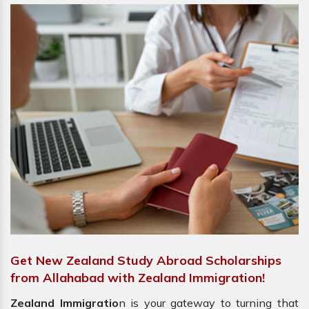
Get New Zealand Study Abroad Scholarships
from Allahabad with Zealand Immigration!
Zealand Immigratio
n is your gateway to turning that