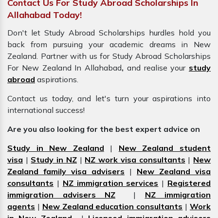
Contact Us For Study Abroad Scholarships In
Allahabad Today!
Don't let Study Abroad Scholarships hurdles hold you
back from pursuing your academic dreams in New
Zealand. Partner with us for Study Abroad Scholarships
For New Zealand In Allahabad
,
and realise your
study
abroad
aspirations.
Contact us today, and let's turn your aspirations into
international success!
Are you also looking for the best expert advice on
Study in New Zealand
|
New Zealand student
visa
|
Study in NZ
|
NZ work visa consultants
|
New
Zealand family visa advisers
|
New Zealand visa
consultants
|
NZ immigration services
|
Registered
immigration advisers NZ
|
NZ immigration
agents
|
New Zealand education consultants
|
Work