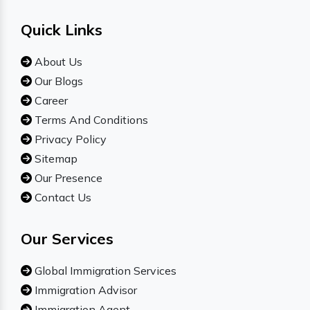
Quick Links
About Us
Our Blogs
Career
Terms And Conditions
Privacy Policy
Sitemap
Our Presence
Contact Us
Our Services
Global Immigration Services
Immigration Advisor
Immigration Agent