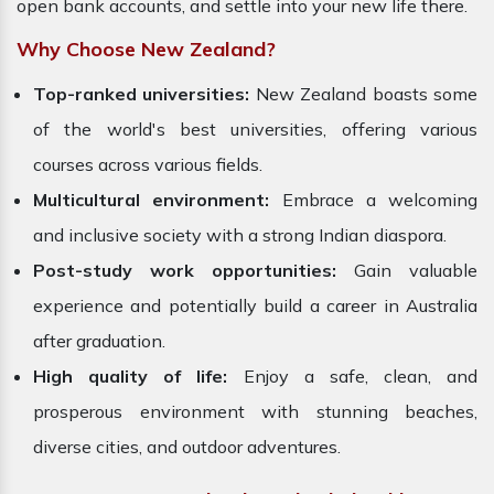
open bank accounts, and settle into your new life there.
Why Choose New Zealand?
Top-ranked universities:
New Zealand boasts some
of the world's best universities, offering various
courses across various fields.
Multicultural environment:
Embrace a welcoming
and inclusive society with a strong Indian diaspora.
Post-study work opportunities:
Gain valuable
experience and potentially build a career in Australia
after graduation.
High quality of life:
Enjoy a safe, clean, and
prosperous environment with stunning beaches,
diverse cities, and outdoor adventures.