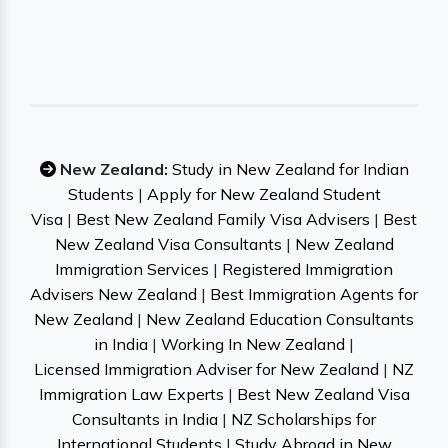
New Zealand:
Study in New Zealand for Indian
Students
|
Apply for New Zealand Student
Visa
|
Best New Zealand Family Visa Advisers
|
Best
New Zealand Visa Consultants
|
New Zealand
Immigration Services
|
Registered Immigration
Advisers New Zealand
|
Best Immigration Agents for
New Zealand
|
New Zealand Education Consultants
in India
|
Working In New Zealand
|
Licensed Immigration Adviser for New Zealand
|
NZ
Immigration Law Experts
|
Best New Zealand Visa
Consultants in India
|
NZ Scholarships for
International Students
|
Study Abroad in New