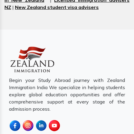
in New Zealand
|
Licensed immigration advisers
NZ
|
New Zealand student visa advisers
Begin your Study Abroad journey with Zealand
Immigration India We specialize in helping students
explore global education opportunities and offer
comprehensive support at every stage of the
admission process.