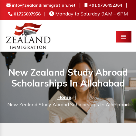
|
|
info@zealandimmigration.net
+91 9736492364
|
Monday to Saturday 9AM – 6PM
01725007958
Menu
New Zealand Study Abroad
Scholarships In Allahabad
Home
|
New Zealand Study Abroad Scholarships In Allahabad