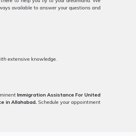
 there to help you fly to your dreamland. We
ways available to answer your questions and
ith extensive knowledge.
eeminent
Immigration Assistance For United
ce in Allahabad.
Schedule your appointment