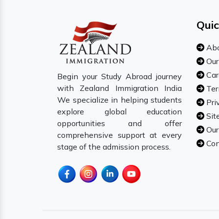
Quic
Abo
Our
Car
Begin your Study Abroad journey
with Zealand Immigration India
Ter
We specialize in helping students
Pri
explore global education
Sit
opportunities and offer
Our
comprehensive support at every
Con
stage of the admission process.