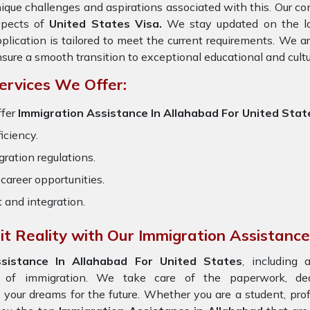
ique challenges and aspirations associated with this. Our cons
spects of
United States Visa.
We stay updated on the late
plication is tailored to meet the current requirements. We 
sure a smooth transition to exceptional educational and cult
ervices We Offer:
fer
Immigration Assistance In Allahabad For United Stat
iciency.
ration regulations.
career opportunities.
t and integration.
t Reality with Our Immigration Assistance
ssistance In Allahabad For United States
, including 
s of immigration. We take care of the paperwork, d
n your dreams for the future. Whether you are a student, pro