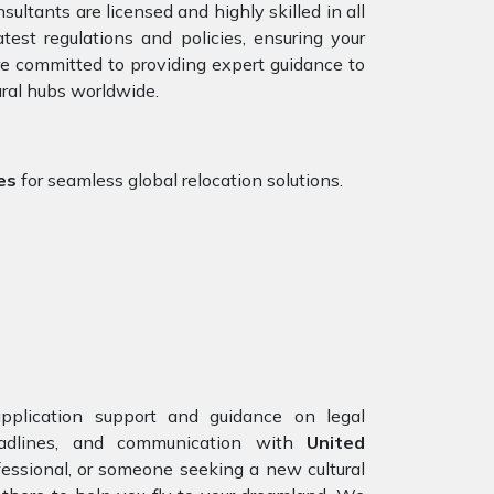
ultants are licensed and highly skilled in all
st regulations and policies, ensuring your
are committed to providing expert guidance to
ural hubs worldwide.
es
for seamless global relocation solutions.
application support and guidance on legal
eadlines, and communication with
United
fessional, or someone seeking a new cultural