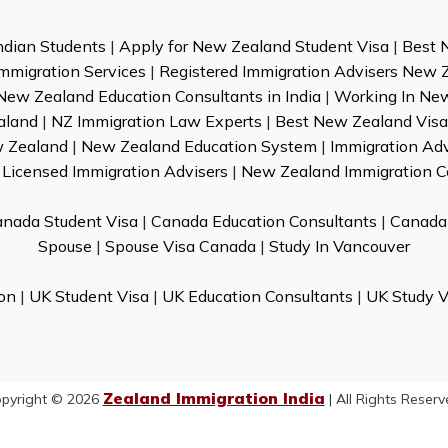
ndian Students
|
Apply for New Zealand Student Visa
|
Best 
mmigration Services
|
Registered Immigration Advisers New 
New Zealand Education Consultants in India
|
Working In Ne
aland
|
NZ Immigration Law Experts
|
Best New Zealand Visa 
w Zealand
|
New Zealand Education System
|
Immigration Ad
Licensed Immigration Advisers
|
New Zealand Immigration C
nada Student Visa
|
Canada Education Consultants
|
Canada 
Spouse
|
Spouse Visa Canada
|
Study In Vancouver
on
|
UK Student Visa
|
UK Education Consultants
|
UK Study V
Zealand Immigration India
pyright © 2026
| All Rights Reserv