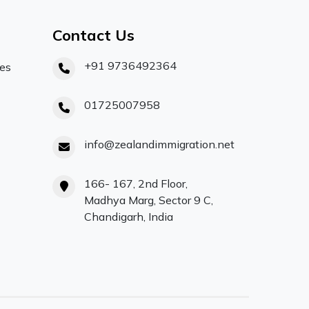
Contact Us
+91 9736492364
ces
01725007958
info@zealandimmigration.net
166- 167, 2nd Floor,
Madhya Marg, Sector 9 C,
Chandigarh, India