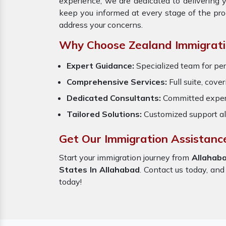
experience, we are dedicated to delivering 
keep you informed at every stage of the pr
address your concerns.
Why Choose Zealand Immigrati
Expert Guidance:
Specialized team for per
Comprehensive Services:
Full suite, cove
Dedicated Consultants:
Committed exper
Tailored Solutions:
Customized support al
Get Our Immigration Assistanc
Start your immigration journey from
Allahab
States In Allahabad
. Contact us today, and
today!