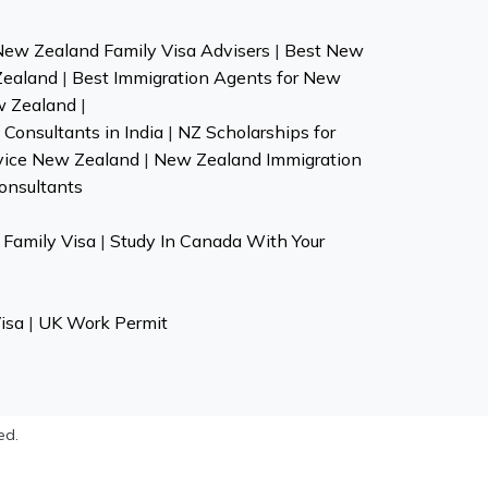
New Zealand Family Visa Advisers
|
Best New
Zealand
|
Best Immigration Agents for New
w Zealand
|
Consultants in India
|
NZ Scholarships for
vice New Zealand
|
New Zealand Immigration
onsultants
Family Visa
|
Study In Canada With Your
isa
|
UK Work Permit
ed.