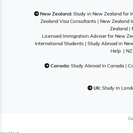
New Zealand:
Study in New Zealand for I
Zealand Visa Consultants
|
New Zealand I
Zealand
|
Licensed Immigration Adviser for New Ze
International Students
|
Study Abroad in Ne
Help
|
NZ 
Canada:
Study Abroad In Canada
|
Ca
UK:
Study In Lond
Co