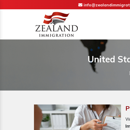
info@zealandimmigrat
United St
P
W
I