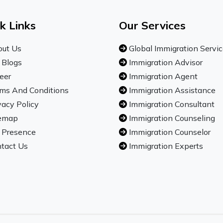
k Links
Our Services
ut Us
Global Immigration Servi
 Blogs
Immigration Advisor
eer
Immigration Agent
ms And Conditions
Immigration Assistance
vacy Policy
Immigration Consultant
emap
Immigration Counseling
 Presence
Immigration Counselor
tact Us
Immigration Experts