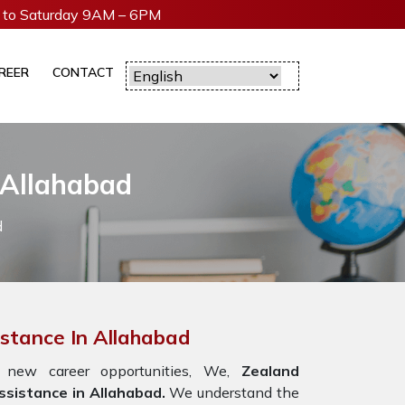
to Saturday 9AM – 6PM
REER
CONTACT
 Allahabad
d
istance In Allahabad
 new career opportunities, We,
Zealand
sistance in Allahabad.
We understand the