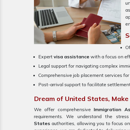
un
a
ap
en
S
Of
Expert
visa assistance
with a focus on eff
Legal support for navigating complex immig
Comprehensive job placement services for 
Post-arrival support to facilitate settlemen
Dream of United States, Make i
We offer comprehensive
Immigration A
requirements. We understand the stres
States
authorities, allowing you to focus o