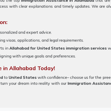
you the top
Immigration Assistance in Allahabad
that are
ocess with clear explanations and timely updates. We are al
on:
sonalized and expert advice.
ring visas, applications, and legal requirements.
ts in
Allahabad for United States immigration services
w
igning with unique goals and preferences.
e in Allahabad Today!
ad
to
United States
with confidence– choose us for the pr
 turn your dream into reality with our
Immigration Assistan