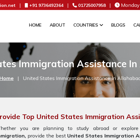
|
|
|
Monday 
ion.net
+91 9736492364
01725007958
HOME
ABOUT
COUNTRIES
BLOGS
CA
ates Immigration Assistance In
Home
|
United States Immigration Assistance In Allahaba
rovide Top United States Immigration Ass
hether you are planning to study abroad or explore
mmigration,
provide the best
United States Immigration As