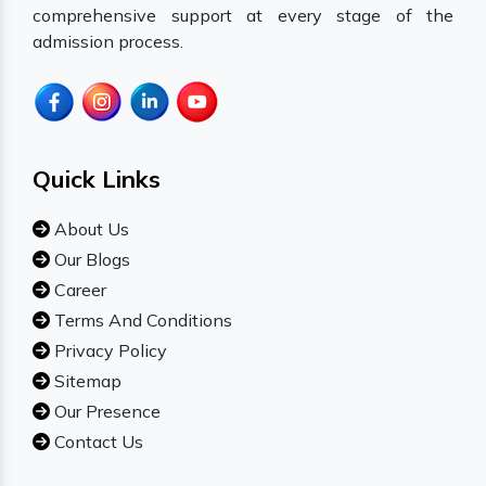
comprehensive support at every stage of the
admission process.
Quick Links
About Us
Our Blogs
Career
Terms And Conditions
Privacy Policy
Sitemap
Our Presence
Contact Us