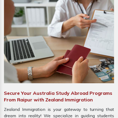
Secure Your Australia Study Abroad Programs
From Raipur with Zealand Immigration
Zealand Immigration is your gateway to turning that
dream into reality! We specialize in guiding students