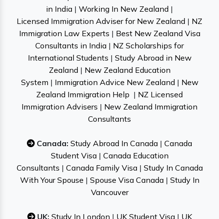
in India
|
Working In New Zealand
|
Licensed Immigration Adviser for New Zealand
|
NZ
Immigration Law Experts
|
Best New Zealand Visa
Consultants in India
|
NZ Scholarships for
International Students
|
Study Abroad in New
Zealand
|
New Zealand Education
System
|
Immigration Advice New Zealand
|
New
Zealand Immigration Help
|
NZ Licensed
Immigration Advisers
|
New Zealand Immigration
Consultants
Canada:
Study Abroad In Canada
|
Canada
Student Visa
|
Canada Education
Consultants
|
Canada Family Visa
|
Study In Canada
With Your Spouse
|
Spouse Visa Canada
|
Study In
Vancouver
UK:
Study In London
|
UK Student Visa
|
UK