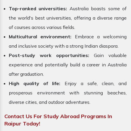
Top-ranked universities:
Australia boasts some of
the world's best universities, offering a diverse range
of courses across various fields.
Multicultural environment:
Embrace a welcoming
and inclusive society with a strong Indian diaspora.
Post-study work opportunities:
Gain valuable
experience and potentially build a career in Australia
after graduation.
High quality of life:
Enjoy a safe, clean, and
prosperous environment with stunning beaches,
diverse cities, and outdoor adventures.
Contact Us For Study Abroad Programs In
Raipur Today!