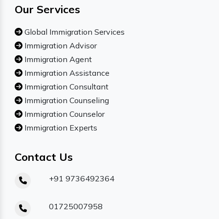
Our Services
Global Immigration Services
Immigration Advisor
Immigration Agent
Immigration Assistance
Immigration Consultant
Immigration Counseling
Immigration Counselor
Immigration Experts
Contact Us
+91 9736492364
01725007958