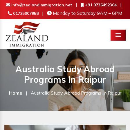
|
|
info@zealandimmigration.net
+91 9736492364
|
Monday to Saturday 9AM – 6PM
01725007958
Menu
Australia Study Abroad
Programs In Raipur
Home
|
Australia Study Abroad Programs In Raipur