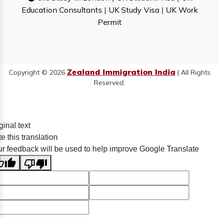
Education Consultants
|
UK Study Visa
|
UK Work
Permit
Zealand Immigration India
Copyright © 2026
| All Rights
Reserved.
ginal text
e this translation
r feedback will be used to help improve Google Translate