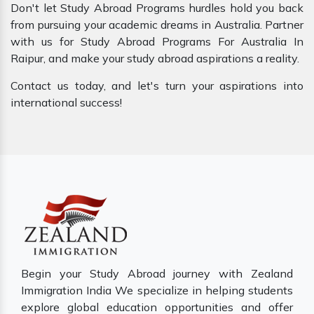
Don't let Study Abroad Programs hurdles hold you back
from pursuing your academic dreams in Australia. Partner
with us for Study Abroad Programs For Australia In
Raipur, and make your study abroad aspirations a reality.
Contact us today, and let's turn your aspirations into
international success!
Begin your Study Abroad journey with Zealand
Immigration India We specialize in helping students
explore global education opportunities and offer