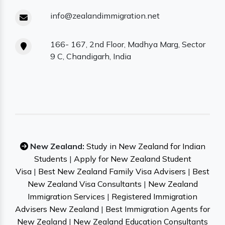
info@zealandimmigration.net
166- 167, 2nd Floor, Madhya Marg, Sector
9 C, Chandigarh, India
New Zealand:
Study in New Zealand for Indian
Students
|
Apply for New Zealand Student
Visa
|
Best New Zealand Family Visa Advisers
|
Best
New Zealand Visa Consultants
|
New Zealand
Immigration Services
|
Registered Immigration
Advisers New Zealand
|
Best Immigration Agents for
New Zealand
|
New Zealand Education Consultants