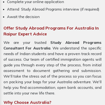
Complete your online application
Attend Study Abroad Programs interview (if required)
Await the decision
Offer Study Abroad Programs For Australia In
Raipur Expert Advice
We are your trusted
Study Abroad Programs
Consultant For Australia
. We understand the specific
needs of Indian students and have a proven track record
of success. Our team of certified immigration agents will
guide you through every step of the process, from initial
assessment to document gathering and submission.
We'll take the stress out of the process so you can focus
on packing your bags for your Australia adventure. We'll
help you find accommodation, open bank accounts, and
settle into your new life there.
Why Choose Australia?