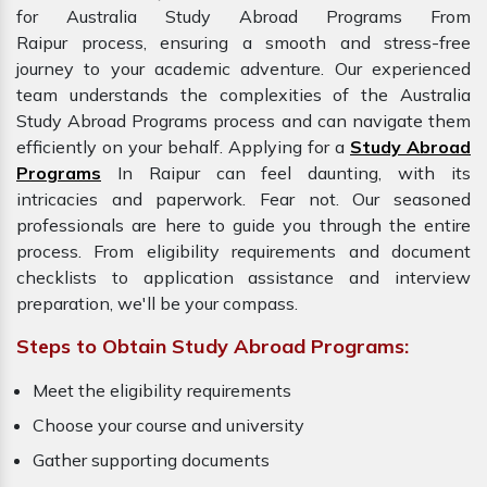
for Australia Study Abroad Programs From
Raipur process, ensuring a smooth and stress-free
journey to your academic adventure. Our experienced
team understands the complexities of the Australia
Study Abroad Programs process and can navigate them
efficiently on your behalf. Applying for a
Study Abroad
Programs
In Raipur can feel daunting, with its
intricacies and paperwork. Fear not. Our seasoned
professionals are here to guide you through the entire
process. From eligibility requirements and document
checklists to application assistance and interview
preparation, we'll be your compass.
Steps to Obtain Study Abroad Programs:
Meet the eligibility requirements
Choose your course and university
Gather supporting documents