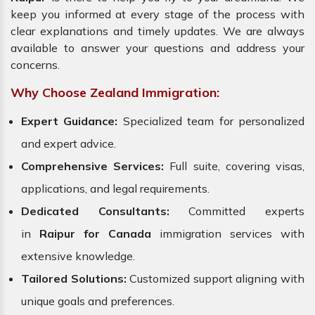
keep you informed at every stage of the process with
clear explanations and timely updates. We are always
available to answer your questions and address your
concerns.
Why Choose Zealand Immigration:
Expert Guidance:
Specialized team for personalized
and expert advice.
Comprehensive Services:
Full suite, covering visas,
applications, and legal requirements.
Dedicated Consultants:
Committed experts
in
Raipur for Canada
immigration services with
extensive knowledge.
Tailored Solutions:
Customized support aligning with
unique goals and preferences.