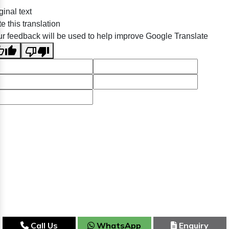
ginal text
e this translation
r feedback will be used to help improve Google Translate
Call Us
WhatsApp
Enquiry