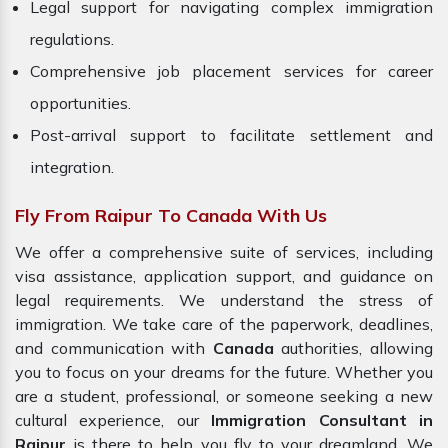
Legal support for navigating complex immigration
regulations.
Comprehensive job placement services for career
opportunities.
Post-arrival support to facilitate settlement and
integration.
Fly From Raipur To Canada With Us
We offer a comprehensive suite of services, including
visa assistance, application support, and guidance on
legal requirements. We understand the stress of
immigration. We take care of the paperwork, deadlines,
and communication with
Canada
authorities, allowing
you to focus on your dreams for the future. Whether you
are a student, professional, or someone seeking a new
cultural experience, our
Immigration Consultant in
Raipur
is there to help you fly to your dreamland. We