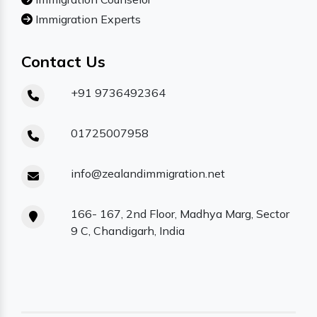
Immigration Experts
Contact Us
+91 9736492364
01725007958
info@zealandimmigration.net
166- 167, 2nd Floor, Madhya Marg, Sector
9 C, Chandigarh, India