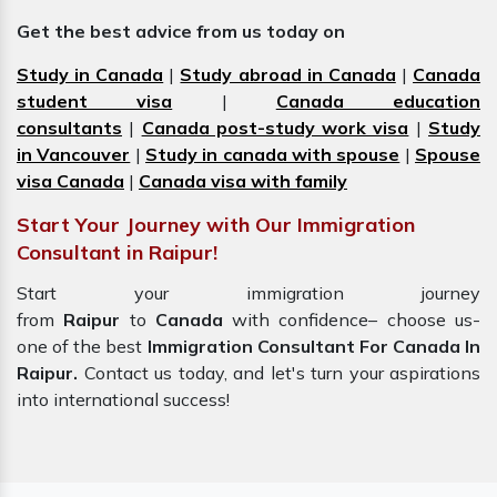
Get the best advice from us today on
Study in Canada
|
Study abroad in Canada
|
Canada
student visa
|
Canada education
consultants
|
Canada post-study work visa
|
Study
in Vancouver
|
Study in canada with spouse
|
Spouse
visa Canada
|
Canada visa with family
Start Your Journey with Our Immigration
Consultant in Raipur!
Start your immigration journey
from
Raipur
to
Canada
with confidence– choose us-
one of the best
Immigration Consultant For Canada In
Raipur.
Contact us today, and let's turn your aspirations
into international success!