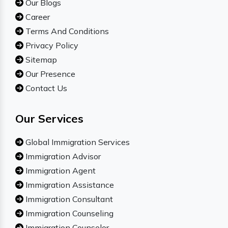
Our Blogs
Career
Terms And Conditions
Privacy Policy
Sitemap
Our Presence
Contact Us
Our Services
Global Immigration Services
Immigration Advisor
Immigration Agent
Immigration Assistance
Immigration Consultant
Immigration Counseling
Immigration Counselor