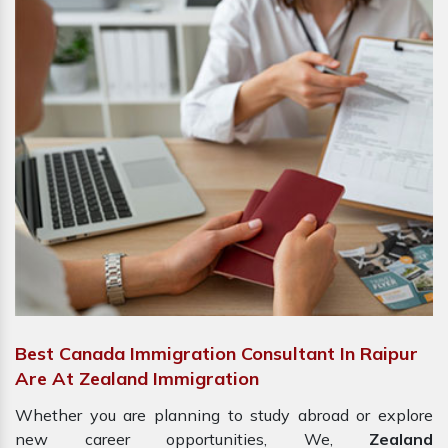
Best Canada Immigration Consultant In Raipur
Are At Zealand Immigration
Whether you are planning to study abroad or explore
new career opportunities, We,
Zealand