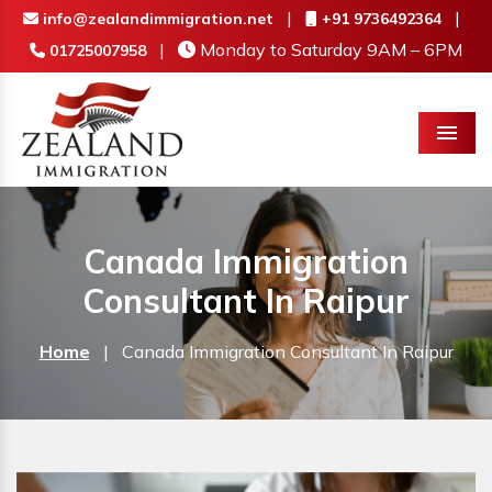
|
|
info@zealandimmigration.net
+91 9736492364
|
Monday to Saturday 9AM – 6PM
01725007958
Menu
Canada Immigration
Consultant In Raipur
Home
|
Canada Immigration Consultant In Raipur