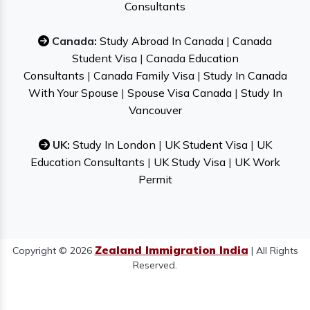
Consultants
Canada:
Study Abroad In Canada
|
Canada
Student Visa
|
Canada Education
Consultants
|
Canada Family Visa
|
Study In Canada
With Your Spouse
|
Spouse Visa Canada
|
Study In
Vancouver
UK:
Study In London
|
UK Student Visa
|
UK
Education Consultants
|
UK Study Visa
|
UK Work
Permit
Zealand Immigration India
Copyright © 2026
| All Rights
Reserved.