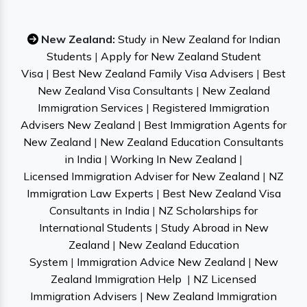
New Zealand:
Study in New Zealand for Indian
Students
|
Apply for New Zealand Student
Visa
|
Best New Zealand Family Visa Advisers
|
Best
New Zealand Visa Consultants
|
New Zealand
Immigration Services
|
Registered Immigration
Advisers New Zealand
|
Best Immigration Agents for
New Zealand
|
New Zealand Education Consultants
in India
|
Working In New Zealand
|
Licensed Immigration Adviser for New Zealand
|
NZ
Immigration Law Experts
|
Best New Zealand Visa
Consultants in India
|
NZ Scholarships for
International Students
|
Study Abroad in New
Zealand
|
New Zealand Education
System
|
Immigration Advice New Zealand
|
New
Zealand Immigration Help
|
NZ Licensed
Immigration Advisers
|
New Zealand Immigration