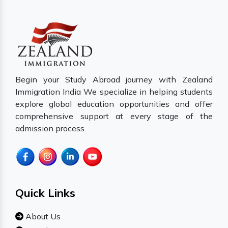
Begin your Study Abroad journey with Zealand
Immigration India We specialize in helping students
explore global education opportunities and offer
comprehensive support at every stage of the
admission process.
Quick Links
About Us