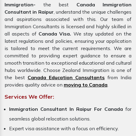
Immigration-
the best
Canada Immigration
Consultant in Raipur
, understand the unique challenges
and aspirations associated with this. Our team of
Immigration Consultants is licensed and highly skilled in
all aspects of
Canada Visa.
We stay updated on the
latest regulations and policies, ensuring your application
is tailored to meet the current requirements. We are
committed to providing expert guidance to ensure a
smooth transition to exceptional educational and cultural
hubs worldwide. Choose Zealand Immigration is one of
the best
Canada Education Consultants
from India
provides quality advice on
moving to Canada
.
Services We Offer:
Immigration Consultant In Raipur For Canada
for
seamless global relocation solutions.
Expert visa assistance with a focus on efficiency.