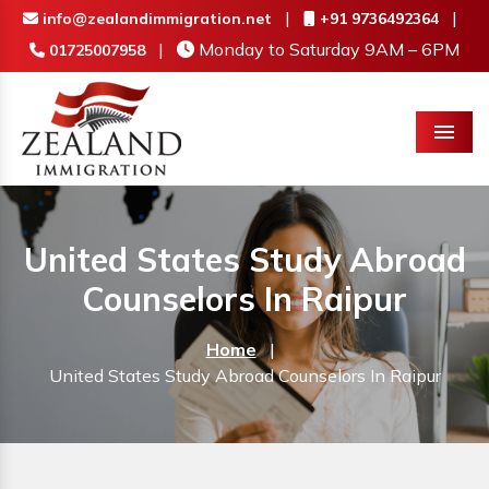
|
|
info@zealandimmigration.net
+91 9736492364
|
Monday to Saturday 9AM – 6PM
01725007958
Menu
United States Study Abroad
Counselors In Raipur
Home
|
United States Study Abroad Counselors In Raipur