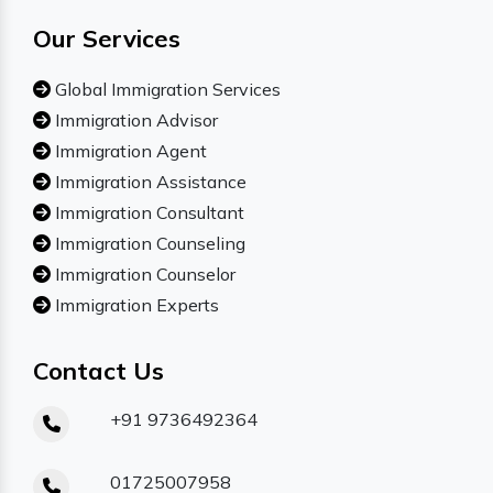
Our Services
Global Immigration Services
Immigration Advisor
Immigration Agent
Immigration Assistance
Immigration Consultant
Immigration Counseling
Immigration Counselor
Immigration Experts
Contact Us
+91 9736492364
01725007958