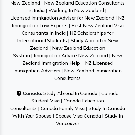
New Zealand
|
New Zealand Education Consultants
in India
|
Working In New Zealand
|
Licensed Immigration Adviser for New Zealand
|
NZ
Immigration Law Experts
|
Best New Zealand Visa
Consultants in India
|
NZ Scholarships for
International Students
|
Study Abroad in New
Zealand
|
New Zealand Education
System
|
Immigration Advice New Zealand
|
New
Zealand Immigration Help
|
NZ Licensed
Immigration Advisers
|
New Zealand Immigration
Consultants
Canada:
Study Abroad In Canada
|
Canada
Student Visa
|
Canada Education
Consultants
|
Canada Family Visa
|
Study In Canada
With Your Spouse
|
Spouse Visa Canada
|
Study In
Vancouver