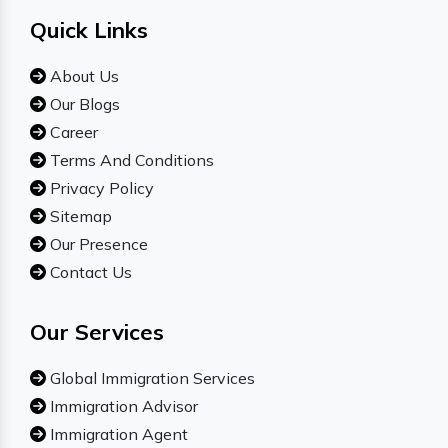
Quick Links
About Us
Our Blogs
Career
Terms And Conditions
Privacy Policy
Sitemap
Our Presence
Contact Us
Our Services
Global Immigration Services
Immigration Advisor
Immigration Agent