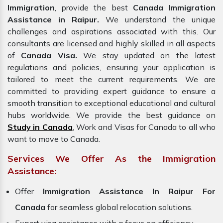
Immigration
, provide the best
Canada Immigration
Assistance in Raipur.
We understand the unique
challenges and aspirations associated with this. Our
consultants are licensed and highly skilled in all aspects
of
Canada Visa.
We stay updated on the latest
regulations and policies, ensuring your application is
tailored to meet the current requirements. We are
committed to providing expert guidance to ensure a
smooth transition to exceptional educational and cultural
hubs worldwide. We provide the best guidance on
Study in Canada
, Work and Visas for Canada to all who
want to move to Canada.
Services We Offer As the Immigration
Assistance:
Offer
Immigration Assistance In Raipur For
Canada
for seamless global relocation solutions.