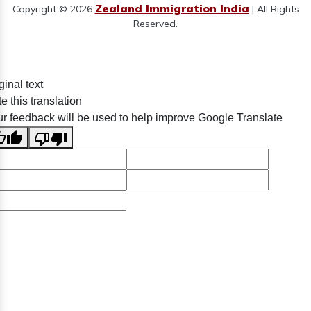
Zealand Immigration India
Copyright © 2026
| All Rights
Reserved.
ginal text
e this translation
r feedback will be used to help improve Google Translate