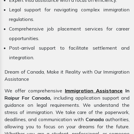
Expert visa assistance with a focus on efficiency.
Legal support for navigating complex immigration
regulations.
Comprehensive job placement services for career
opportunities.
Post-arrival support to facilitate settlement and
integration.
Dream of Canada, Make it Reality with Our Immigration
Assistance
We offer comprehensive
Immigration Assistance
In
Raipur For Canada,
including application support and
guidance on legal requirements. We understand the
stress of immigration. We take care of the paperwork,
deadlines, and communication with
Canada
authorities,
allowing you to focus on your dreams for the future.
Whether you are a student, professional, or someone