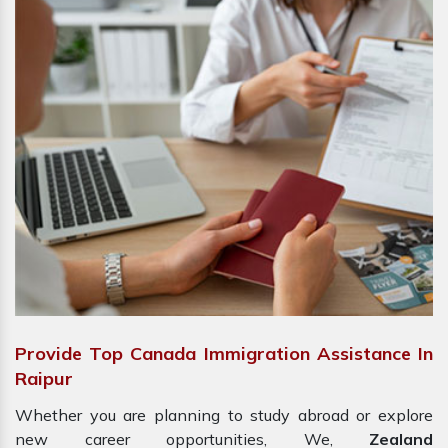
Provide Top Canada Immigration Assistance In
Raipur
Whether you are planning to study abroad or explore
new career opportunities, We,
Zealand