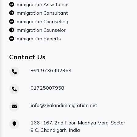
Immigration Assistance
Immigration Consultant
Immigration Counseling
Immigration Counselor
Immigration Experts
Contact Us
+91 9736492364
01725007958
info@zealandimmigration.net
166- 167, 2nd Floor, Madhya Marg, Sector
9 C, Chandigarh, India