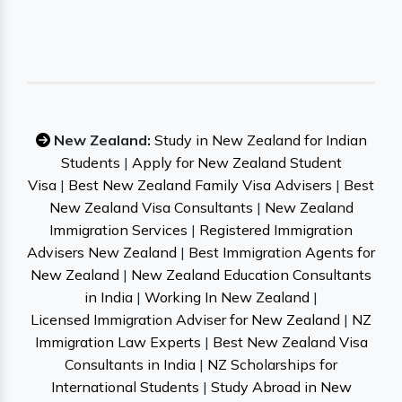
New Zealand:
Study in New Zealand for Indian
Students
|
Apply for New Zealand Student
Visa
|
Best New Zealand Family Visa Advisers
|
Best
New Zealand Visa Consultants
|
New Zealand
Immigration Services
|
Registered Immigration
Advisers New Zealand
|
Best Immigration Agents for
New Zealand
|
New Zealand Education Consultants
in India
|
Working In New Zealand
|
Licensed Immigration Adviser for New Zealand
|
NZ
Immigration Law Experts
|
Best New Zealand Visa
Consultants in India
|
NZ Scholarships for
International Students
|
Study Abroad in New