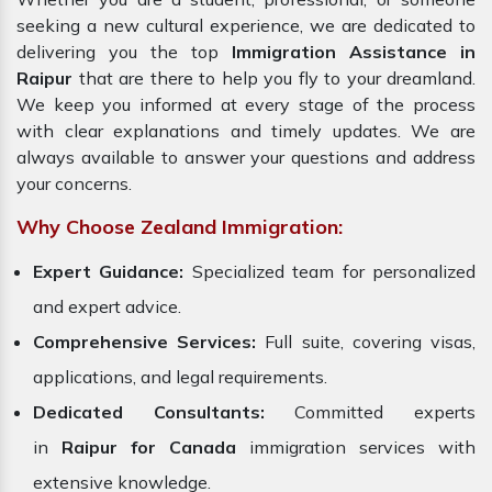
seeking a new cultural experience, we are dedicated to
delivering you the top
Immigration Assistance in
Raipur
that are there to help you fly to your dreamland.
We keep you informed at every stage of the process
with clear explanations and timely updates. We are
always available to answer your questions and address
your concerns.
Why Choose Zealand Immigration:
Expert Guidance:
Specialized team for personalized
and expert advice.
Comprehensive Services:
Full suite, covering visas,
applications, and legal requirements.
Dedicated Consultants:
Committed experts
in
Raipur for Canada
immigration services with
extensive knowledge.