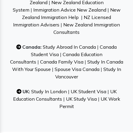
Zealand
|
New Zealand Education
System
|
Immigration Advice New Zealand
|
New
Zealand Immigration Help
|
NZ Licensed
Immigration Advisers
|
New Zealand Immigration
Consultants
Canada:
Study Abroad In Canada
|
Canada
Student Visa
|
Canada Education
Consultants
|
Canada Family Visa
|
Study In Canada
With Your Spouse
|
Spouse Visa Canada
|
Study In
Vancouver
UK:
Study In London
|
UK Student Visa
|
UK
Education Consultants
|
UK Study Visa
|
UK Work
Permit