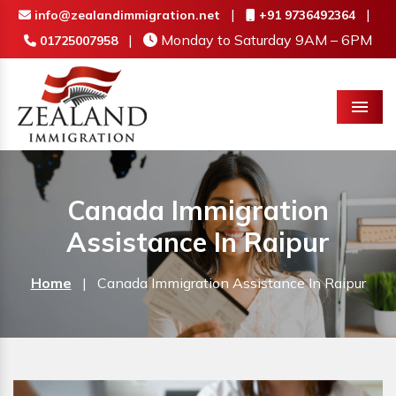
|
|
info@zealandimmigration.net
+91 9736492364
|
Monday to Saturday 9AM – 6PM
01725007958
Menu
Canada Immigration
Assistance In Raipur
Home
|
Canada Immigration Assistance In Raipur