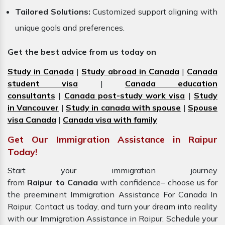
Tailored Solutions:
Customized support aligning with
unique goals and preferences.
Get the best advice from us today on
Study in Canada
|
Study abroad in Canada
|
Canada
student visa
|
Canada education
consultants
|
Canada post-study work visa
|
Study
in Vancouver
|
Study in canada with spouse
|
Spouse
visa Canada
|
Canada visa with family
Get Our Immigration Assistance in Raipur
Today!
Start your immigration journey
from
Raipur to Canada
with confidence– choose us for
the preeminent Immigration Assistance For Canada In
Raipur. Contact us today, and turn your dream into reality
with our Immigration Assistance in Raipur. Schedule your