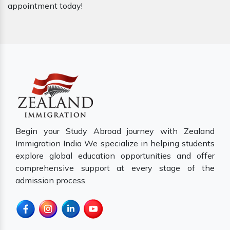
appointment today!
Begin your Study Abroad journey with Zealand
Immigration India We specialize in helping students
explore global education opportunities and offer
comprehensive support at every stage of the
admission process.