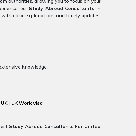
dom
authorities, allowing you to focus on your
perience, our
Study Abroad Consultants in
 with clear explanations and timely updates.
 extensive knowledge.
 UK
|
UK Work visa
best
Study Abroad Consultants For United