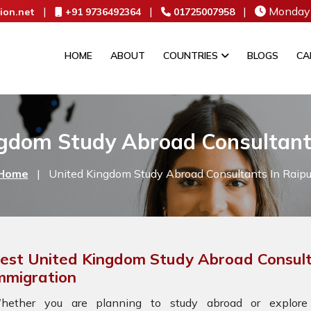
|
|
|
Monday 
ion.net
+91 9736492364
01725007958
HOME
ABOUT
COUNTRIES
BLOGS
CA
gdom Study Abroad Consultant
Home
|
United Kingdom Study Abroad Consultants In Raipu
est United Kingdom Study Abroad Consult
mmigration
hether you are planning to study abroad or explore