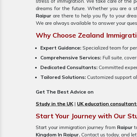
stress of immigration. We take care of the
dreams for the future. Whether you are a s
Raipur
are there to help you fly to your dr
We are always available to answer your ques
Why Choose Zealand Immigrati
Expert Guidance:
Specialized team for per
Comprehensive Services:
Full suite, cove
Dedicated Consultants:
Committed exper
Tailored Solutions:
Customized support al
Get The Best Advice on
Study in the UK
|
UK education consultant
Start Your Journey with Our St
Start your immigration journey from
Raipur
t
Kingdom In Raipur.
Contact us today, and let