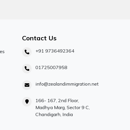
Contact Us
+91 9736492364
ces
01725007958
info@zealandimmigration.net
166- 167, 2nd Floor,
Madhya Marg, Sector 9 C,
Chandigarh, India