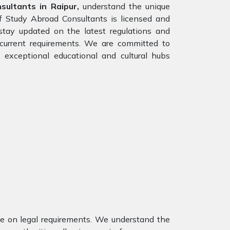
ultants in Raipur,
understand the unique
of Study Abroad Consultants is licensed and
stay updated on the latest regulations and
e current requirements. We are committed to
 exceptional educational and cultural hubs
nce on legal requirements. We understand the