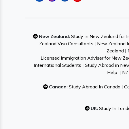
New Zealand:
Study in New Zealand for I
Zealand Visa Consultants
|
New Zealand I
Zealand
|
Licensed Immigration Adviser for New Ze
International Students
|
Study Abroad in Ne
Help
|
NZ 
Canada:
Study Abroad In Canada
|
Ca
UK:
Study In Lond