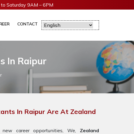
to Saturday 9AM – 6PM
REER
CONTACT
s In Raipur
r
ants In Raipur Are At Zealand
 new career opportunities, We,
Zealand