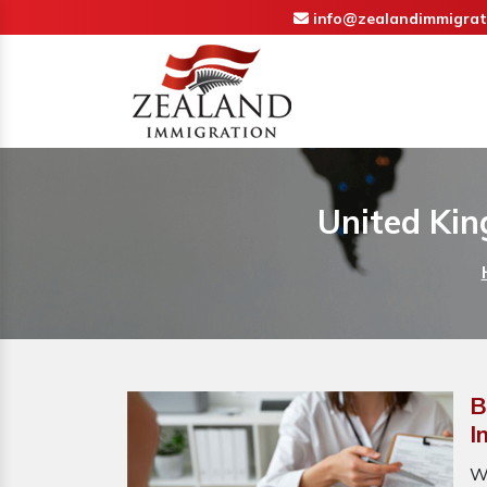
info@zealandimmigrat
United Kin
B
I
W