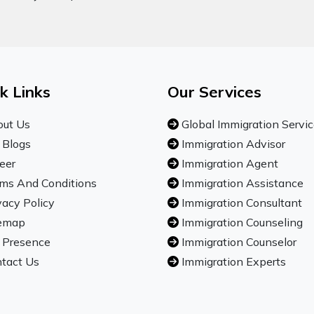
k Links
Our Services
ut Us
Global Immigration Servi
 Blogs
Immigration Advisor
eer
Immigration Agent
ms And Conditions
Immigration Assistance
vacy Policy
Immigration Consultant
emap
Immigration Counseling
 Presence
Immigration Counselor
tact Us
Immigration Experts