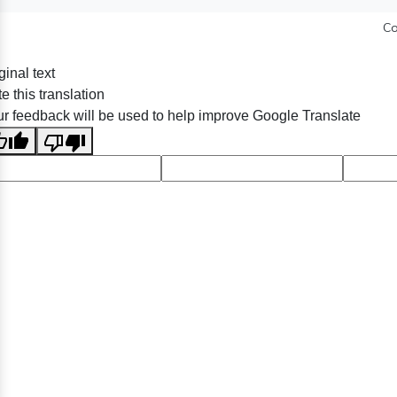
Co
ginal text
e this translation
r feedback will be used to help improve Google Translate