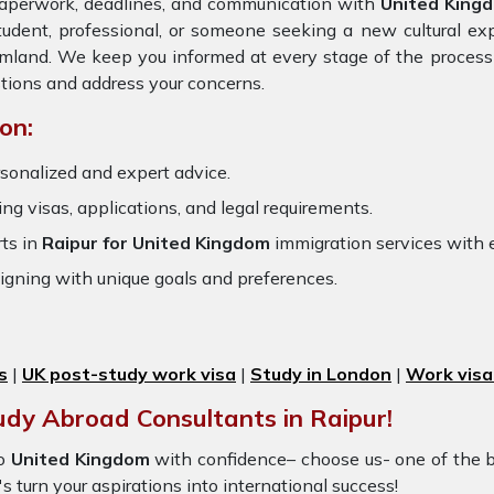
 paperwork, deadlines, and communication with
United King
tudent, professional, or someone seeking a new cultural ex
eamland. We keep you informed at every stage of the process
tions and address your concerns.
on:
sonalized and expert advice.
ring visas, applications, and legal requirements.
ts in
Raipur for United Kingdom
immigration services with
igning with unique goals and preferences.
s
|
UK post-study work visa
|
Study in London
|
Work visa
udy Abroad Consultants in Raipur!
o
United Kingdom
with confidence– choose us- one of the 
's turn your aspirations into international success!