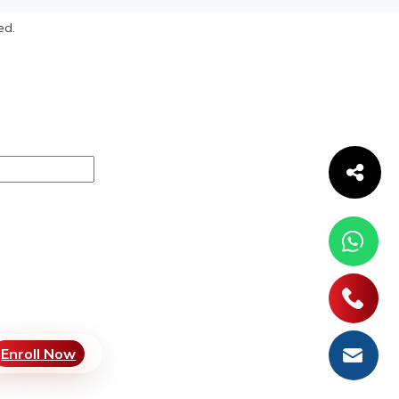
ed.
Enroll Now