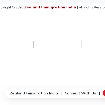
Zealand Immigration India
pyright © 2026
| All Rights Reserv
Zealand Immigration India
|
Connect With Us
|