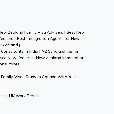
New Zealand Family Visa Advisers
|
Best New
Zealand
|
Best Immigration Agents for New
w Zealand
|
Consultants in India
|
NZ Scholarships for
vice New Zealand
|
New Zealand Immigration
onsultants
Family Visa
|
Study In Canada With Your
isa
|
UK Work Permit