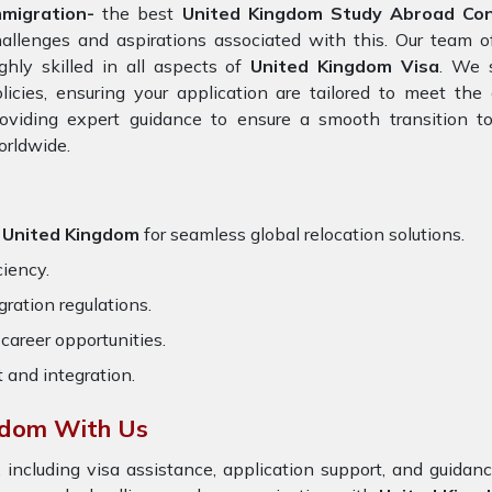
mmigration-
the best
United Kingdom Study Abroad Cons
allenges and aspirations associated with this. Our team 
ghly skilled in all aspects of
United Kingdom Visa
. We 
licies, ensuring your application are tailored to meet th
oviding expert guidance to ensure a smooth transition to
orldwide.
r United Kingdom
for seamless global relocation solutions.
ciency.
ration regulations.
career opportunities.
t and integration.
gdom With Us
 including visa assistance, application support, and guida