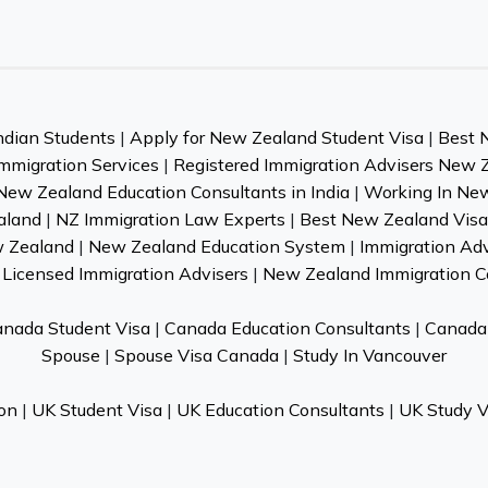
ndian Students
|
Apply for New Zealand Student Visa
|
Best 
mmigration Services
|
Registered Immigration Advisers New 
New Zealand Education Consultants in India
|
Working In Ne
aland
|
NZ Immigration Law Experts
|
Best New Zealand Visa 
w Zealand
|
New Zealand Education System
|
Immigration Ad
Licensed Immigration Advisers
|
New Zealand Immigration C
nada Student Visa
|
Canada Education Consultants
|
Canada 
Spouse
|
Spouse Visa Canada
|
Study In Vancouver
on
|
UK Student Visa
|
UK Education Consultants
|
UK Study V