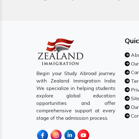
Quic
Abo
Our
Car
Begin your Study Abroad journey
with Zealand Immigration India
Ter
We specialize in helping students
Pri
explore global education
Sit
opportunities and offer
Our
comprehensive support at every
Con
stage of the admission process.