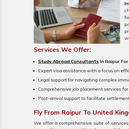
I
ch
hi
po
pr
w
Services We Offer:
Study Abroad Consultants
In Raipur Fo
Expert visa assistance with a focus on effi
Legal support for navigating complex immig
Comprehensive job placement services for 
Post-arrival support to facilitate settlemen
Fly From Raipur To United Kin
We offer a comprehensive suite of services,