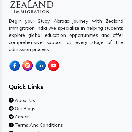
Begin your Study Abroad journey with Zealand
Immigration India We specialize in helping students
explore global education opportunities and offer
comprehensive support at every stage of the
admission process.
Quick Links
About Us
Our Blogs
Career
Terms And Conditions