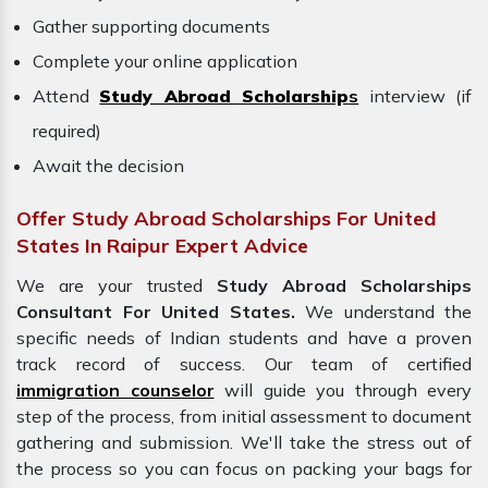
Gather supporting documents
Complete your online application
Attend
Study Abroad Scholarship
s
interview (if
required)
Await the decision
Offer Study Abroad Scholarships For United
States In Raipur Expert Advice
We are your trusted
Study Abroad Scholarships
Consultant For United States.
We understand the
specific needs of Indian students and have a proven
track record of success. Our team of certified
immigration counselor
will guide you through every
step of the process, from initial assessment to document
gathering and submission. We'll take the stress out of
the process so you can focus on packing your bags for