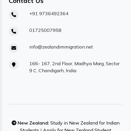
Contact Us
+91 9736492364
01725007958
info@zealandimmigration.net
166- 167, 2nd Floor, Madhya Marg, Sector
9 C, Chandigarh, India
New Zealand:
Study in New Zealand for Indian
Students
|
Apply for New Zealand Student