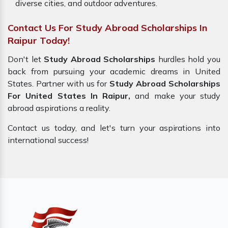
diverse cities, and outdoor adventures.
Contact Us For Study Abroad Scholarships In
Raipur Today!
Don't let
Study Abroad Scholarships
hurdles hold you
back from pursuing your academic dreams in United
States. Partner with us for
Study Abroad Scholarships
For United States In Raipur,
and make your study
abroad aspirations a reality.
Contact us today, and let's turn your aspirations into
international success!