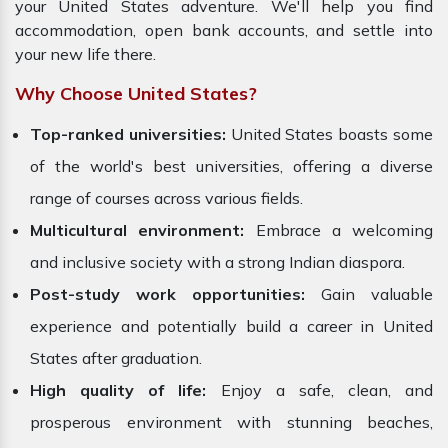
your United States adventure. We'll help you find
accommodation, open bank accounts, and settle into
your new life there.
Why Choose United States?
Top-ranked universities:
United States boasts some
of the world's best universities, offering a diverse
range of courses across various fields.
Multicultural environment:
Embrace a welcoming
and inclusive society with a strong Indian diaspora.
Post-study work opportunities:
Gain valuable
experience and potentially build a career in United
States after graduation.
High quality of life:
Enjoy a safe, clean, and
prosperous environment with stunning beaches,