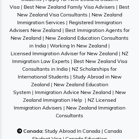
Visa
|
Best New Zealand Family Visa Advisers
|
Best
New Zealand Visa Consultants
|
New Zealand
Immigration Services
|
Registered Immigration
Advisers New Zealand
|
Best Immigration Agents for
New Zealand
|
New Zealand Education Consultants
in India
|
Working In New Zealand
|
Licensed Immigration Adviser for New Zealand
|
NZ
Immigration Law Experts
|
Best New Zealand Visa
Consultants in India
|
NZ Scholarships for
International Students
|
Study Abroad in New
Zealand
|
New Zealand Education
System
|
Immigration Advice New Zealand
|
New
Zealand Immigration Help
|
NZ Licensed
Immigration Advisers
|
New Zealand Immigration
Consultants
Canada:
Study Abroad In Canada
|
Canada
Student Visa
|
Canada Education