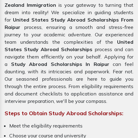
Zealand Immigration
is your gateway to turning that
dream into reality! We specialize in guiding students
for
United States Study Abroad Scholarships From
Raipur
process, ensuring a smooth and stress-free
journey to your academic adventure. Our experienced
team understands the complexities of the
United
States Study Abroad Scholarships
process and can
navigate them efficiently on your behalf. Applying for
a
Study Abroad Scholarships In Raipur
can feel
daunting, with its intricacies and paperwork. Fear not.
Our seasoned professionals are here to guide you
through the entire process. From eligibility requirements
and document checklists to application assistance and
interview preparation, we'll be your compass.
Steps to Obtain Study Abroad Scholarships:
Meet the eligibility requirements
Choose your course and university