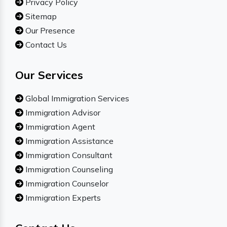
Privacy Policy
Sitemap
Our Presence
Contact Us
Our Services
Global Immigration Services
Immigration Advisor
Immigration Agent
Immigration Assistance
Immigration Consultant
Immigration Counseling
Immigration Counselor
Immigration Experts