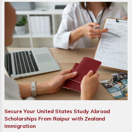
Secure Your United States Study Abroad
Scholarships From Raipur with Zealand
Immigration