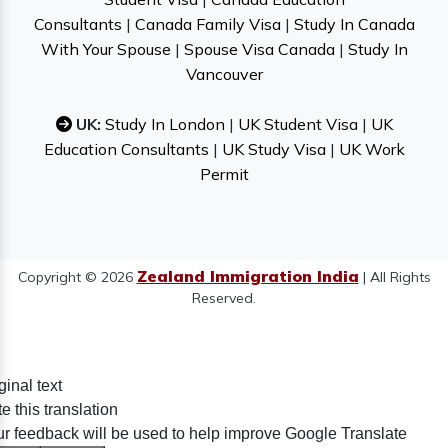
Consultants
|
Canada Family Visa
|
Study In Canada
With Your Spouse
|
Spouse Visa Canada
|
Study In
Vancouver
UK:
Study In London
|
UK Student Visa
|
UK
Education Consultants
|
UK Study Visa
|
UK Work
Permit
Zealand Immigration India
Copyright © 2026
| All Rights
Reserved.
ginal text
e this translation
r feedback will be used to help improve Google Translate