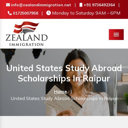
|
|
info@zealandimmigration.net
+91 9736492364
|
Monday to Saturday 9AM – 6PM
01725007958
Menu
United States Study Abroad
Scholarships In Raipur
Home
|
United States Study Abroad Scholarships In Raipur