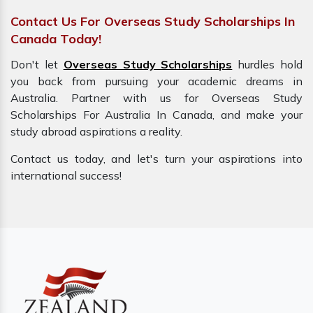
Contact Us For Overseas Study Scholarships In
Canada Today!
Don't let
Overseas Study Scholarships
hurdles hold
you back from pursuing your academic dreams in
Australia. Partner with us for Overseas Study
Scholarships For Australia In Canada, and make your
study abroad aspirations a reality.
Contact us today, and let's turn your aspirations into
international success!