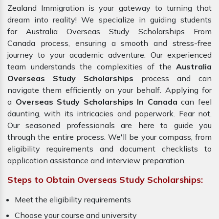
Zealand Immigration is your gateway to turning that
dream into reality! We specialize in guiding students
for Australia Overseas Study Scholarships From
Canada process, ensuring a smooth and stress-free
journey to your academic adventure. Our experienced
team understands the complexities of the
Australia
Overseas Study Scholarships
process and can
navigate them efficiently on your behalf. Applying for
a
Overseas Study Scholarships In Canada
can feel
daunting, with its intricacies and paperwork. Fear not.
Our seasoned professionals are here to guide you
through the entire process. We'll be your compass, from
eligibility requirements and document checklists to
application assistance and interview preparation.
Steps to Obtain Overseas Study Scholarships:
Meet the eligibility requirements
Choose your course and university