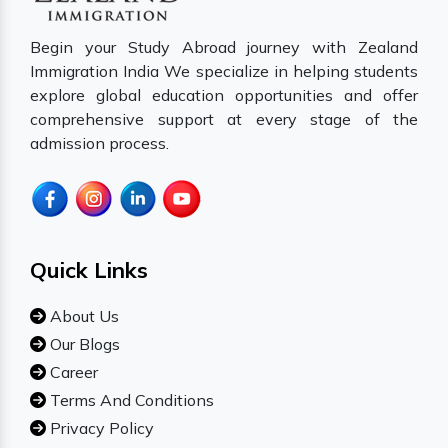
Begin your Study Abroad journey with Zealand
Immigration India We specialize in helping students
explore global education opportunities and offer
comprehensive support at every stage of the
admission process.
Quick Links
About Us
Our Blogs
Career
Terms And Conditions
Privacy Policy