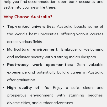
help you find accommodation, open bank accounts, and
settle into your new life there.
Why Choose Australia?
Top-ranked universities:
Australia boasts some of
the world's best universities, offering various courses
across various fields.
Multicultural environment:
Embrace a welcoming
and inclusive society with a strong Indian diaspora.
Post-study work opportunities:
Gain valuable
experience and potentially build a career in Australia
after graduation.
High quality of life:
Enjoy a safe, clean, and
prosperous environment with stunning beaches,
diverse cities, and outdoor adventures.