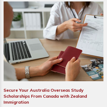
Secure Your Australia Overseas Study
Scholarships From Canada with Zealand
Immigration