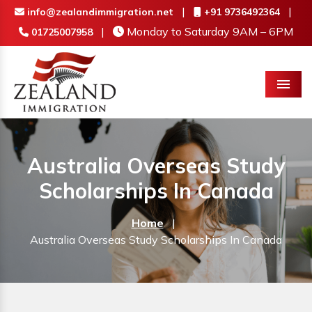
|
|
info@zealandimmigration.net
+91 9736492364
|
Monday to Saturday 9AM – 6PM
01725007958
Menu
Australia Overseas Study
Scholarships In Canada
Home
|
Australia Overseas Study Scholarships In Canada