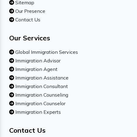
Sitemap
Our Presence
Contact Us
Our Services
Global Immigration Services
Immigration Advisor
Immigration Agent
Immigration Assistance
Immigration Consultant
Immigration Counseling
Immigration Counselor
Immigration Experts
Contact Us