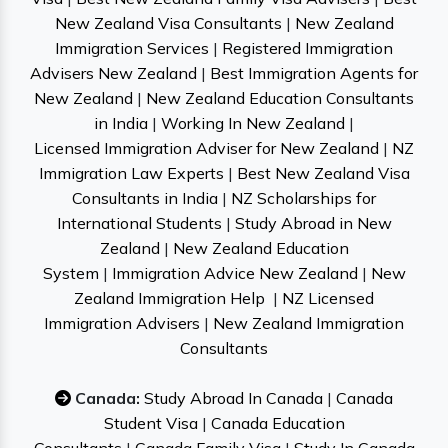
New Zealand Visa Consultants
|
New Zealand
Immigration Services
|
Registered Immigration
Advisers New Zealand
|
Best Immigration Agents for
New Zealand
|
New Zealand Education Consultants
in India
|
Working In New Zealand
|
Licensed Immigration Adviser for New Zealand
|
NZ
Immigration Law Experts
|
Best New Zealand Visa
Consultants in India
|
NZ Scholarships for
International Students
|
Study Abroad in New
Zealand
|
New Zealand Education
System
|
Immigration Advice New Zealand
|
New
Zealand Immigration Help
|
NZ Licensed
Immigration Advisers
|
New Zealand Immigration
Consultants
Canada:
Study Abroad In Canada
|
Canada
Student Visa
|
Canada Education