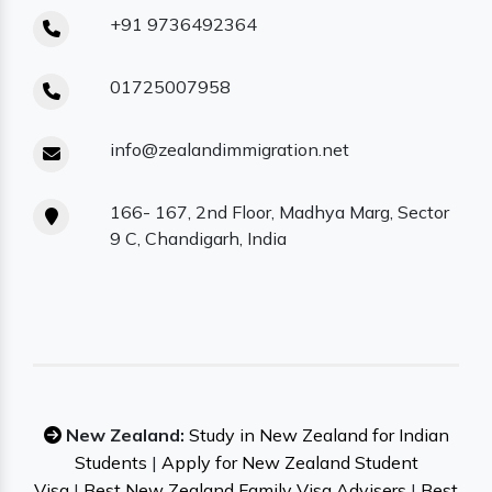
+91 9736492364
01725007958
info@zealandimmigration.net
166- 167, 2nd Floor, Madhya Marg, Sector
9 C, Chandigarh, India
New Zealand:
Study in New Zealand for Indian
Students
|
Apply for New Zealand Student
Visa
|
Best New Zealand Family Visa Advisers
|
Best