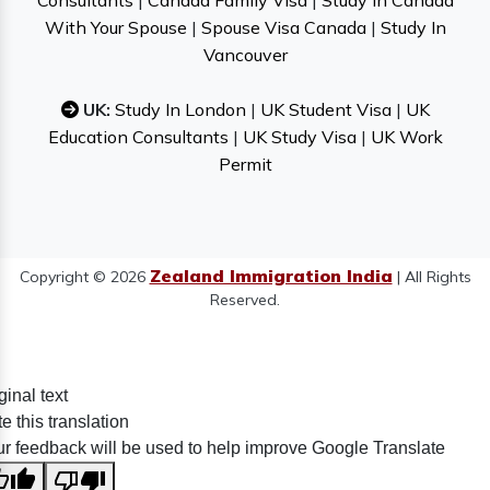
Consultants
|
Canada Family Visa
|
Study In Canada
With Your Spouse
|
Spouse Visa Canada
|
Study In
Vancouver
UK:
Study In London
|
UK Student Visa
|
UK
Education Consultants
|
UK Study Visa
|
UK Work
Permit
Zealand Immigration India
Copyright © 2026
| All Rights
Reserved.
ginal text
e this translation
r feedback will be used to help improve Google Translate