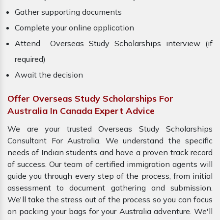
Gather supporting documents
Complete your online application
Attend Overseas Study Scholarships interview (if
required)
Await the decision
Offer Overseas Study Scholarships For
Australia In Canada Expert Advice
We are your trusted Overseas Study Scholarships
Consultant For Australia. We understand the specific
needs of Indian students and have a proven track record
of success. Our team of certified immigration agents will
guide you through every step of the process, from initial
assessment to document gathering and submission.
We'll take the stress out of the process so you can focus
on packing your bags for your Australia adventure. We'll