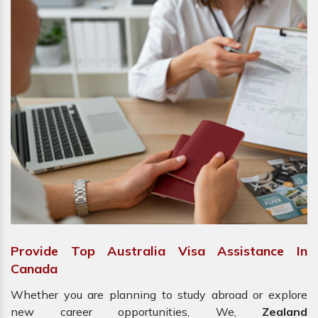
Provide Top Australia Visa Assistance In
Canada
Whether you are planning to study abroad or explore
new career opportunities, We,
Zealand