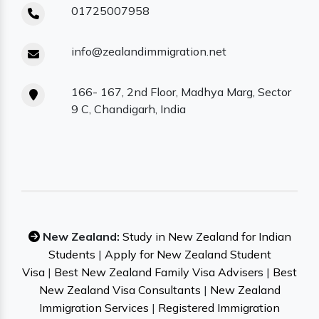
01725007958
info@zealandimmigration.net
166- 167, 2nd Floor, Madhya Marg, Sector
9 C, Chandigarh, India
New Zealand:
Study in New Zealand for Indian
Students
|
Apply for New Zealand Student
Visa
|
Best New Zealand Family Visa Advisers
|
Best
New Zealand Visa Consultants
|
New Zealand
Immigration Services
|
Registered Immigration