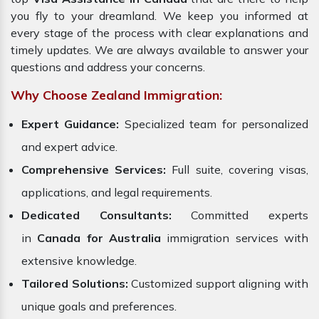
you fly to your dreamland. We keep you informed at
every stage of the process with clear explanations and
timely updates. We are always available to answer your
questions and address your concerns.
Why Choose Zealand Immigration:
Expert Guidance:
Specialized team for personalized
and expert advice.
Comprehensive Services:
Full suite, covering visas,
applications, and legal requirements.
Dedicated Consultants:
Committed experts
in
Canada for Australia
immigration services with
extensive knowledge.
Tailored Solutions:
Customized support aligning with
unique goals and preferences.