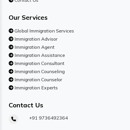
Contact Us
Our Services
Global Immigration Services
Immigration Advisor
Immigration Agent
Immigration Assistance
Immigration Consultant
Immigration Counseling
Immigration Counselor
Immigration Experts
Contact Us
+91 9736492364