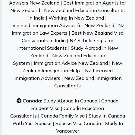
Advisers New Zealand
|
Best Immigration Agents for
New Zealand
|
New Zealand Education Consultants
in India
|
Working In New Zealand
|
Licensed Immigration Adviser for New Zealand
|
NZ
Immigration Law Experts
|
Best New Zealand Visa
Consultants in India
|
NZ Scholarships for
International Students
|
Study Abroad in New
Zealand
|
New Zealand Education
System
|
Immigration Advice New Zealand
|
New
Zealand Immigration Help
|
NZ Licensed
Immigration Advisers
|
New Zealand Immigration
Consultants
Canada:
Study Abroad In Canada
|
Canada
Student Visa
|
Canada Education
Consultants
|
Canada Family Visa
|
Study In Canada
With Your Spouse
|
Spouse Visa Canada
|
Study In
Vancouver