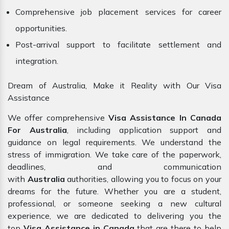
Comprehensive job placement services for career
opportunities.
Post-arrival support to facilitate settlement and
integration.
Dream of Australia, Make it Reality with Our Visa
Assistance
We offer comprehensive
Visa Assistance In Canada
For Australia
, including application support and
guidance on legal requirements. We understand the
stress of immigration. We take care of the paperwork,
deadlines, and communication
with
Australia
authorities, allowing you to focus on your
dreams for the future. Whether you are a student,
professional, or someone seeking a new cultural
experience, we are dedicated to delivering you the
top
Visa Assistance in Canada
that are there to help