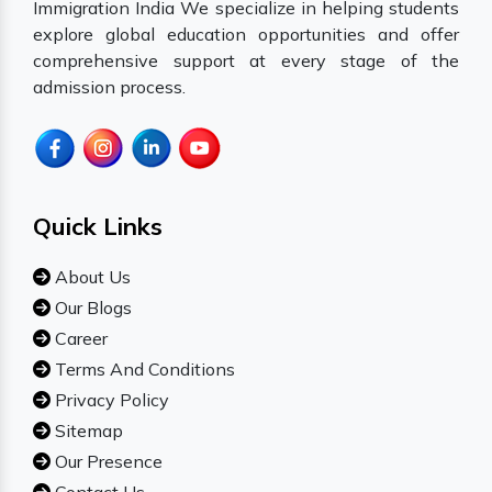
Immigration India We specialize in helping students
explore global education opportunities and offer
comprehensive support at every stage of the
admission process.
Quick Links
About Us
Our Blogs
Career
Terms And Conditions
Privacy Policy
Sitemap
Our Presence