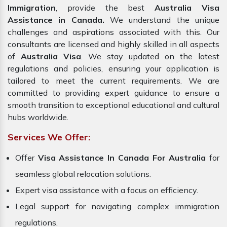
Immigration
, provide the best
Australia Visa
Assistance in Canada.
We understand the unique
challenges and aspirations associated with this. Our
consultants are licensed and highly skilled in all aspects
of
Australia Visa
. We stay updated on the latest
regulations and policies, ensuring your application is
tailored to meet the current requirements. We are
committed to providing expert guidance to ensure a
smooth transition to exceptional educational and cultural
hubs worldwide.
Services We Offer:
Offer
Visa Assistance In Canada For Australia
for
seamless global relocation solutions.
Expert visa assistance with a focus on efficiency.
Legal support for navigating complex immigration
regulations.