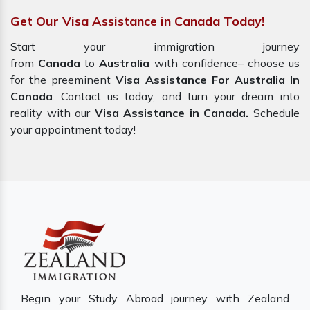
Get Our Visa Assistance in Canada Today!
Start your immigration journey
from
Canada
to
Australia
with confidence– choose us
for the preeminent
Visa Assistance For Australia In
Canada
. Contact us today, and turn your dream into
reality with our
Visa Assistance in Canada.
Schedule
your appointment today!
Begin your Study Abroad journey with Zealand