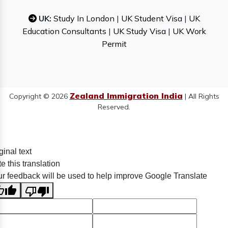
UK:
Study In London
|
UK Student Visa
|
UK
Education Consultants
|
UK Study Visa
|
UK Work
Permit
Zealand Immigration India
Copyright © 2026
| All Rights
Reserved.
ginal text
e this translation
r feedback will be used to help improve Google Translate