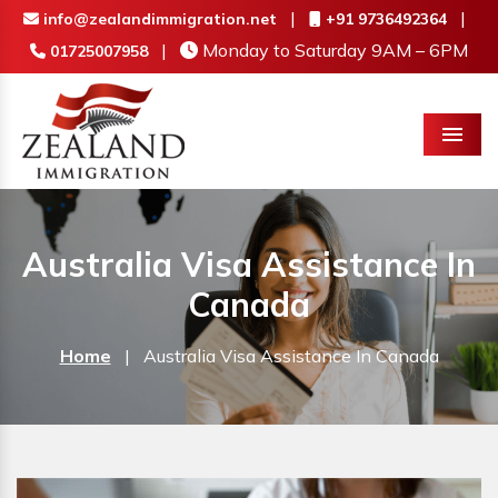
|
|
info@zealandimmigration.net
+91 9736492364
|
Monday to Saturday 9AM – 6PM
01725007958
Menu
Australia Visa Assistance In
Canada
Home
|
Australia Visa Assistance In Canada