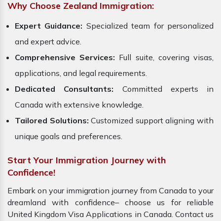
Why Choose Zealand Immigration:
Expert Guidance:
Specialized team for personalized
and expert advice.
Comprehensive Services:
Full suite, covering visas,
applications, and legal requirements.
Dedicated Consultants:
Committed experts in
Canada with extensive knowledge.
Tailored Solutions:
Customized support aligning with
unique goals and preferences.
Start Your Immigration Journey with
Confidence!
Embark on your immigration journey from Canada to your
dreamland with confidence– choose us for reliable
United Kingdom Visa Applications in Canada. Contact us