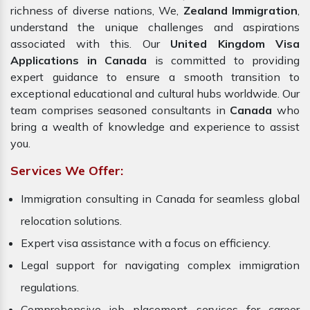
richness of diverse nations, We,
Zealand Immigration
,
understand the unique challenges and aspirations
associated with this. Our
United Kingdom Visa
Applications in Canada
is committed to providing
expert guidance to ensure a smooth transition to
exceptional educational and cultural hubs worldwide. Our
team comprises seasoned consultants in
Canada
who
bring a wealth of knowledge and experience to assist
you.
Services We Offer:
Immigration consulting in Canada for seamless global
relocation solutions.
Expert visa assistance with a focus on efficiency.
Legal support for navigating complex immigration
regulations.
Comprehensive job placement services for career