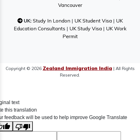
Vancouver
UK:
Study In London
|
UK Student Visa
|
UK
Education Consultants
|
UK Study Visa
|
UK Work
Permit
Zealand Immigration India
Copyright © 2026
| All Rights
Reserved.
ginal text
e this translation
r feedback will be used to help improve Google Translate