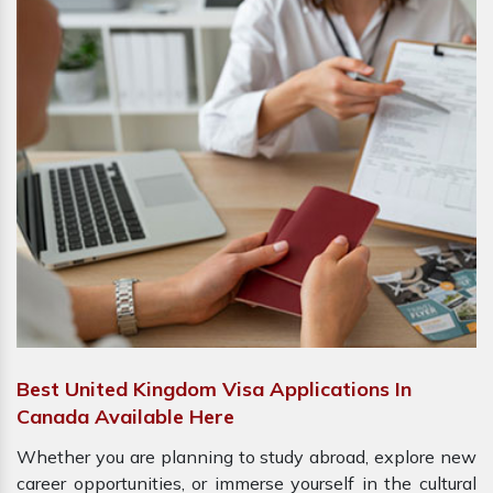
Best United Kingdom Visa Applications In
Canada Available Here
Whether you are planning to study abroad, explore new
career opportunities, or immerse yourself in the cultural