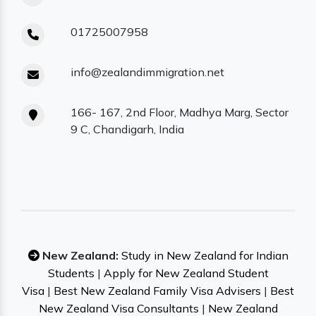
01725007958
info@zealandimmigration.net
166- 167, 2nd Floor, Madhya Marg, Sector
9 C, Chandigarh, India
New Zealand:
Study in New Zealand for Indian
Students
|
Apply for New Zealand Student
Visa
|
Best New Zealand Family Visa Advisers
|
Best
New Zealand Visa Consultants
|
New Zealand