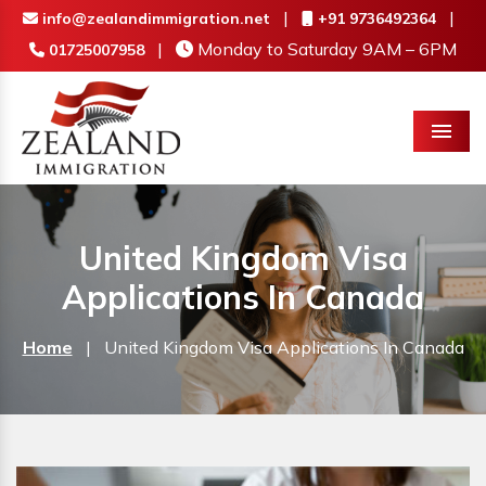
|
|
info@zealandimmigration.net
+91 9736492364
|
Monday to Saturday 9AM – 6PM
01725007958
Menu
United Kingdom Visa
Applications In Canada
Home
|
United Kingdom Visa Applications In Canada