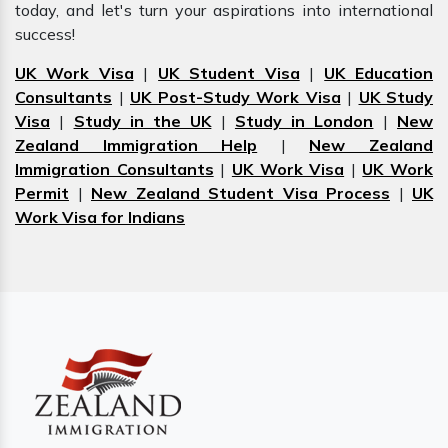
today, and let's turn your aspirations into international
success!
UK Work Visa
|
UK Student Visa
|
UK Education
Consultants
|
UK Post-Study Work Visa
|
UK Study
Visa
|
Study in the UK
|
Study in London
|
New
Zealand Immigration Help
|
New Zealand
Immigration Consultants
|
UK Work Visa
|
UK Work
Permit
|
New Zealand Student Visa Process
|
UK
Work Visa for Indians