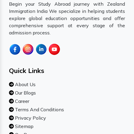
Begin your Study Abroad journey with Zealand
Immigration India We specialize in helping students
explore global education opportunities and offer
comprehensive support at every stage of the
admission process.
Quick Links
About Us
Our Blogs
Career
Terms And Conditions
Privacy Policy
Sitemap