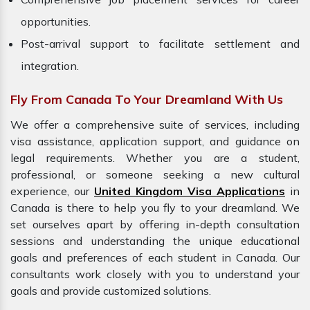
opportunities.
Post-arrival support to facilitate settlement and
integration.
Fly From Canada To Your Dreamland With Us
We offer a comprehensive suite of services, including
visa assistance, application support, and guidance on
legal requirements. Whether you are a student,
professional, or someone seeking a new cultural
experience, our
United Kingdom Visa Applications
in
Canada is there to help you fly to your dreamland. We
set ourselves apart by offering in-depth consultation
sessions and understanding the unique educational
goals and preferences of each student in Canada. Our
consultants work closely with you to understand your
goals and provide customized solutions.