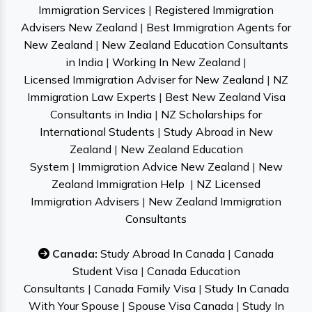
Immigration Services
|
Registered Immigration
Advisers New Zealand
|
Best Immigration Agents for
New Zealand
|
New Zealand Education Consultants
in India
|
Working In New Zealand
|
Licensed Immigration Adviser for New Zealand
|
NZ
Immigration Law Experts
|
Best New Zealand Visa
Consultants in India
|
NZ Scholarships for
International Students
|
Study Abroad in New
Zealand
|
New Zealand Education
System
|
Immigration Advice New Zealand
|
New
Zealand Immigration Help
|
NZ Licensed
Immigration Advisers
|
New Zealand Immigration
Consultants
Canada:
Study Abroad In Canada
|
Canada
Student Visa
|
Canada Education
Consultants
|
Canada Family Visa
|
Study In Canada
With Your Spouse
|
Spouse Visa Canada
|
Study In