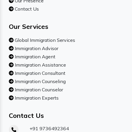
Our Presence
Contact Us
Our Services
Global Immigration Services
Immigration Advisor
Immigration Agent
Immigration Assistance
Immigration Consultant
Immigration Counseling
Immigration Counselor
Immigration Experts
Contact Us
+91 9736492364