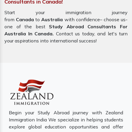
Consultants in Canada!
Start your immigration journey
from
Canada
to
Australia
with confidence– choose us-
one of the best
Study Abroad Consultants For
Australia In Canada.
Contact us today, and let's turn
your aspirations into international success!
Begin your Study Abroad journey with Zealand
Immigration India We specialize in helping students
explore global education opportunities and offer