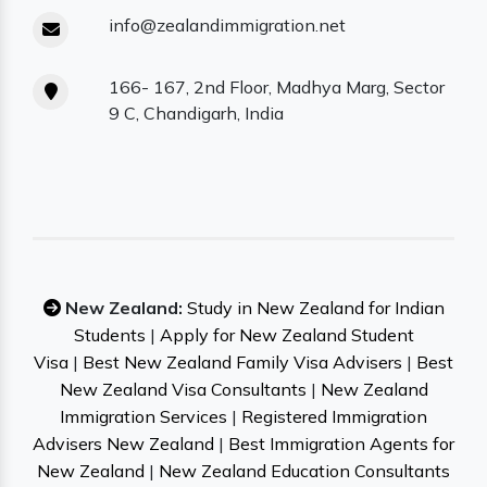
info@zealandimmigration.net
166- 167, 2nd Floor, Madhya Marg, Sector
9 C, Chandigarh, India
New Zealand:
Study in New Zealand for Indian
Students
|
Apply for New Zealand Student
Visa
|
Best New Zealand Family Visa Advisers
|
Best
New Zealand Visa Consultants
|
New Zealand
Immigration Services
|
Registered Immigration
Advisers New Zealand
|
Best Immigration Agents for
New Zealand
|
New Zealand Education Consultants