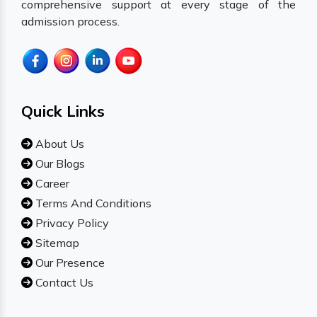
comprehensive support at every stage of the
admission process.
Quick Links
About Us
Our Blogs
Career
Terms And Conditions
Privacy Policy
Sitemap
Our Presence
Contact Us