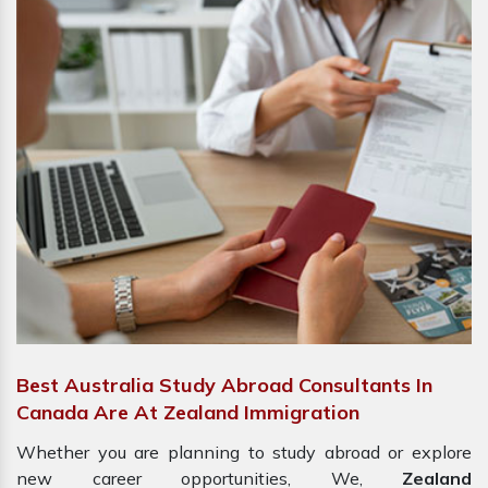
Best Australia Study Abroad Consultants In
Canada Are At Zealand Immigration
Whether you are planning to study abroad or explore
new career opportunities, We,
Zealand