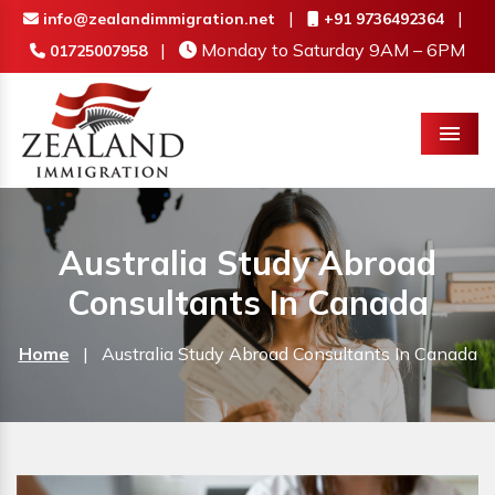
|
|
info@zealandimmigration.net
+91 9736492364
|
Monday to Saturday 9AM – 6PM
01725007958
Menu
Australia Study Abroad
Consultants In Canada
Home
|
Australia Study Abroad Consultants In Canada