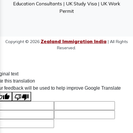
Education Consultants
|
UK Study Visa
|
UK Work
Permit
Zealand Immigration India
Copyright © 2026
| All Rights
Reserved.
ginal text
e this translation
r feedback will be used to help improve Google Translate