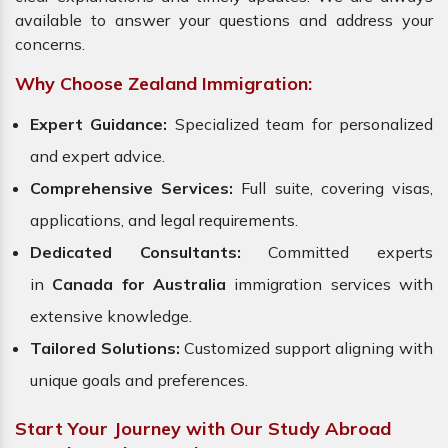
available to answer your questions and address your
concerns.
Why Choose Zealand Immigration:
Expert Guidance:
Specialized team for personalized
and expert advice.
Comprehensive Services:
Full suite, covering visas,
applications, and legal requirements.
Dedicated Consultants:
Committed experts
in
Canada for Australia
immigration services with
extensive knowledge.
Tailored Solutions:
Customized support aligning with
unique goals and preferences.
Start Your Journey with Our Study Abroad