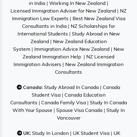
in India
|
Working In New Zealand
|
Licensed Immigration Adviser for New Zealand
|
NZ
Immigration Law Experts
|
Best New Zealand Visa
Consultants in India
|
NZ Scholarships for
International Students
|
Study Abroad in New
Zealand
|
New Zealand Education
System
|
Immigration Advice New Zealand
|
New
Zealand Immigration Help
|
NZ Licensed
Immigration Advisers
|
New Zealand Immigration
Consultants
Canada:
Study Abroad In Canada
|
Canada
Student Visa
|
Canada Education
Consultants
|
Canada Family Visa
|
Study In Canada
With Your Spouse
|
Spouse Visa Canada
|
Study In
Vancouver
UK:
Study In London
|
UK Student Visa
|
UK