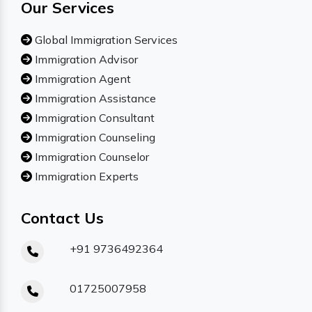
Our Services
Global Immigration Services
Immigration Advisor
Immigration Agent
Immigration Assistance
Immigration Consultant
Immigration Counseling
Immigration Counselor
Immigration Experts
Contact Us
+91 9736492364
01725007958