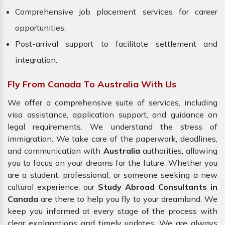
Comprehensive job placement services for career
opportunities.
Post-arrival support to facilitate settlement and
integration.
Fly From Canada To Australia With Us
We offer a comprehensive suite of services, including
visa assistance, application support, and guidance on
legal requirements. We understand the stress of
immigration. We take care of the paperwork, deadlines,
and communication with
Australia
authorities, allowing
you to focus on your dreams for the future. Whether you
are a student, professional, or someone seeking a new
cultural experience, our
Study Abroad Consultants in
Canada
are there to help you fly to your dreamland. We
keep you informed at every stage of the process with
clear explanations and timely updates. We are always