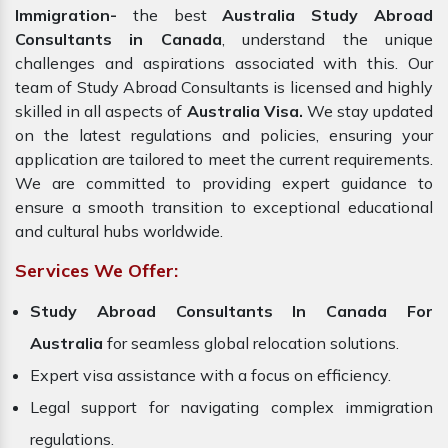
Immigration-
the best
Australia Study Abroad
Consultants in Canada
, understand the unique
challenges and aspirations associated with this. Our
team of Study Abroad Consultants is licensed and highly
skilled in all aspects of
Australia Visa.
We stay updated
on the latest regulations and policies, ensuring your
application are tailored to meet the current requirements.
We are committed to providing expert guidance to
ensure a smooth transition to exceptional educational
and cultural hubs worldwide.
Services We Offer:
Study Abroad Consultants In Canada For
Australia
for seamless global relocation solutions.
Expert visa assistance with a focus on efficiency.
Legal support for navigating complex immigration
regulations.