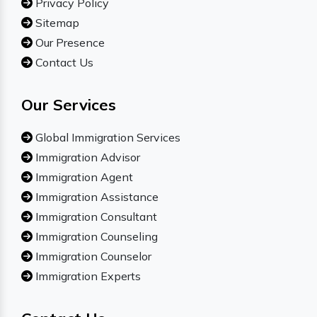
Privacy Policy
Sitemap
Our Presence
Contact Us
Our Services
Global Immigration Services
Immigration Advisor
Immigration Agent
Immigration Assistance
Immigration Consultant
Immigration Counseling
Immigration Counselor
Immigration Experts