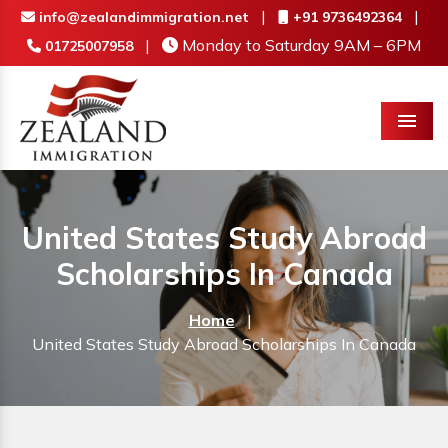
|
|
info@zealandimmigration.net
+91 9736492364
|
Monday to Saturday 9AM – 6PM
01725007958
Menu
United States Study Abroad
Scholarships In Canada
Home
|
United States Study Abroad Scholarships In Canada