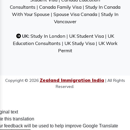
Consultants
|
Canada Family Visa
|
Study In Canada
With Your Spouse
|
Spouse Visa Canada
|
Study In
Vancouver
UK:
Study In London
|
UK Student Visa
|
UK
Education Consultants
|
UK Study Visa
|
UK Work
Permit
Zealand Immigration India
Copyright © 2026
| All Rights
Reserved.
ginal text
e this translation
r feedback will be used to help improve Google Translate