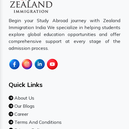
Begin your Study Abroad journey with Zealand
Immigration India We specialize in helping students
explore global education opportunities and offer
comprehensive support at every stage of the
admission process.
Quick Links
About Us
Our Blogs
Career
Terms And Conditions