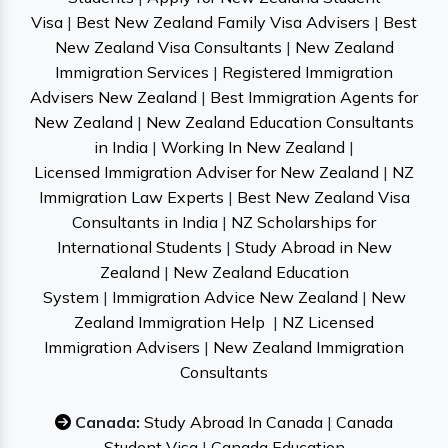
Visa
|
Best New Zealand Family Visa Advisers
|
Best
New Zealand Visa Consultants
|
New Zealand
Immigration Services
|
Registered Immigration
Advisers New Zealand
|
Best Immigration Agents for
New Zealand
|
New Zealand Education Consultants
in India
|
Working In New Zealand
|
Licensed Immigration Adviser for New Zealand
|
NZ
Immigration Law Experts
|
Best New Zealand Visa
Consultants in India
|
NZ Scholarships for
International Students
|
Study Abroad in New
Zealand
|
New Zealand Education
System
|
Immigration Advice New Zealand
|
New
Zealand Immigration Help
|
NZ Licensed
Immigration Advisers
|
New Zealand Immigration
Consultants
Canada:
Study Abroad In Canada
|
Canada
Student Visa
|
Canada Education