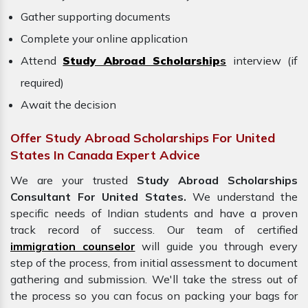
Gather supporting documents
Complete your online application
Attend
Study Abroad Scholarship
s
interview (if
required)
Await the decision
Offer Study Abroad Scholarships For United
States In Canada Expert Advice
We are your trusted
Study Abroad Scholarships
Consultant For United States.
We understand the
specific needs of Indian students and have a proven
track record of success. Our team of certified
immigration counselor
will guide you through every
step of the process, from initial assessment to document
gathering and submission. We'll take the stress out of
the process so you can focus on packing your bags for