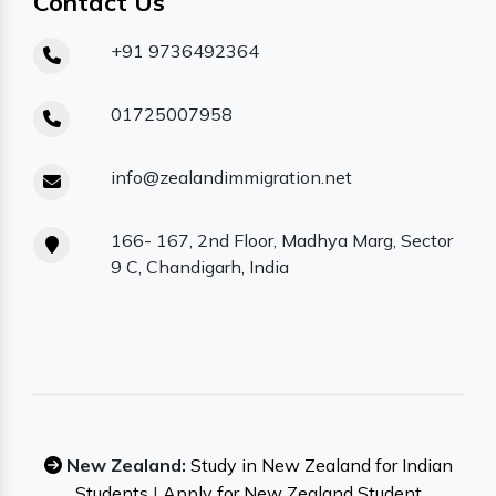
Contact Us
+91 9736492364
01725007958
info@zealandimmigration.net
166- 167, 2nd Floor, Madhya Marg, Sector
9 C, Chandigarh, India
New Zealand:
Study in New Zealand for Indian
Students
|
Apply for New Zealand Student