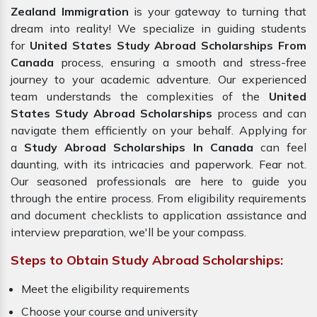
Zealand Immigration
is your gateway to turning that
dream into reality! We specialize in guiding students
for
United States Study Abroad Scholarships From
Canada
process, ensuring a smooth and stress-free
journey to your academic adventure. Our experienced
team understands the complexities of the
United
States Study Abroad Scholarships
process and can
navigate them efficiently on your behalf. Applying for
a
Study Abroad Scholarships In Canada
can feel
daunting, with its intricacies and paperwork. Fear not.
Our seasoned professionals are here to guide you
through the entire process. From eligibility requirements
and document checklists to application assistance and
interview preparation, we'll be your compass.
Steps to Obtain Study Abroad Scholarships:
Meet the eligibility requirements
Choose your course and university