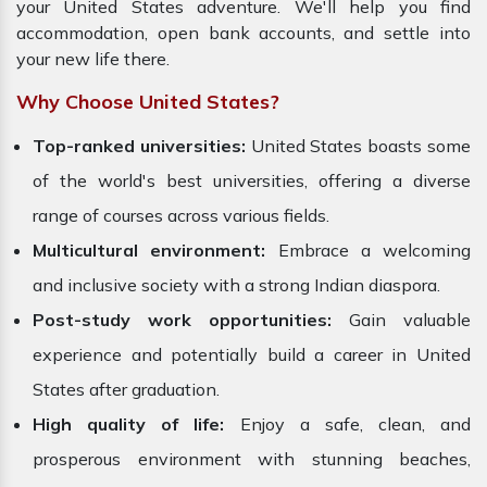
your United States adventure. We'll help you find
accommodation, open bank accounts, and settle into
your new life there.
Why Choose United States?
Top-ranked universities:
United States boasts some
of the world's best universities, offering a diverse
range of courses across various fields.
Multicultural environment:
Embrace a welcoming
and inclusive society with a strong Indian diaspora.
Post-study work opportunities:
Gain valuable
experience and potentially build a career in United
States after graduation.
High quality of life:
Enjoy a safe, clean, and
prosperous environment with stunning beaches,