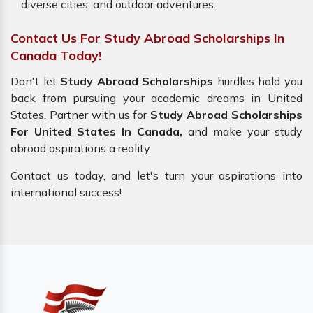
diverse cities, and outdoor adventures.
Contact Us For Study Abroad Scholarships In
Canada Today!
Don't let
Study Abroad Scholarships
hurdles hold you
back from pursuing your academic dreams in United
States. Partner with us for
Study Abroad Scholarships
For United States In Canada,
and make your study
abroad aspirations a reality.
Contact us today, and let's turn your aspirations into
international success!