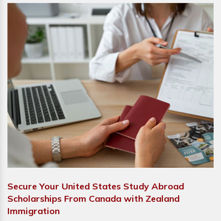
Secure Your United States Study Abroad
Scholarships From Canada with Zealand
Immigration