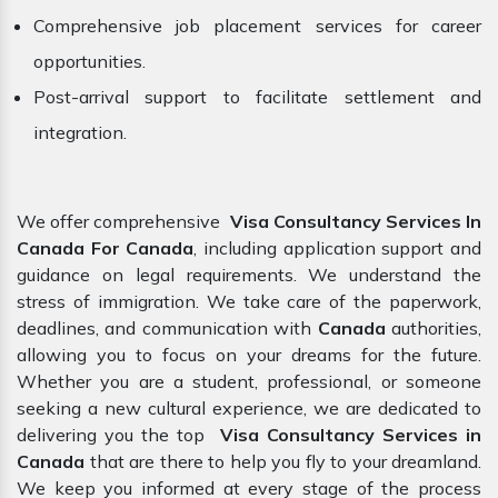
Comprehensive job placement services for career
opportunities.
Post-arrival support to facilitate settlement and
integration.
We offer comprehensive
Visa Consultancy Services In
Canada For Canada
, including application support and
guidance on legal requirements. We understand the
stress of immigration. We take care of the paperwork,
deadlines, and communication with
Canada
authorities,
allowing you to focus on your dreams for the future.
Whether you are a student, professional, or someone
seeking a new cultural experience, we are dedicated to
delivering you the top
Visa Consultancy Services in
Canada
that are there to help you fly to your dreamland.
We keep you informed at every stage of the process