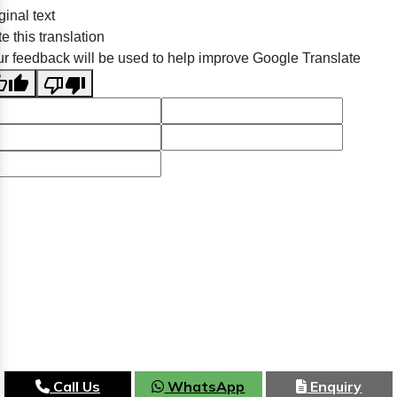
ginal text
e this translation
r feedback will be used to help improve Google Translate
Call Us
WhatsApp
Enquiry