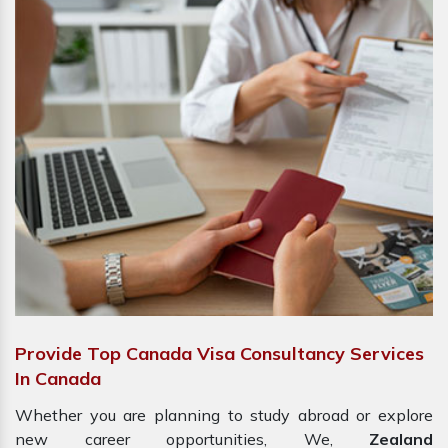
Provide Top Canada Visa Consultancy Services
In Canada
Whether you are planning to study abroad or explore
new career opportunities, We,
Zealand