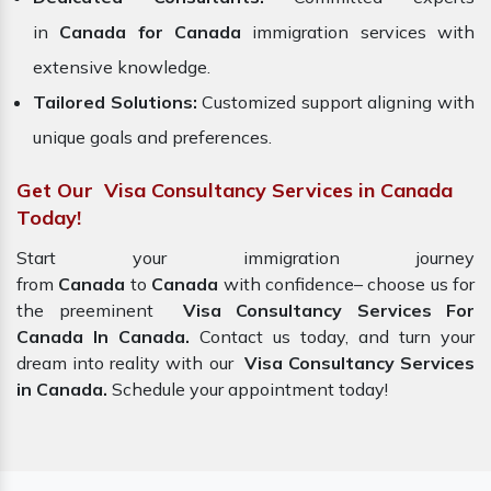
in
Canada for Canada
immigration services with
extensive knowledge.
Tailored Solutions:
Customized support aligning with
unique goals and preferences.
Get Our Visa Consultancy Services in Canada
Today!
Start your immigration journey
from
Canada
to
Canada
with confidence– choose us for
the preeminent
Visa Consultancy Services For
Canada In Canada.
Contact us today, and turn your
dream into reality with our
Visa Consultancy Services
in Canada.
Schedule your appointment today!