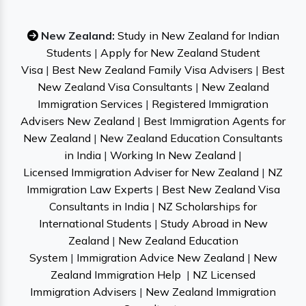
New Zealand:
Study in New Zealand for Indian
Students
|
Apply for New Zealand Student
Visa
|
Best New Zealand Family Visa Advisers
|
Best
New Zealand Visa Consultants
|
New Zealand
Immigration Services
|
Registered Immigration
Advisers New Zealand
|
Best Immigration Agents for
New Zealand
|
New Zealand Education Consultants
in India
|
Working In New Zealand
|
Licensed Immigration Adviser for New Zealand
|
NZ
Immigration Law Experts
|
Best New Zealand Visa
Consultants in India
|
NZ Scholarships for
International Students
|
Study Abroad in New
Zealand
|
New Zealand Education
System
|
Immigration Advice New Zealand
|
New
Zealand Immigration Help
|
NZ Licensed
Immigration Advisers
|
New Zealand Immigration