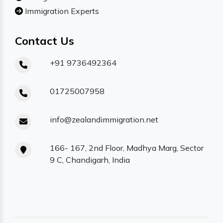
Immigration Experts
Contact Us
+91 9736492364
01725007958
info@zealandimmigration.net
166- 167, 2nd Floor, Madhya Marg, Sector
9 C, Chandigarh, India