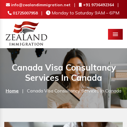
|
|
info@zealandimmigration.net
+91 9736492364
|
Monday to Saturday 9AM – 6PM
01725007958
Menu
Canada Visa Consultancy
Services In Canada
Home
|
Canada Visa Consultancy Services In Canada