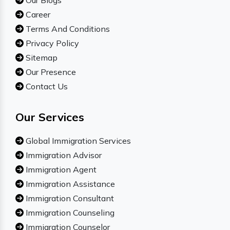
Our Blogs
Career
Terms And Conditions
Privacy Policy
Sitemap
Our Presence
Contact Us
Our Services
Global Immigration Services
Immigration Advisor
Immigration Agent
Immigration Assistance
Immigration Consultant
Immigration Counseling
Immigration Counselor