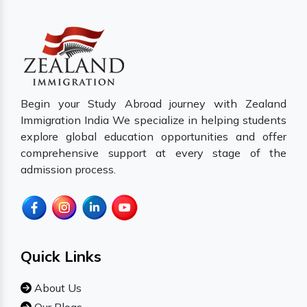
Begin your Study Abroad journey with Zealand
Immigration India We specialize in helping students
explore global education opportunities and offer
comprehensive support at every stage of the
admission process.
Quick Links
About Us