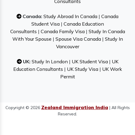
Consultants
Canada:
Study Abroad In Canada
|
Canada
Student Visa
|
Canada Education
Consultants
|
Canada Family Visa
|
Study In Canada
With Your Spouse
|
Spouse Visa Canada
|
Study In
Vancouver
UK:
Study In London
|
UK Student Visa
|
UK
Education Consultants
|
UK Study Visa
|
UK Work
Permit
Zealand Immigration India
Copyright © 2026
| All Rights
Reserved.