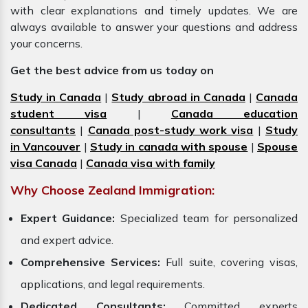
with clear explanations and timely updates. We are
always available to answer your questions and address
your concerns.
Get the best advice from us today on
Study in Canada
|
Study abroad in Canada
|
Canada
student visa
|
Canada education
consultants
|
Canada post-study work visa
|
Study
in Vancouver
|
Study in canada with spouse
|
Spouse
visa Canada
|
Canada visa with family
Why Choose Zealand Immigration:
Expert Guidance:
Specialized team for personalized
and expert advice.
Comprehensive Services:
Full suite, covering visas,
applications, and legal requirements.
Dedicated Consultants:
Committed experts