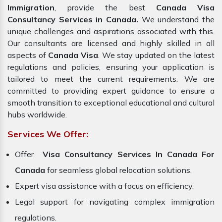
Immigration
, provide the best
Canada Visa
Consultancy Services in Canada.
We understand the
unique challenges and aspirations associated with this.
Our consultants are licensed and highly skilled in all
aspects of
Canada Visa
. We stay updated on the latest
regulations and policies, ensuring your application is
tailored to meet the current requirements. We are
committed to providing expert guidance to ensure a
smooth transition to exceptional educational and cultural
hubs worldwide.
Services We Offer:
Offer
Visa Consultancy Services In Canada For
Canada
for seamless global relocation solutions.
Expert visa assistance with a focus on efficiency.
Legal support for navigating complex immigration
regulations.