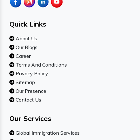
Quick Links
About Us
Our Blogs
Career
Terms And Conditions
Privacy Policy
Sitemap
Our Presence
Contact Us
Our Services
Global Immigration Services