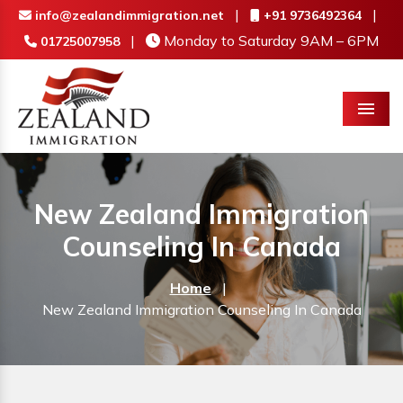
|
|
info@zealandimmigration.net
+91 9736492364
|
Monday to Saturday 9AM – 6PM
01725007958
Menu
New Zealand Immigration
Counseling In Canada
Home
|
New Zealand Immigration Counseling In Canada