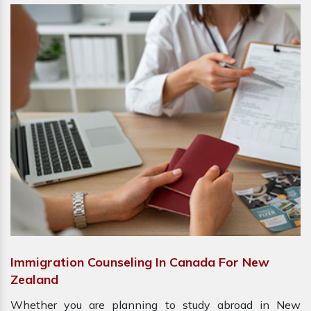
Immigration Counseling In Canada For New
Zealand
Whether you are planning to study abroad in New