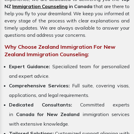
NZ
Immigration Counseling
in Canada
that are there to
help you fly to your dreamland. We keep you informed at
every stage of the process with clear explanations and
timely updates. We are always available to answer your
questions and address your concerns.
Why Choose Zealand Immigration For New
Zealand Immigration Counseling:
Expert Guidance:
Specialized team for personalized
and expert advice.
Comprehensive Services:
Full suite, covering visas,
applications, and legal requirements.
Dedicated Consultants:
Committed experts
in
Canada for New Zealand
immigration services
with extensive knowledge.
Tailored Solutions:
Customized support aligning with