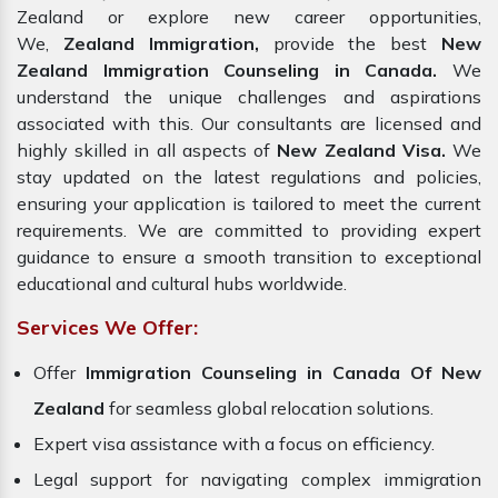
Zealand or explore new career opportunities,
We,
Zealand Immigration,
provide the best
New
Zealand Immigration Counseling in Canada.
We
understand the unique challenges and aspirations
associated with this. Our consultants are licensed and
highly skilled in all aspects of
New Zealand Visa.
We
stay updated on the latest regulations and policies,
ensuring your application is tailored to meet the current
requirements. We are committed to providing expert
guidance to ensure a smooth transition to exceptional
educational and cultural hubs worldwide.
Services We Offer:
Offer
Immigration Counseling in Canada Of New
Zealand
for seamless global relocation solutions.
Expert visa assistance with a focus on efficiency.
Legal support for navigating complex immigration