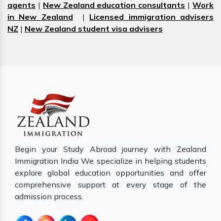
agents
|
New Zealand education consultants
|
Work
in New Zealand
|
Licensed immigration advisers
NZ
|
New Zealand student visa advisers
Begin your Study Abroad journey with Zealand
Immigration India We specialize in helping students
explore global education opportunities and offer
comprehensive support at every stage of the
admission process.