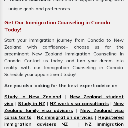
unique goals and preferences.
Get Our Immigration Counseling in Canada
Today!
Start your immigration journey from Canada to New
Zealand with confidence– choose us for the
preeminent New Zealand Immigration Counseling In
Canada. Contact us today, and turn your dream into
reality with our Immigration Counseling in Canada.
Schedule your appointment today!
Are you also looking for the best expert advice on
Study in New Zealand
|
New Zealand student
visa
|
Study in NZ
|
NZ work visa consultants
|
New
Zealand family visa advisers
|
New Zealand visa
consultants
|
NZ immigration services
|
Registered
immigration advisers NZ
|
NZ immigration