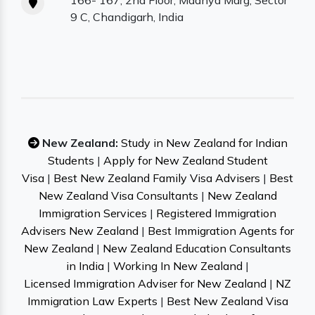
166- 167, 2nd Floor, Madhya Marg, Sector
9 C, Chandigarh, India
New Zealand:
Study in New Zealand for Indian
Students
|
Apply for New Zealand Student
Visa
|
Best New Zealand Family Visa Advisers
|
Best
New Zealand Visa Consultants
|
New Zealand
Immigration Services
|
Registered Immigration
Advisers New Zealand
|
Best Immigration Agents for
New Zealand
|
New Zealand Education Consultants
in India
|
Working In New Zealand
|
Licensed Immigration Adviser for New Zealand
|
NZ
Immigration Law Experts
|
Best New Zealand Visa