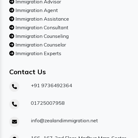
Immigration Advisor
Immigration Agent
Immigration Assistance
Immigration Consultant
Immigration Counseling
Immigration Counselor
Immigration Experts
Contact Us
+91 9736492364
01725007958
info@zealandimmigration.net