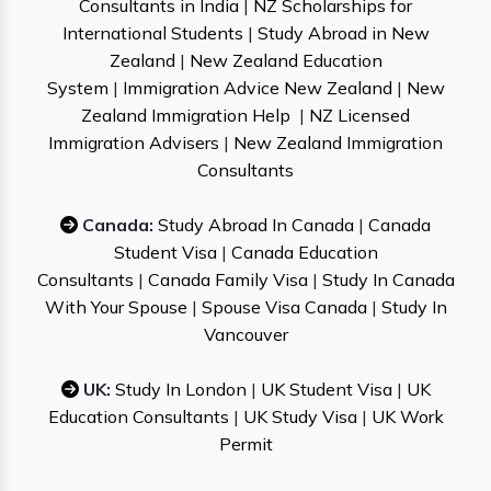
Consultants in India
|
NZ Scholarships for
International Students
|
Study Abroad in New
Zealand
|
New Zealand Education
System
|
Immigration Advice New Zealand
|
New
Zealand Immigration Help
|
NZ Licensed
Immigration Advisers
|
New Zealand Immigration
Consultants
Canada:
Study Abroad In Canada
|
Canada
Student Visa
|
Canada Education
Consultants
|
Canada Family Visa
|
Study In Canada
With Your Spouse
|
Spouse Visa Canada
|
Study In
Vancouver
UK:
Study In London
|
UK Student Visa
|
UK
Education Consultants
|
UK Study Visa
|
UK Work
Permit