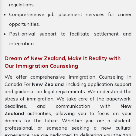
regulations.
Comprehensive job placement services for career
opportunities.
Post-arrival support to facilitate settlement and
integration.
Dream of New Zealand, Make it Reality with
Our Immigration Counseling
We offer comprehensive Immigration Counseling In
Canada For
New Zealand
, including application support
and guidance on legal requirements. We understand the
stress of immigration. We take care of the paperwork,
deadlines, and communication with
New
Zealand
authorities, allowing you to focus on your
dreams for the future. Whether you are a student,
professional, or someone seeking a new cultural
experience, we are dedicated to delivering you the
top