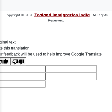
Zealand Immigration India
Copyright © 2026
| All Rights
Reserved.
ginal text
e this translation
r feedback will be used to help improve Google Translate