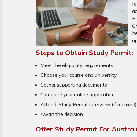
fo
a
P
Ch
he
ap
Steps to Obtain Study Permit:
Meet the eligibility requirements
Choose your course and university
Gather supporting documents
Complete your online application
Attend Study Permit interview (if required
Await the decision
Offer Study Permit For Austral