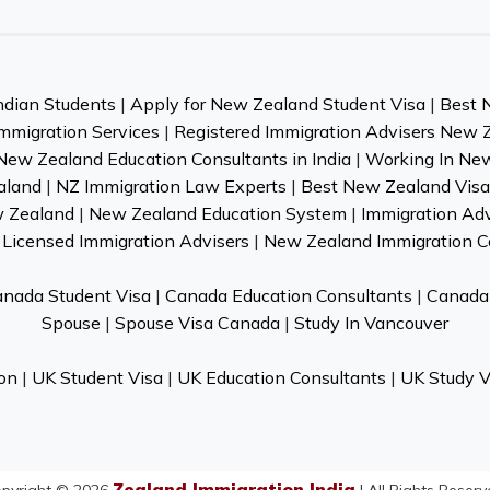
ndian Students
|
Apply for New Zealand Student Visa
|
Best 
mmigration Services
|
Registered Immigration Advisers New 
New Zealand Education Consultants in India
|
Working In Ne
aland
|
NZ Immigration Law Experts
|
Best New Zealand Visa 
w Zealand
|
New Zealand Education System
|
Immigration Ad
Licensed Immigration Advisers
|
New Zealand Immigration C
nada Student Visa
|
Canada Education Consultants
|
Canada 
Spouse
|
Spouse Visa Canada
|
Study In Vancouver
on
|
UK Student Visa
|
UK Education Consultants
|
UK Study V
Zealand Immigration India