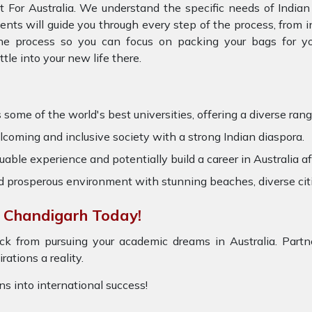
t For Australia. We understand the specific needs of Indian
gents will guide you through every step of the process, from
the process so you can focus on packing your bags for you
e into your new life there.
some of the world's best universities, offering a diverse range
coming and inclusive society with a strong Indian diaspora.
uable experience and potentially build a career in Australia af
nd prosperous environment with stunning beaches, diverse cit
n Chandigarh Today!
ck from pursuing your academic dreams in Australia. Partne
ations a reality.
ons into international success!