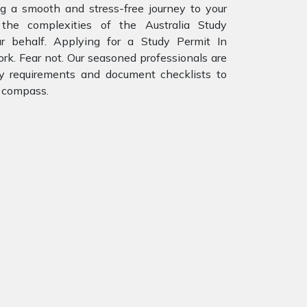
ng a smooth and stress-free journey to your
the complexities of the Australia Study
r behalf. Applying for a Study Permit In
ork. Fear not. Our seasoned professionals are
ity requirements and document checklists to
r compass.