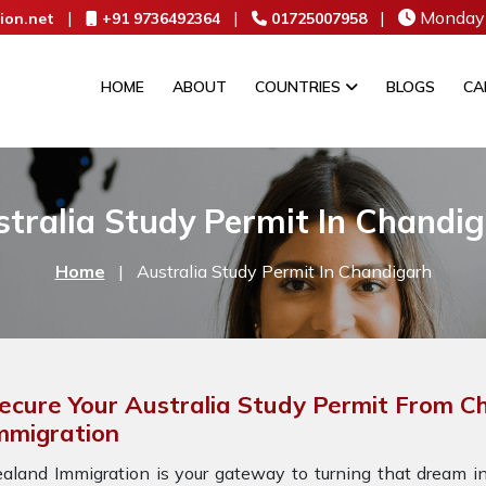
|
|
|
Monday 
ion.net
+91 9736492364
01725007958
HOME
ABOUT
COUNTRIES
BLOGS
CA
tralia Study Permit In Chandi
Home
|
Australia Study Permit In Chandigarh
ecure Your Australia Study Permit From C
mmigration
aland Immigration is your gateway to turning that dream int