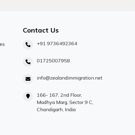
Contact Us
+91 9736492364
ces
01725007958
info@zealandimmigration.net
166- 167, 2nd Floor,
Madhya Marg, Sector 9 C,
Chandigarh, India