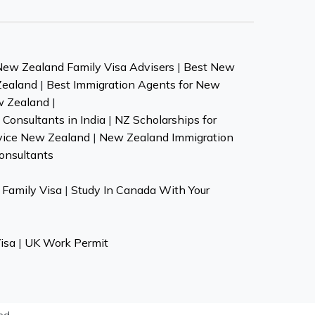
New Zealand Family Visa Advisers
|
Best New
Zealand
|
Best Immigration Agents for New
w Zealand
|
Consultants in India
|
NZ Scholarships for
vice New Zealand
|
New Zealand Immigration
onsultants
Family Visa
|
Study In Canada With Your
isa
|
UK Work Permit