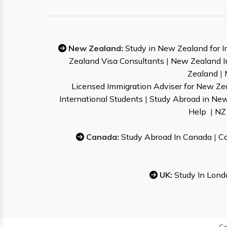
New Zealand:
Study in New Zealand for I
Zealand Visa Consultants
|
New Zealand I
Zealand
|
Licensed Immigration Adviser for New Ze
International Students
|
Study Abroad in Ne
Help
|
NZ 
Canada:
Study Abroad In Canada
|
Ca
UK:
Study In Lond