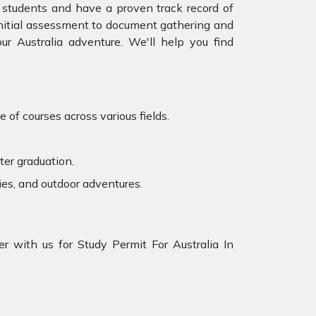
 students and have a proven track record of
 initial assessment to document gathering and
r Australia adventure. We'll help you find
 of courses across various fields.
ter graduation.
ies, and outdoor adventures.
r with us for Study Permit For Australia In