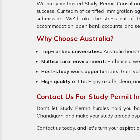
We are your trusted Study Permit Consultan
success. Our team of certified immigration a
submission. We'll take the stress out of 
accommodation, open bank accounts, and settl
Why Choose Australia?
Top-ranked universities:
Australia boasts 
Multicultural environment:
Embrace a wel
Post-study work opportunities:
Gain val
High quality of life:
Enjoy a safe, clean, a
Contact Us For Study Permit I
Don't let Study Permit hurdles hold you ba
Chandigarh, and make your study abroad aspir
Contact us today, and let's turn your aspirati