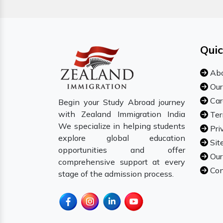
Quic
Abo
Our
Car
Begin your Study Abroad journey
with Zealand Immigration India
Ter
We specialize in helping students
Pri
explore global education
Sit
opportunities and offer
Our
comprehensive support at every
Con
stage of the admission process.