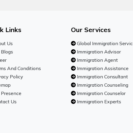
k Links
Our Services
ut Us
Global Immigration Servi
 Blogs
Immigration Advisor
eer
Immigration Agent
ms And Conditions
Immigration Assistance
vacy Policy
Immigration Consultant
emap
Immigration Counseling
 Presence
Immigration Counselor
tact Us
Immigration Experts