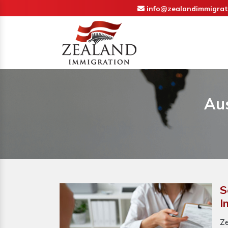
info@zealandimmigrat
Aus
S
I
Ze