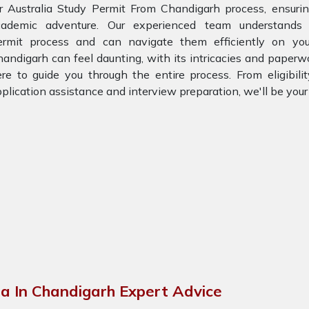
r Australia Study Permit From Chandigarh process, ensuri
cademic adventure. Our experienced team understands 
ermit process and can navigate them efficiently on you
andigarh can feel daunting, with its intricacies and paperw
re to guide you through the entire process. From eligibil
plication assistance and interview preparation, we'll be you
)
ia In Chandigarh Expert Advice