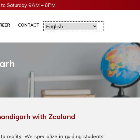
to Saturday 9AM – 6PM
REER
CONTACT
garh
handigarh with Zealand
o reality! We specialize in guiding students