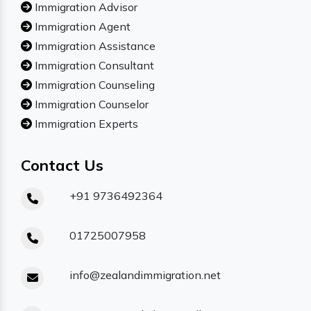
Immigration Advisor
Immigration Agent
Immigration Assistance
Immigration Consultant
Immigration Counseling
Immigration Counselor
Immigration Experts
Contact Us
+91 9736492364
01725007958
info@zealandimmigration.net