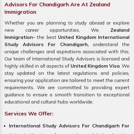
Advisors For Chandigarh Are At Zealand
Immigration
Whether you are planning to study abroad or explore
new career opportunities, We,
Zealand
Immigration-
the best
United Kingdom International
Study Advisors For Chandigarh,
understand the
unique challenges and aspirations associated with this.
Our team of International Study Advisors is licensed and
highly skilled in all aspects of
United Kingdom Visa
. We
stay updated on the latest regulations and policies,
ensuring your application are tailored to meet the current
requirements. We are committed to providing expert
guidance to ensure a smooth transition to exceptional
educational and cultural hubs worldwide.
Services We Offer:
International Study Advisors For Chandigarh For