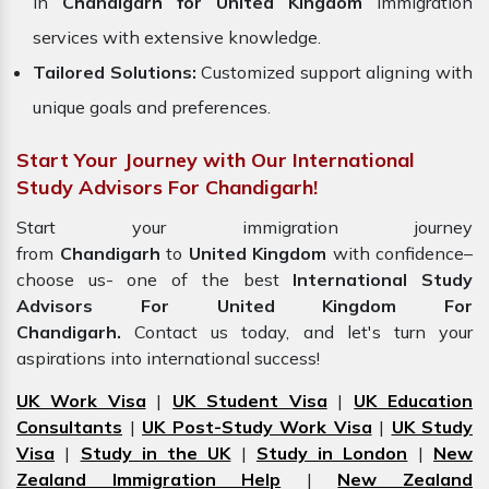
in
Chandigarh for United Kingdom
immigration
services with extensive knowledge.
Tailored Solutions:
Customized support aligning with
unique goals and preferences.
Start Your Journey with Our International
Study Advisors For Chandigarh!
Start your immigration journey
from
Chandigarh
to
United Kingdom
with confidence–
choose us- one of the best
International Study
Advisors For United Kingdom For
Chandigarh.
Contact us today, and let's turn your
aspirations into international success!
UK Work Visa
|
UK Student Visa
|
UK Education
Consultants
|
UK Post-Study Work Visa
|
UK Study
Visa
|
Study in the UK
|
Study in London
|
New
Zealand Immigration Help
|
New Zealand