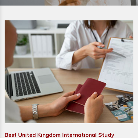
Best United Kingdom International Study