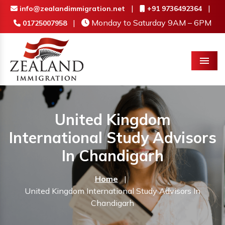
|
|
info@zealandimmigration.net
+91 9736492364
|
Monday to Saturday 9AM – 6PM
01725007958
Menu
United Kingdom
International Study Advisors
In Chandigarh
Home
|
United Kingdom International Study Advisors In
Chandigarh