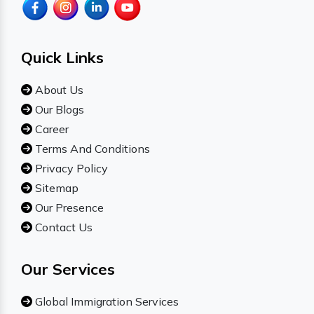
Quick Links
About Us
Our Blogs
Career
Terms And Conditions
Privacy Policy
Sitemap
Our Presence
Contact Us
Our Services
Global Immigration Services