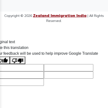
Zealand Immigration India
Copyright © 2026
| All Rights
Reserved.
ginal text
e this translation
r feedback will be used to help improve Google Translate