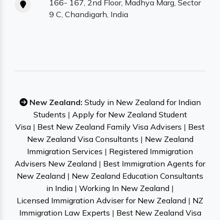
166- 167, 2nd Floor, Madhya Marg, Sector
9 C, Chandigarh, India
New Zealand:
Study in New Zealand for Indian
Students
|
Apply for New Zealand Student
Visa
|
Best New Zealand Family Visa Advisers
|
Best
New Zealand Visa Consultants
|
New Zealand
Immigration Services
|
Registered Immigration
Advisers New Zealand
|
Best Immigration Agents for
New Zealand
|
New Zealand Education Consultants
in India
|
Working In New Zealand
|
Licensed Immigration Adviser for New Zealand
|
NZ
Immigration Law Experts
|
Best New Zealand Visa