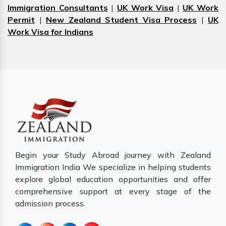
Immigration Consultants
|
UK Work Visa
|
UK Work
Permit
|
New Zealand Student Visa Process
|
UK
Work Visa for Indians
Begin your Study Abroad journey with Zealand
Immigration India We specialize in helping students
explore global education opportunities and offer
comprehensive support at every stage of the
admission process.