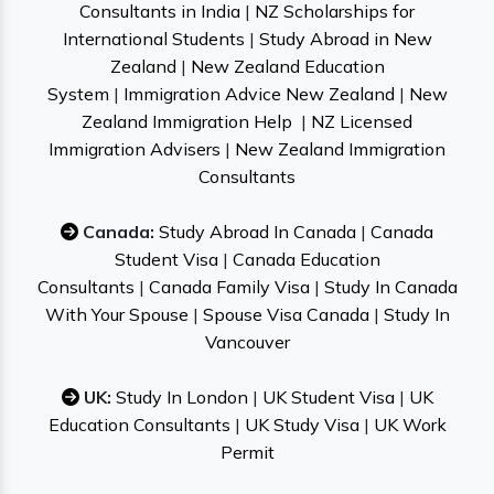
Consultants in India
|
NZ Scholarships for
International Students
|
Study Abroad in New
Zealand
|
New Zealand Education
System
|
Immigration Advice New Zealand
|
New
Zealand Immigration Help
|
NZ Licensed
Immigration Advisers
|
New Zealand Immigration
Consultants
Canada:
Study Abroad In Canada
|
Canada
Student Visa
|
Canada Education
Consultants
|
Canada Family Visa
|
Study In Canada
With Your Spouse
|
Spouse Visa Canada
|
Study In
Vancouver
UK:
Study In London
|
UK Student Visa
|
UK
Education Consultants
|
UK Study Visa
|
UK Work
Permit