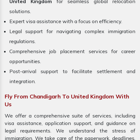
United Kingdom
for seamless global relocation
solutions.
Expert visa assistance with a focus on efficiency.
Legal support for navigating complex immigration
regulations.
Comprehensive job placement services for career
opportunities.
Post-arrival support to facilitate settlement and
integration.
Fly From Chandigarh To United Kingdom With
Us
We offer a comprehensive suite of services, including
visa assistance, application support, and guidance on
legal requirements. We understand the stress of
immigration. We take care of the paperwork, deadlines,