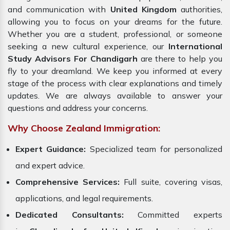
and communication with
United Kingdom
authorities,
allowing you to focus on your dreams for the future.
Whether you are a student, professional, or someone
seeking a new cultural experience, our
International
Study Advisors For Chandigarh
are there to help you
fly to your dreamland. We keep you informed at every
stage of the process with clear explanations and timely
updates. We are always available to answer your
questions and address your concerns.
Why Choose Zealand Immigration:
Expert Guidance:
Specialized team for personalized
and expert advice.
Comprehensive Services:
Full suite, covering visas,
applications, and legal requirements.
Dedicated Consultants:
Committed experts