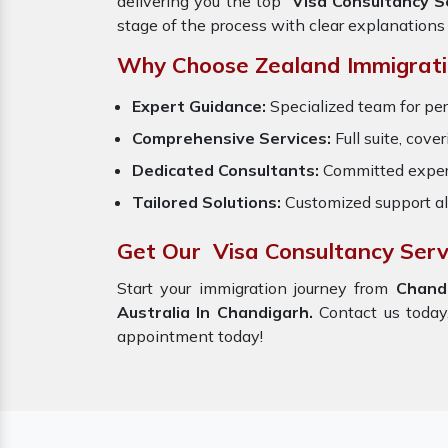
delivering you the top
Visa Consultancy S
stage of the process with clear explanations
Why Choose Zealand Immigrati
Expert Guidance:
Specialized team for per
Comprehensive Services:
Full suite, cove
Dedicated Consultants:
Committed exper
Tailored Solutions:
Customized support al
Get Our Visa Consultancy Serv
Start your immigration journey from
Chand
Australia In Chandigarh.
Contact us today,
appointment today!