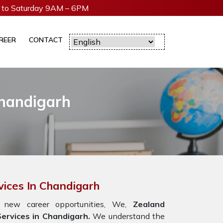
to Saturday 9AM – 6PM
REER
CONTACT
Chandigarh
vices In Chandigarh
 new career opportunities, We,
Zealand
ervices in Chandigarh.
We understand the