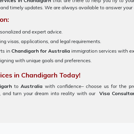
ervices in Chandigarh
that are there to help you fly to y
 and timely updates. We are always available to answer your
on:
sonalized and expert advice.
ring visas, applications, and legal requirements.
ts in
Chandigarh for Australia
immigration services with e
igning with unique goals and preferences.
ices in Chandigarh Today!
igarh
to
Australia
with confidence– choose us for the 
 and turn your dream into reality with our
Visa Consultan