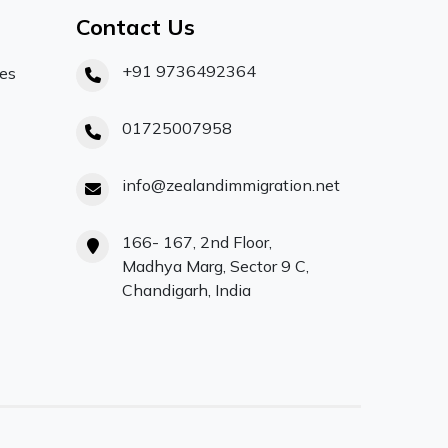
Contact Us
+91 9736492364
ces
01725007958
info@zealandimmigration.net
166- 167, 2nd Floor,
Madhya Marg, Sector 9 C,
Chandigarh, India