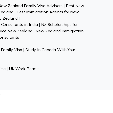
New Zealand Family Visa Advisers
|
Best New
Zealand
|
Best Immigration Agents for New
w Zealand
|
Consultants in India
|
NZ Scholarships for
vice New Zealand
|
New Zealand Immigration
onsultants
Family Visa
|
Study In Canada With Your
isa
|
UK Work Permit
ed.