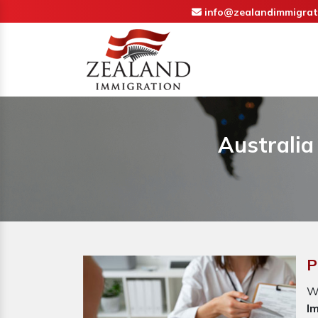
info@zealandimmigrat
Australia
P
W
I