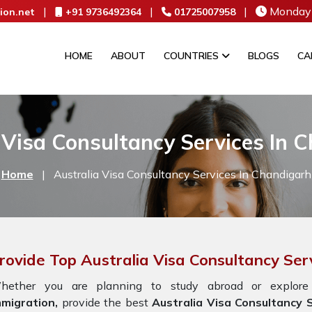
|
|
|
Monday 
ion.net
+91 9736492364
01725007958
HOME
ABOUT
COUNTRIES
BLOGS
CA
 Visa Consultancy Services In 
Home
|
Australia Visa Consultancy Services In Chandigarh
rovide Top Australia Visa Consultancy Ser
hether you are planning to study abroad or explore
mmigration,
provide the best
Australia Visa Consultancy S