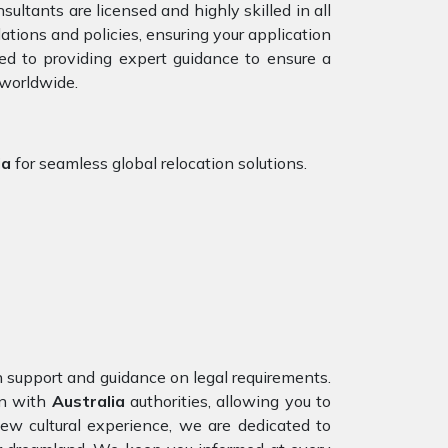
ultants are licensed and highly skilled in all
tions and policies, ensuring your application
ed to providing expert guidance to ensure a
 worldwide.
ia
for seamless global relocation solutions.
on support and guidance on legal requirements.
n with
Australia
authorities, allowing you to
ew cultural experience, we are dedicated to