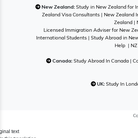
New Zealand:
Study in New Zealand for I
Zealand Visa Consultants
|
New Zealand I
Zealand
|
Licensed Immigration Adviser for New Ze
International Students
|
Study Abroad in Ne
Help
|
NZ 
Canada:
Study Abroad In Canada
|
Ca
UK:
Study In Lond
Co
ginal text