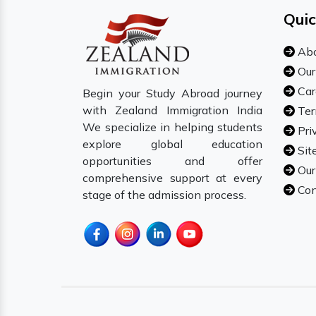
Quic
Abo
Our
Car
Begin your Study Abroad journey
with Zealand Immigration India
Ter
We specialize in helping students
Pri
explore global education
Sit
opportunities and offer
Our
comprehensive support at every
Con
stage of the admission process.