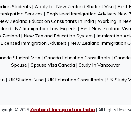
ndian Students
|
Apply for New Zealand Student Visa
|
Best 
mmigration Services
|
Registered Immigration Advisers New 
New Zealand Education Consultants in India
|
Working In Ne
aland
|
NZ Immigration Law Experts
|
Best New Zealand Visa 
w Zealand
|
New Zealand Education System
|
Immigration Ad
Licensed Immigration Advisers
|
New Zealand Immigration C
nada Student Visa
|
Canada Education Consultants
|
Canada 
Spouse
|
Spouse Visa Canada
|
Study In Vancouver
on
|
UK Student Visa
|
UK Education Consultants
|
UK Study V
Zealand Immigration India
pyright © 2026
| All Rights Reserv