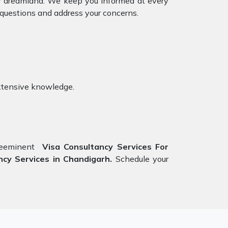
our dreamland. We keep you informed at every
 questions and address your concerns.
xtensive knowledge.
preeminent
Visa Consultancy Services For
cy Services in Chandigarh.
Schedule your