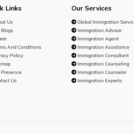
k Links
Our Services
ut Us
Global Immigration Servi
 Blogs
Immigration Advisor
eer
Immigration Agent
ms And Conditions
Immigration Assistance
vacy Policy
Immigration Consultant
emap
Immigration Counseling
 Presence
Immigration Counselor
tact Us
Immigration Experts