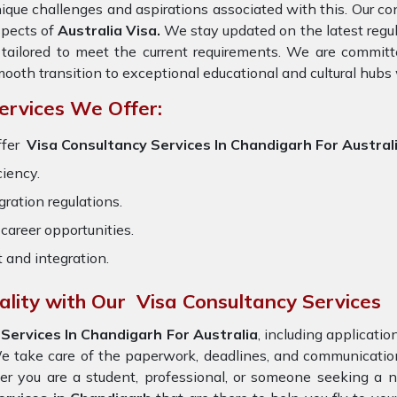
ique challenges and aspirations associated with this. Our cons
spects of
Australia Visa.
We stay updated on the latest regula
 tailored to meet the current requirements. We are committ
ooth transition to exceptional educational and cultural hubs
ervices We Offer:
ffer
Visa Consultancy Services In Chandigarh For Austral
ciency.
ration regulations.
career opportunities.
t and integration.
ality with Our Visa Consultancy Services
Services In Chandigarh For Australia
, including applicati
e take care of the paperwork, deadlines, and communicatio
er you are a student, professional, or someone seeking a n