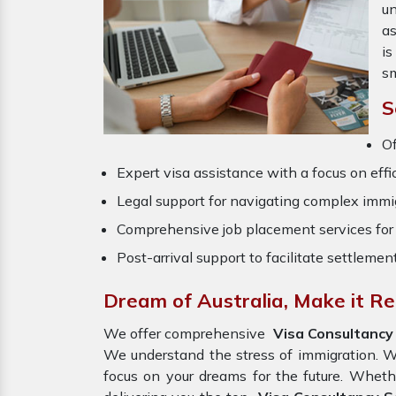
un
a
is
sm
S
O
Expert visa assistance with a focus on effi
Legal support for navigating complex immig
Comprehensive job placement services for 
Post-arrival support to facilitate settlemen
Dream of Australia, Make it Re
We offer comprehensive
Visa Consultancy 
We understand the stress of immigration. W
focus on your dreams for the future. Wheth