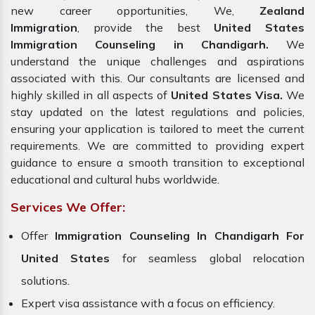
new career opportunities, We,
Zealand
Immigration
, provide the best
United States
Immigration Counseling in Chandigarh.
We
understand the unique challenges and aspirations
associated with this. Our consultants are licensed and
highly skilled in all aspects of
United States Visa.
We
stay updated on the latest regulations and policies,
ensuring your application is tailored to meet the current
requirements. We are committed to providing expert
guidance to ensure a smooth transition to exceptional
educational and cultural hubs worldwide.
Services We Offer:
Offer
Immigration Counseling In Chandigarh For
United States
for seamless global relocation
solutions.
Expert visa assistance with a focus on efficiency.