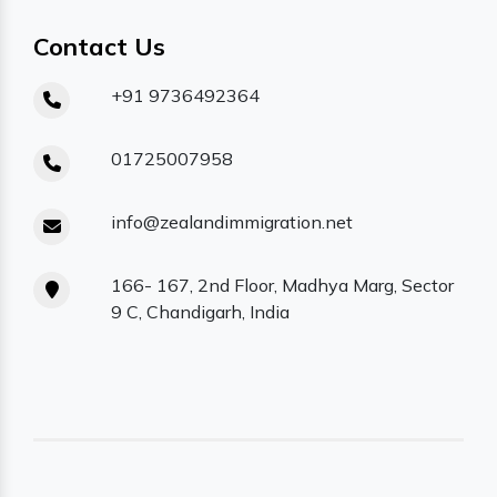
Contact Us
+91 9736492364
01725007958
info@zealandimmigration.net
166- 167, 2nd Floor, Madhya Marg, Sector
9 C, Chandigarh, India