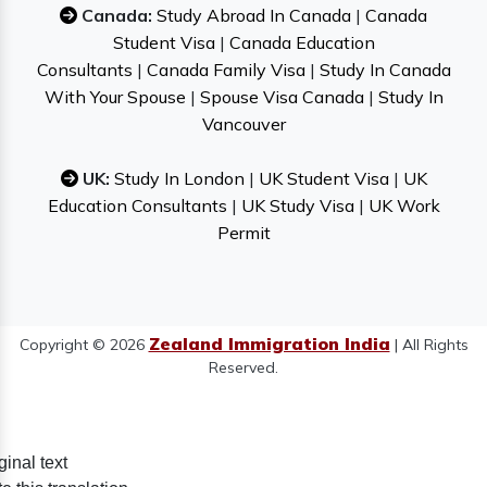
Canada:
Study Abroad In Canada
|
Canada
Student Visa
|
Canada Education
Consultants
|
Canada Family Visa
|
Study In Canada
With Your Spouse
|
Spouse Visa Canada
|
Study In
Vancouver
UK:
Study In London
|
UK Student Visa
|
UK
Education Consultants
|
UK Study Visa
|
UK Work
Permit
Zealand Immigration India
Copyright © 2026
| All Rights
Reserved.
ginal text