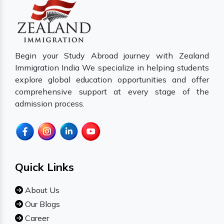
Begin your Study Abroad journey with Zealand
Immigration India We specialize in helping students
explore global education opportunities and offer
comprehensive support at every stage of the
admission process.
Quick Links
About Us
Our Blogs
Career