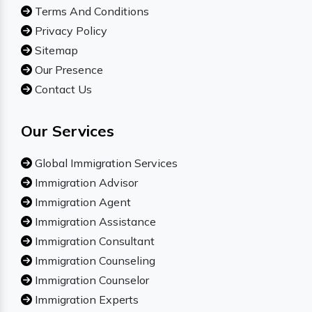
Terms And Conditions
Privacy Policy
Sitemap
Our Presence
Contact Us
Our Services
Global Immigration Services
Immigration Advisor
Immigration Agent
Immigration Assistance
Immigration Consultant
Immigration Counseling
Immigration Counselor
Immigration Experts