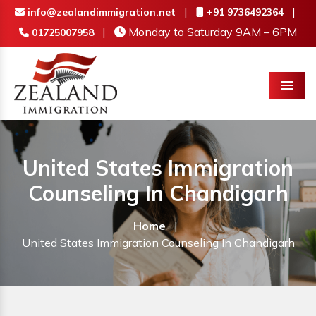
|
|
info@zealandimmigration.net
+91 9736492364
|
Monday to Saturday 9AM – 6PM
01725007958
Menu
United States Immigration
Counseling In Chandigarh
Home
|
United States Immigration Counseling In Chandigarh