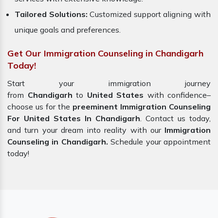
Tailored Solutions:
Customized support aligning with
unique goals and preferences.
Get Our Immigration Counseling in Chandigarh
Today!
Start your immigration journey
from
Chandigarh
to
United States
with confidence–
choose us for the
preeminent Immigration Counseling
For United States In Chandigarh
. Contact us today,
and turn your dream into reality with our
Immigration
Counseling in Chandigarh.
Schedule your appointment
today!