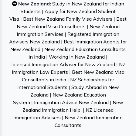
New Zealand:
Study in New Zealand for Indian
Students
|
Apply for New Zealand Student
Visa
|
Best New Zealand Family Visa Advisers
|
Best
New Zealand Visa Consultants
|
New Zealand
Immigration Services
|
Registered Immigration
Advisers New Zealand
|
Best Immigration Agents for
New Zealand
|
New Zealand Education Consultants
in India
|
Working In New Zealand
|
Licensed Immigration Adviser for New Zealand
|
NZ
Immigration Law Experts
|
Best New Zealand Visa
Consultants in India
|
NZ Scholarships for
International Students
|
Study Abroad in New
Zealand
|
New Zealand Education
System
|
Immigration Advice New Zealand
|
New
Zealand Immigration Help
|
NZ Licensed
Immigration Advisers
|
New Zealand Immigration
Consultants