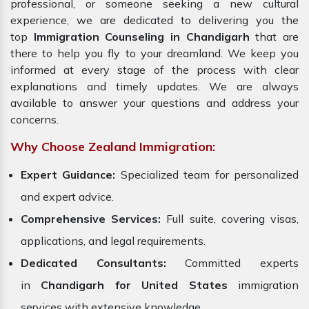
professional, or someone seeking a new cultural
experience, we are dedicated to delivering you the
top
Immigration Counseling in Chandigarh
that are
there to help you fly to your dreamland. We keep you
informed at every stage of the process with clear
explanations and timely updates. We are always
available to answer your questions and address your
concerns.
Why Choose Zealand Immigration:
Expert Guidance:
Specialized team for personalized
and expert advice.
Comprehensive Services:
Full suite, covering visas,
applications, and legal requirements.
Dedicated Consultants:
Committed experts
in
Chandigarh for United States
immigration
services with extensive knowledge.