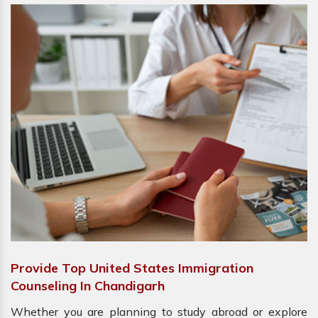
Provide Top United States Immigration
Counseling In Chandigarh
Whether you are planning to study abroad or explore