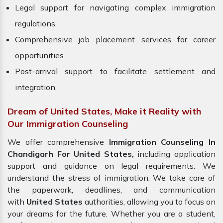
Legal support for navigating complex immigration
regulations.
Comprehensive job placement services for career
opportunities.
Post-arrival support to facilitate settlement and
integration.
Dream of United States, Make it Reality with
Our Immigration Counseling
We offer comprehensive
Immigration Counseling In
Chandigarh For United States,
including application
support and guidance on legal requirements. We
understand the stress of immigration. We take care of
the paperwork, deadlines, and communication
with
United States
authorities, allowing you to focus on
your dreams for the future. Whether you are a student,