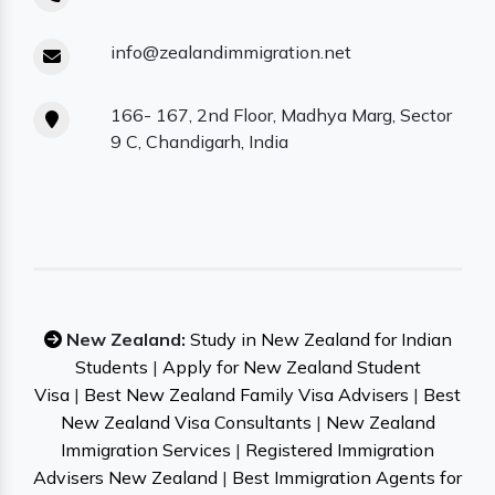
info@zealandimmigration.net
166- 167, 2nd Floor, Madhya Marg, Sector
9 C, Chandigarh, India
New Zealand:
Study in New Zealand for Indian
Students
|
Apply for New Zealand Student
Visa
|
Best New Zealand Family Visa Advisers
|
Best
New Zealand Visa Consultants
|
New Zealand
Immigration Services
|
Registered Immigration
Advisers New Zealand
|
Best Immigration Agents for