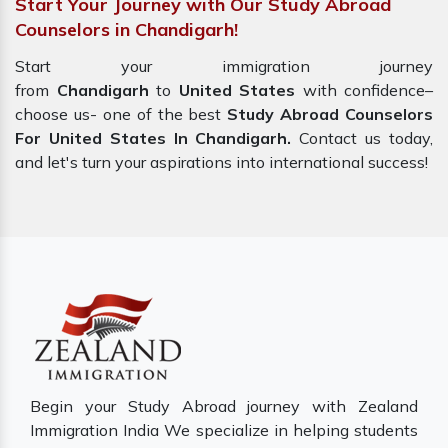
Start Your Journey with Our Study Abroad
Counselors in Chandigarh!
Start your immigration journey
from
Chandigarh
to
United States
with confidence–
choose us- one of the best
Study Abroad Counselors
For United States In Chandigarh.
Contact us today,
and let's turn your aspirations into international success!
Begin your Study Abroad journey with Zealand
Immigration India We specialize in helping students