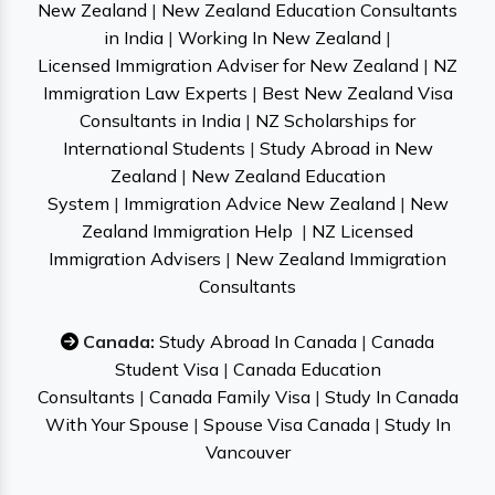
New Zealand
|
New Zealand Education Consultants
in India
|
Working In New Zealand
|
Licensed Immigration Adviser for New Zealand
|
NZ
Immigration Law Experts
|
Best New Zealand Visa
Consultants in India
|
NZ Scholarships for
International Students
|
Study Abroad in New
Zealand
|
New Zealand Education
System
|
Immigration Advice New Zealand
|
New
Zealand Immigration Help
|
NZ Licensed
Immigration Advisers
|
New Zealand Immigration
Consultants
Canada:
Study Abroad In Canada
|
Canada
Student Visa
|
Canada Education
Consultants
|
Canada Family Visa
|
Study In Canada
With Your Spouse
|
Spouse Visa Canada
|
Study In
Vancouver