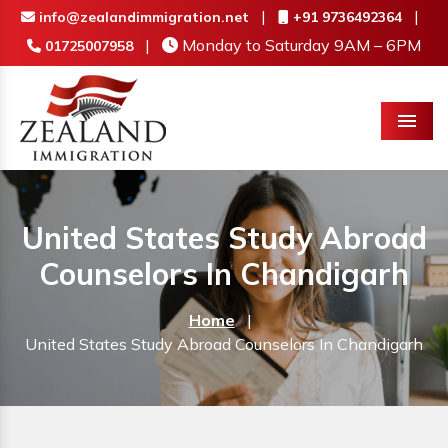
|
|
info@zealandimmigration.net
+91 9736492364
|
Monday to Saturday 9AM – 6PM
01725007958
Menu
United States Study Abroad
Counselors In Chandigarh
Home
|
United States Study Abroad Counselors In Chandigarh