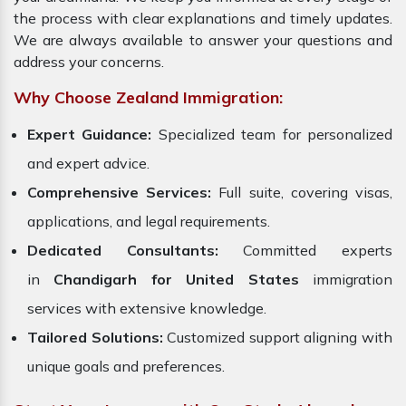
the process with clear explanations and timely updates.
We are always available to answer your questions and
address your concerns.
Why Choose Zealand Immigration:
Expert Guidance:
Specialized team for personalized
and expert advice.
Comprehensive Services:
Full suite, covering visas,
applications, and legal requirements.
Dedicated Consultants:
Committed experts
in
Chandigarh for United States
immigration
services with extensive knowledge.
Tailored Solutions:
Customized support aligning with
unique goals and preferences.