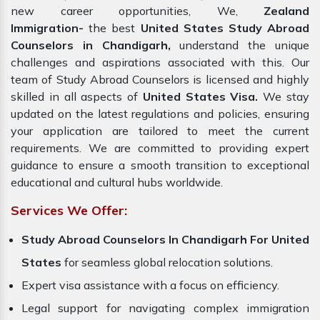
new career opportunities, We,
Zealand
Immigration-
the best
United States Study Abroad
Counselors in Chandigarh,
understand the unique
challenges and aspirations associated with this. Our
team of Study Abroad Counselors is licensed and highly
skilled in all aspects of
United States Visa.
We stay
updated on the latest regulations and policies, ensuring
your application are tailored to meet the current
requirements. We are committed to providing expert
guidance to ensure a smooth transition to exceptional
educational and cultural hubs worldwide.
Services We Offer:
Study Abroad Counselors In Chandigarh For United
States
for seamless global relocation solutions.
Expert visa assistance with a focus on efficiency.
Legal support for navigating complex immigration