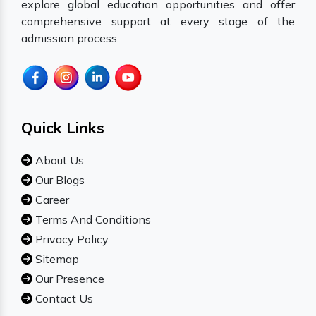
explore global education opportunities and offer
comprehensive support at every stage of the
admission process.
Quick Links
About Us
Our Blogs
Career
Terms And Conditions
Privacy Policy
Sitemap
Our Presence
Contact Us