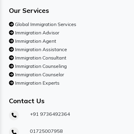
Our Services
Global Immigration Services
Immigration Advisor
Immigration Agent
Immigration Assistance
Immigration Consultant
Immigration Counseling
Immigration Counselor
Immigration Experts
Contact Us
+91 9736492364
01725007958