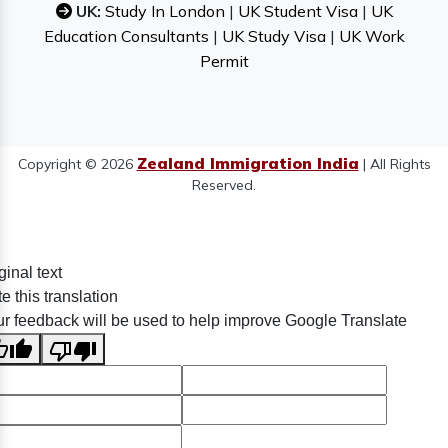
UK:
Study In London
|
UK Student Visa
|
UK
Education Consultants
|
UK Study Visa
|
UK Work
Permit
Zealand Immigration India
Copyright © 2026
| All Rights
Reserved.
ginal text
e this translation
r feedback will be used to help improve Google Translate