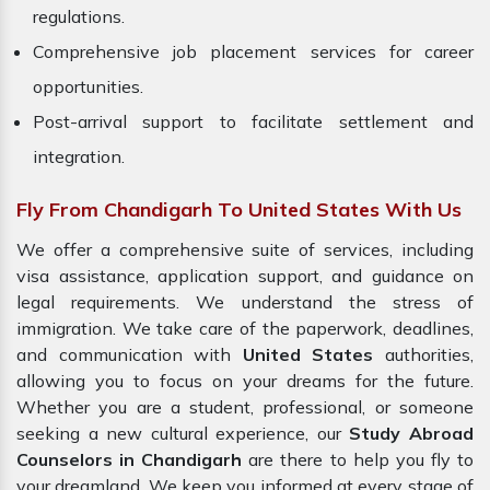
regulations.
Comprehensive job placement services for career
opportunities.
Post-arrival support to facilitate settlement and
integration.
Fly From Chandigarh To United States With Us
We offer a comprehensive suite of services, including
visa assistance, application support, and guidance on
legal requirements. We understand the stress of
immigration. We take care of the paperwork, deadlines,
and communication with
United States
authorities,
allowing you to focus on your dreams for the future.
Whether you are a student, professional, or someone
seeking a new cultural experience, our
Study Abroad
Counselors in Chandigarh
are there to help you fly to
your dreamland. We keep you informed at every stage of