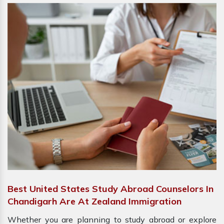
Best United States Study Abroad Counselors In
Chandigarh Are At Zealand Immigration
Whether you are planning to study abroad or explore