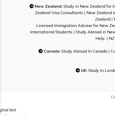
New Zealand:
Study in New Zealand for I
Zealand Visa Consultants
|
New Zealand I
Zealand
|
Licensed Immigration Adviser for New Ze
International Students
|
Study Abroad in Ne
Help
|
NZ 
Canada:
Study Abroad In Canada
|
Ca
UK:
Study In Lond
Co
ginal text