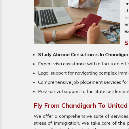
I
ch
hi
en
ex
S
Study Abroad Consultants In Chandigar
Expert visa assistance with a focus on effi
Legal support for navigating complex immig
Comprehensive job placement services for 
Post-arrival support to facilitate settlemen
Fly From Chandigarh To United
We offer a comprehensive suite of services,
stress of immigration. We take care of the