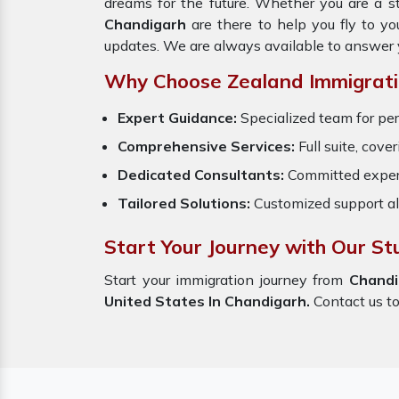
dreams for the future. Whether you are a s
Chandigarh
are there to help you fly to 
updates. We are always available to answer 
Why Choose Zealand Immigrati
Expert Guidance:
Specialized team for per
Comprehensive Services:
Full suite, cove
Dedicated Consultants:
Committed exper
Tailored Solutions:
Customized support al
Start Your Journey with Our St
Start your immigration journey from
Chand
United States In Chandigarh.
Contact us tod