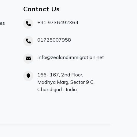
Contact Us
+91 9736492364
ces
01725007958
info@zealandimmigration.net
166- 167, 2nd Floor,
Madhya Marg, Sector 9 C,
Chandigarh, India