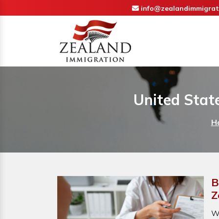
info@zealandimmigrat
United Stat
H
B
Z
W