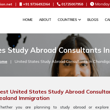
|
|
|
Monday 
ion.net
+91 9736492364
01725007958
HOME
ABOUT
COUNTRIES
BLOGS
CA
es Study Abroad Consultants I
ome
|
United States Study Abroad Consultants In Chandig
est United States Study Abroad Consultan
ealand Immigration
hether you are planning to study abroad or explore