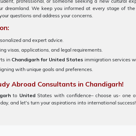
tudent, professional, or someone seeking a new cultural ex
your dreamland. We keep you informed at every stage of the
your questions and address your concerns.
on:
sonalized and expert advice.
ring visas, applications, and legal requirements.
ts in
Chandigarh for United States
immigration services w
igning with unique goals and preferences.
udy Abroad Consultants in Chandigarh!
igarh
to
United
States with confidence– choose us- one o
ay, and let's turn your aspirations into international success!