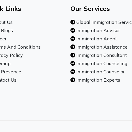
k Links
Our Services
ut Us
Global Immigration Servi
 Blogs
Immigration Advisor
eer
Immigration Agent
ms And Conditions
Immigration Assistance
vacy Policy
Immigration Consultant
emap
Immigration Counseling
 Presence
Immigration Counselor
tact Us
Immigration Experts