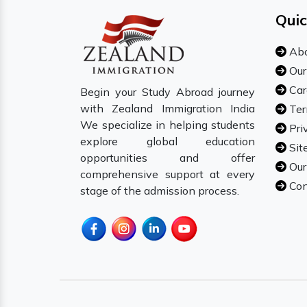
Quic
Abo
Our
Car
Begin your Study Abroad journey
with Zealand Immigration India
Ter
We specialize in helping students
Pri
explore global education
Sit
opportunities and offer
Our
comprehensive support at every
Con
stage of the admission process.