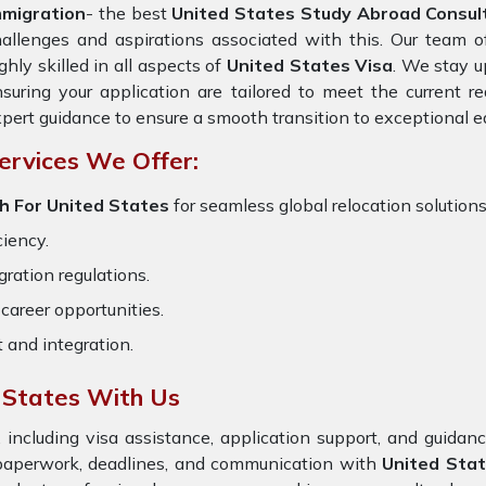
mmigration
- the best
United States Study Abroad Consult
allenges and aspirations associated with this. Our team 
ghly skilled in all aspects of
United States Visa
. We stay u
suring your application are tailored to meet the current 
pert guidance to ensure a smooth transition to exceptional e
ervices We Offer:
h For United States
for seamless global relocation solutions
ciency.
ration regulations.
career opportunities.
t and integration.
 States With Us
 including visa assistance, application support, and guida
 paperwork, deadlines, and communication with
United Sta