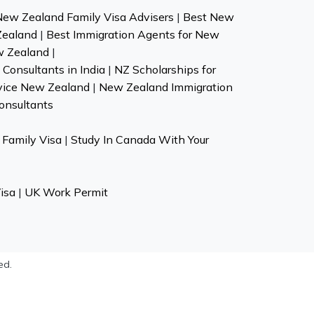
New Zealand Family Visa Advisers
|
Best New
Zealand
|
Best Immigration Agents for New
w Zealand
|
Consultants in India
|
NZ Scholarships for
vice New Zealand
|
New Zealand Immigration
onsultants
Family Visa
|
Study In Canada With Your
isa
|
UK Work Permit
ed.