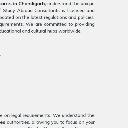
ants in Chandigarh,
understand the unique
of Study Abroad Consultants is licensed and
pdated on the latest regulations and policies,
requirements. We are committed to providing
ducational and cultural hubs worldwide.
.
nce on legal requirements. We understand the
tes
authorities, allowing you to focus on your