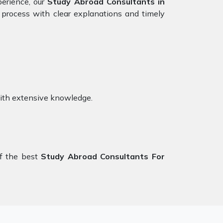
perience, our
Study Abroad Consultants in
 process with clear explanations and timely
ith extensive knowledge.
f the best
Study Abroad Consultants For