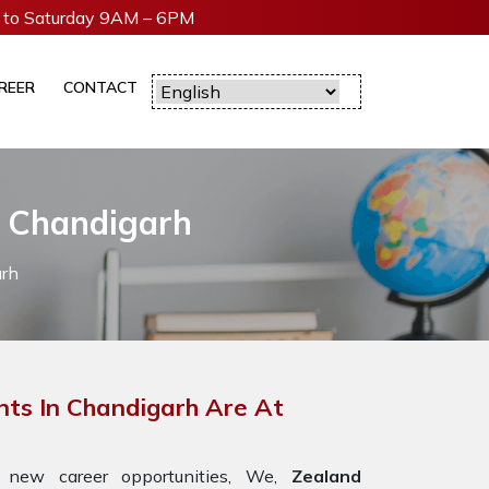
to Saturday 9AM – 6PM
REER
CONTACT
n Chandigarh
arh
ts In Chandigarh Are At
 new career opportunities, We,
Zealand