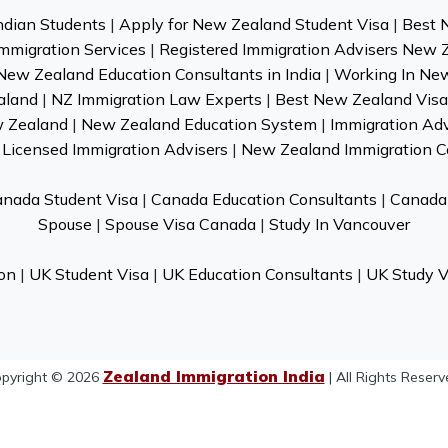
ndian Students
|
Apply for New Zealand Student Visa
|
Best 
mmigration Services
|
Registered Immigration Advisers New 
New Zealand Education Consultants in India
|
Working In Ne
aland
|
NZ Immigration Law Experts
|
Best New Zealand Visa 
w Zealand
|
New Zealand Education System
|
Immigration Ad
Licensed Immigration Advisers
|
New Zealand Immigration C
nada Student Visa
|
Canada Education Consultants
|
Canada 
Spouse
|
Spouse Visa Canada
|
Study In Vancouver
on
|
UK Student Visa
|
UK Education Consultants
|
UK Study V
Zealand Immigration India
pyright © 2026
| All Rights Reserv