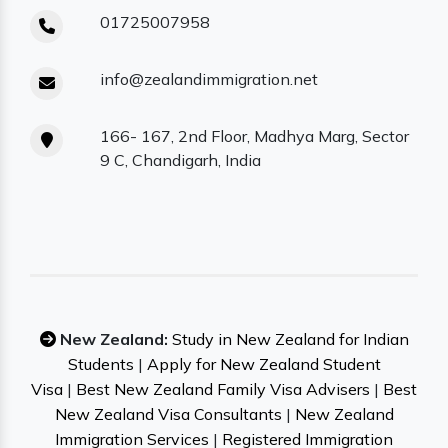
01725007958
info@zealandimmigration.net
166- 167, 2nd Floor, Madhya Marg, Sector
9 C, Chandigarh, India
New Zealand:
Study in New Zealand for Indian
Students
|
Apply for New Zealand Student
Visa
|
Best New Zealand Family Visa Advisers
|
Best
New Zealand Visa Consultants
|
New Zealand
Immigration Services
|
Registered Immigration