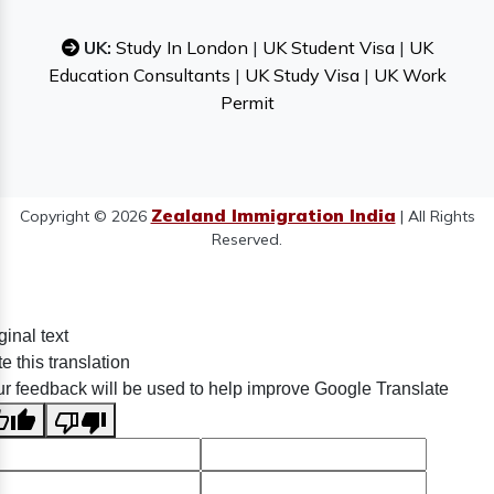
UK:
Study In London
|
UK Student Visa
|
UK
Education Consultants
|
UK Study Visa
|
UK Work
Permit
Zealand Immigration India
Copyright © 2026
| All Rights
Reserved.
ginal text
e this translation
r feedback will be used to help improve Google Translate