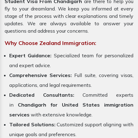
Student Visa From Chandigarh
are there to help you
fly to your dreamland. We keep you informed at every
stage of the process with clear explanations and timely
updates. We are always available to answer your
questions and address your concerns.
Why Choose Zealand Immigration:
Expert Guidance:
Specialized team for personalized
and expert advice.
Comprehensive Services:
Full suite, covering visas,
applications, and legal requirements.
Dedicated Consultants:
Committed experts
in
Chandigarh for United States immigration
services
with extensive knowledge.
Tailored Solutions:
Customized support aligning with
unique goals and preferences.