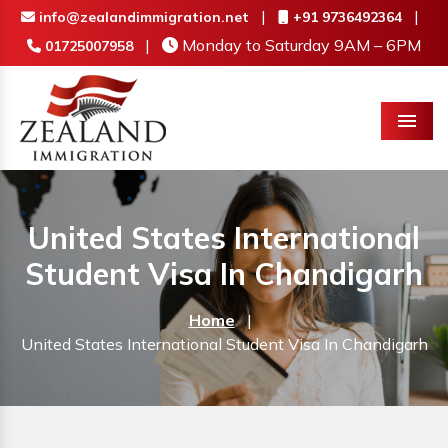
|
|
info@zealandimmigration.net
+91 9736492364
|
Monday to Saturday 9AM – 6PM
01725007958
Menu
United States International
Student Visa In Chandigarh
Home
|
United States International Student Visa In Chandigarh