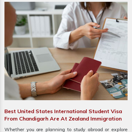
Best United States International Student Visa
From Chandigarh Are At Zealand Immigration
Whether you are planning to study abroad or explore