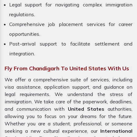
Legal support for navigating complex immigration
regulations.
Comprehensive job placement services for career
opportunities.
Post-arrival support to facilitate settlement and
integration.
Fly From Chandigarh To United States With Us
We offer a comprehensive suite of services, including
visa assistance, application support, and guidance on
legal requirements. We understand the stress of
immigration. We take care of the paperwork, deadlines,
and communication with
United States
authorities,
allowing you to focus on your dreams for the future.
Whether you are a student, professional, or someone
seeking a new cultural experience, our
International