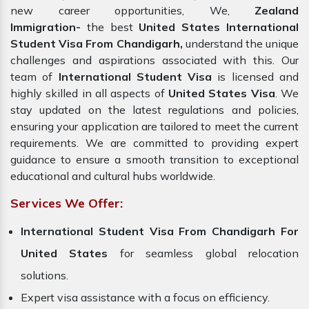
new career opportunities, We,
Zealand
Immigration-
the best
United States International
Student Visa From Chandigarh,
understand the unique
challenges and aspirations associated with this. Our
team of
International Student Visa
is licensed and
highly skilled in all aspects of
United States Visa
. We
stay updated on the latest regulations and policies,
ensuring your application are tailored to meet the current
requirements. We are committed to providing expert
guidance to ensure a smooth transition to exceptional
educational and cultural hubs worldwide.
Services We Offer:
International Student Visa From Chandigarh For
United States
for seamless global relocation
solutions.
Expert visa assistance with a focus on efficiency.