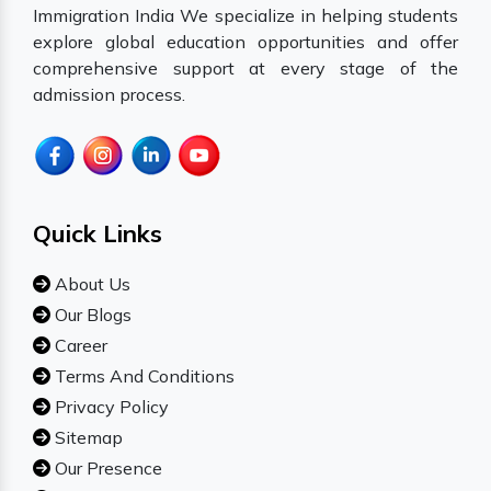
Immigration India We specialize in helping students
explore global education opportunities and offer
comprehensive support at every stage of the
admission process.
Quick Links
About Us
Our Blogs
Career
Terms And Conditions
Privacy Policy
Sitemap
Our Presence