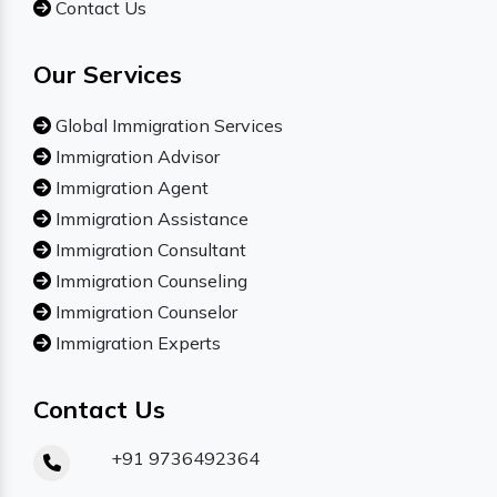
Contact Us
Our Services
Global Immigration Services
Immigration Advisor
Immigration Agent
Immigration Assistance
Immigration Consultant
Immigration Counseling
Immigration Counselor
Immigration Experts
Contact Us
+91 9736492364