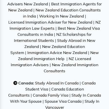
Advisers New Zealand
|
Best Immigration Agents for
New Zealand
|
New Zealand Education Consultants
in India
|
Working In New Zealand
|
Licensed Immigration Adviser for New Zealand
|
NZ
Immigration Law Experts
|
Best New Zealand Visa
Consultants in India
|
NZ Scholarships for
International Students
|
Study Abroad in New
Zealand
|
New Zealand Education
System
|
Immigration Advice New Zealand
|
New
Zealand Immigration Help
|
NZ Licensed
Immigration Advisers
|
New Zealand Immigration
Consultants
Canada:
Study Abroad In Canada
|
Canada
Student Visa
|
Canada Education
Consultants
|
Canada Family Visa
|
Study In Canada
With Your Spouse
|
Spouse Visa Canada
|
Study In
Vancouver