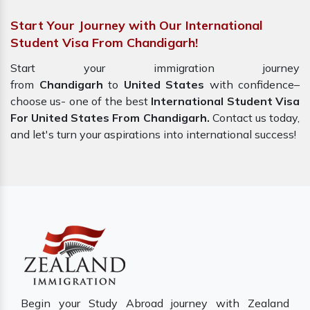
Start Your Journey with Our International
Student Visa From Chandigarh!
Start your immigration journey
from
Chandigarh
to
United States
with confidence–
choose us- one of the best
International Student Visa
For United States From Chandigarh.
Contact us today,
and let's turn your aspirations into international success!
Begin your Study Abroad journey with Zealand