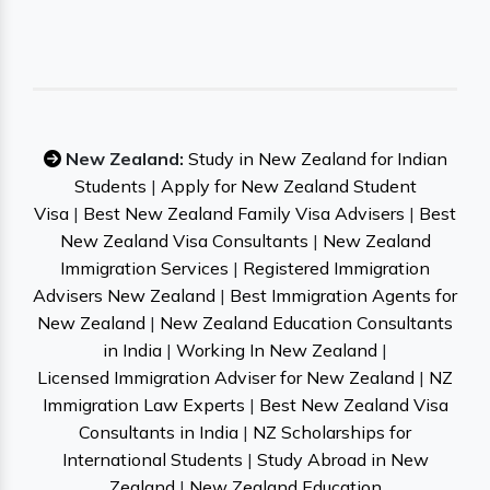
New Zealand:
Study in New Zealand for Indian
Students
|
Apply for New Zealand Student
Visa
|
Best New Zealand Family Visa Advisers
|
Best
New Zealand Visa Consultants
|
New Zealand
Immigration Services
|
Registered Immigration
Advisers New Zealand
|
Best Immigration Agents for
New Zealand
|
New Zealand Education Consultants
in India
|
Working In New Zealand
|
Licensed Immigration Adviser for New Zealand
|
NZ
Immigration Law Experts
|
Best New Zealand Visa
Consultants in India
|
NZ Scholarships for
International Students
|
Study Abroad in New
Zealand
|
New Zealand Education