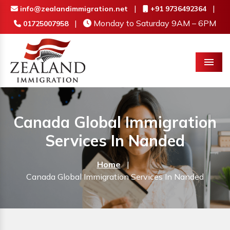
|
|
info@zealandimmigration.net
+91 9736492364
|
Monday to Saturday 9AM – 6PM
01725007958
Menu
Canada Global Immigration
Services In Nanded
Home
|
Canada Global Immigration Services In Nanded