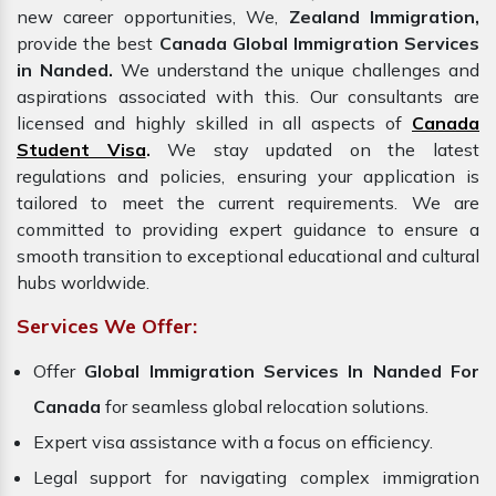
new career opportunities, We,
Zealand Immigration,
provide the best
Canada Global Immigration Services
in Nanded.
We understand the unique challenges and
aspirations associated with this. Our consultants are
licensed and highly skilled in all aspects of
Canada
Student Visa
.
We stay updated on the latest
regulations and policies, ensuring your application is
tailored to meet the current requirements. We are
committed to providing expert guidance to ensure a
smooth transition to exceptional educational and cultural
hubs worldwide.
Services We Offer:
Offer
Global
Immigration Services In Nanded For
Canada
for seamless global relocation solutions.
Expert visa assistance with a focus on efficiency.
Legal support for navigating complex immigration