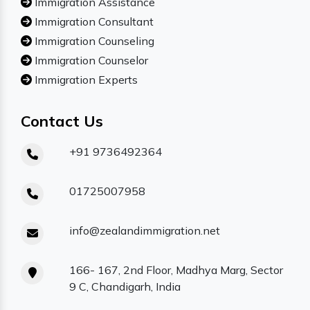
Immigration Assistance
Immigration Consultant
Immigration Counseling
Immigration Counselor
Immigration Experts
Contact Us
+91 9736492364
01725007958
info@zealandimmigration.net
166- 167, 2nd Floor, Madhya Marg, Sector
9 C, Chandigarh, India