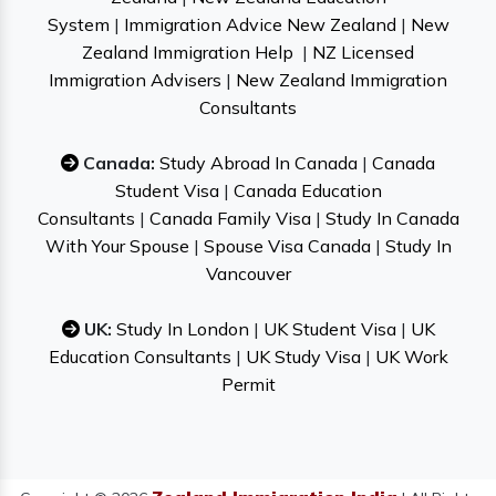
System
|
Immigration Advice New Zealand
|
New
Zealand Immigration Help
|
NZ Licensed
Immigration Advisers
|
New Zealand Immigration
Consultants
Canada:
Study Abroad In Canada
|
Canada
Student Visa
|
Canada Education
Consultants
|
Canada Family Visa
|
Study In Canada
With Your Spouse
|
Spouse Visa Canada
|
Study In
Vancouver
UK:
Study In London
|
UK Student Visa
|
UK
Education Consultants
|
UK Study Visa
|
UK Work
Permit