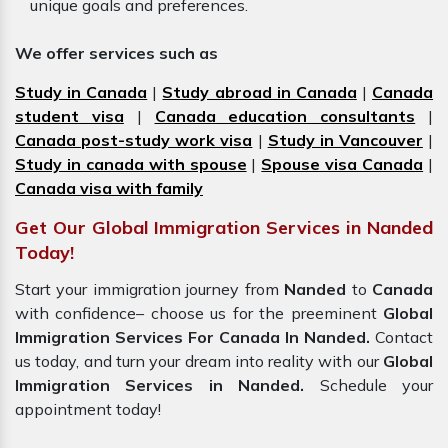
unique goals and preferences.
We offer services such as
Study in Canada
|
Study abroad in Canada
|
Canada
student visa
|
Canada education consultants
|
Canada post-study work visa
|
Study in Vancouver
|
Study in canada with spouse
|
Spouse visa Canada
|
Canada visa with family
Get Our Global Immigration Services in Nanded
Today!
Start your immigration journey from
Nanded
to
Canada
with confidence– choose us for the preeminent
Global
Immigration Services For Canada In Nanded.
Contact
us today, and turn your dream into reality with our
Global
Immigration Services in Nanded.
Schedule your
appointment today!