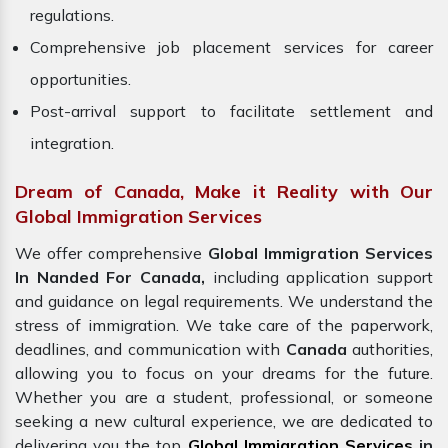
regulations.
Comprehensive job placement services for career
opportunities.
Post-arrival support to facilitate settlement and
integration.
Dream of Canada, Make it Reality with Our
Global Immigration Services
We offer comprehensive
Global Immigration Services
In Nanded For Canada,
including application support
and guidance on legal requirements. We understand the
stress of immigration. We take care of the paperwork,
deadlines, and communication with
Canada
authorities,
allowing you to focus on your dreams for the future.
Whether you are a student, professional, or someone
seeking a new cultural experience, we are dedicated to
delivering you the top
Global Immigration Services
in