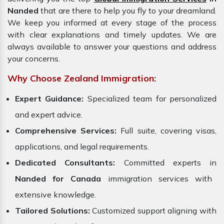
Nanded
that are there to help you fly to your dreamland.
We keep you informed at every stage of the process
with clear explanations and timely updates. We are
always available to answer your questions and address
your concerns.
Why Choose Zealand Immigration:
Expert Guidance:
Specialized team for personalized
and expert advice.
Comprehensive Services:
Full suite, covering visas,
applications, and legal requirements.
Dedicated Consultants:
Committed experts in
Nanded for Canada
immigration services with
extensive knowledge.
Tailored Solutions:
Customized support aligning with