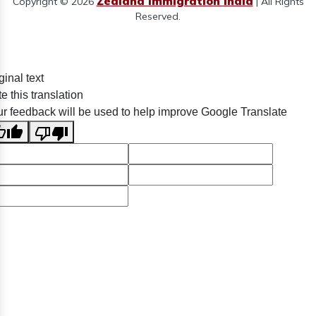
Zealand Immigration India
Copyright © 2026
| All Rights
Reserved.
ginal text
e this translation
r feedback will be used to help improve Google Translate