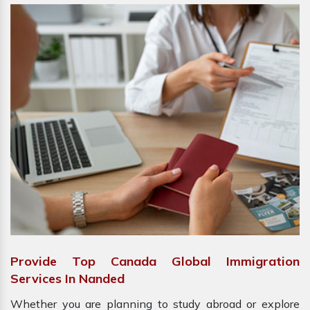
Provide Top Canada Global Immigration
Services In Nanded
Whether you are planning to study abroad or explore