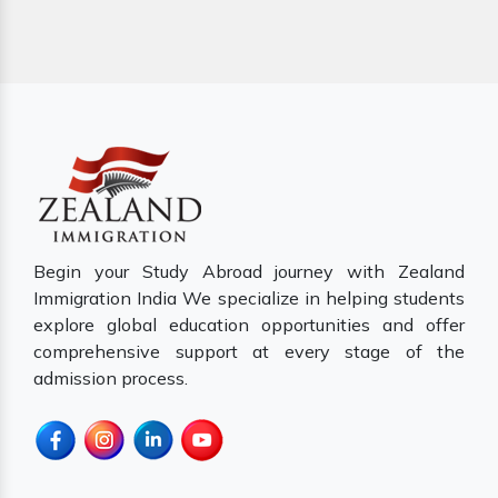
Begin your Study Abroad journey with Zealand
Immigration India We specialize in helping students
explore global education opportunities and offer
comprehensive support at every stage of the
admission process.