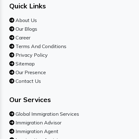
Quick Links
About Us
Our Blogs
Career
Terms And Conditions
Privacy Policy
Sitemap
Our Presence
Contact Us
Our Services
Global Immigration Services
Immigration Advisor
Immigration Agent