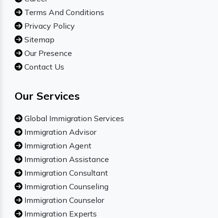
Terms And Conditions
Privacy Policy
Sitemap
Our Presence
Contact Us
Our Services
Global Immigration Services
Immigration Advisor
Immigration Agent
Immigration Assistance
Immigration Consultant
Immigration Counseling
Immigration Counselor
Immigration Experts