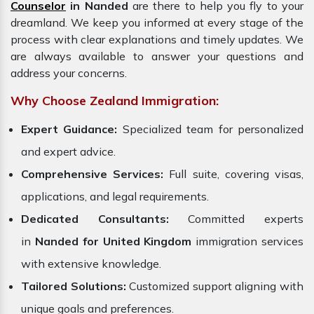
Counselor
in Nanded
are there to help you fly to your
dreamland. We keep you informed at every stage of the
process with clear explanations and timely updates. We
are always available to answer your questions and
address your concerns.
Why Choose Zealand Immigration:
Expert Guidance:
Specialized team for personalized
and expert advice.
Comprehensive Services:
Full suite, covering visas,
applications, and legal requirements.
Dedicated Consultants:
Committed experts
in
Nanded for United Kingdom
immigration services
with extensive knowledge.
Tailored Solutions:
Customized support aligning with
unique goals and preferences.