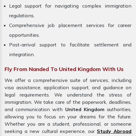
Legal support for navigating complex immigration
regulations.
Comprehensive job placement services for career
opportunities.
Post-arrival support to facilitate settlement and
integration.
Fly From Nanded To United Kingdom With Us
We offer a comprehensive suite of services, including
visa assistance, application support, and guidance on
legal requirements. We understand the stress of
immigration. We take care of the paperwork, deadlines,
and communication with
United Kingdom
authorities,
allowing you to focus on your dreams for the future.
Whether you are a student, professional, or someone
seeking a new cultural experience, our
Study Abroad