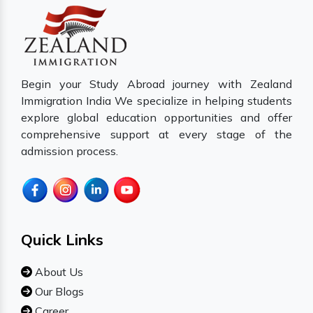
Begin your Study Abroad journey with Zealand
Immigration India We specialize in helping students
explore global education opportunities and offer
comprehensive support at every stage of the
admission process.
Quick Links
About Us
Our Blogs
Career