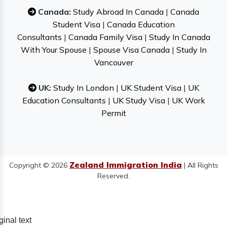
Canada:
Study Abroad In Canada
|
Canada
Student Visa
|
Canada Education
Consultants
|
Canada Family Visa
|
Study In Canada
With Your Spouse
|
Spouse Visa Canada
|
Study In
Vancouver
UK:
Study In London
|
UK Student Visa
|
UK
Education Consultants
|
UK Study Visa
|
UK Work
Permit
Zealand Immigration India
Copyright © 2026
| All Rights
Reserved.
ginal text