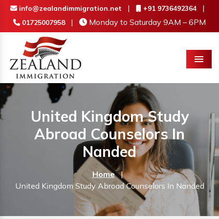
|
|
info@zealandimmigration.net
+91 9736492364
|
Monday to Saturday 9AM – 6PM
01725007958
Menu
United Kingdom Study
Abroad Counselors In
Nanded
Home
|
United Kingdom Study Abroad Counselors In Nanded