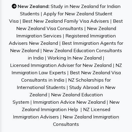
New Zealand:
Study in New Zealand for Indian
Students
|
Apply for New Zealand Student
Visa
|
Best New Zealand Family Visa Advisers
|
Best
New Zealand Visa Consultants
|
New Zealand
Immigration Services
|
Registered Immigration
Advisers New Zealand
|
Best Immigration Agents for
New Zealand
|
New Zealand Education Consultants
in India
|
Working In New Zealand
|
Licensed Immigration Adviser for New Zealand
|
NZ
Immigration Law Experts
|
Best New Zealand Visa
Consultants in India
|
NZ Scholarships for
International Students
|
Study Abroad in New
Zealand
|
New Zealand Education
System
|
Immigration Advice New Zealand
|
New
Zealand Immigration Help
|
NZ Licensed
Immigration Advisers
|
New Zealand Immigration
Consultants