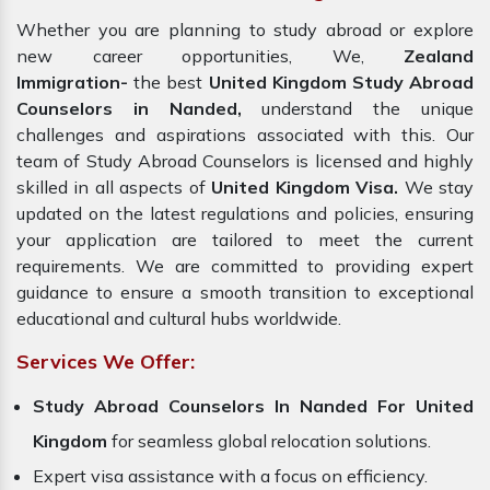
Whether you are planning to study abroad or explore
new career opportunities, We,
Zealand
Immigration-
the best
United Kingdom Study Abroad
Counselors in Nanded,
understand the unique
challenges and aspirations associated with this. Our
team of Study Abroad Counselors is licensed and highly
skilled in all aspects of
United Kingdom Visa.
We stay
updated on the latest regulations and policies, ensuring
your application are tailored to meet the current
requirements. We are committed to providing expert
guidance to ensure a smooth transition to exceptional
educational and cultural hubs worldwide.
Services We Offer:
Study Abroad Counselors In Nanded For United
Kingdom
for seamless global relocation solutions.
Expert visa assistance with a focus on efficiency.