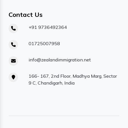
Contact Us
+91 9736492364
01725007958
info@zealandimmigration.net
166- 167, 2nd Floor, Madhya Marg, Sector
9 C, Chandigarh, India