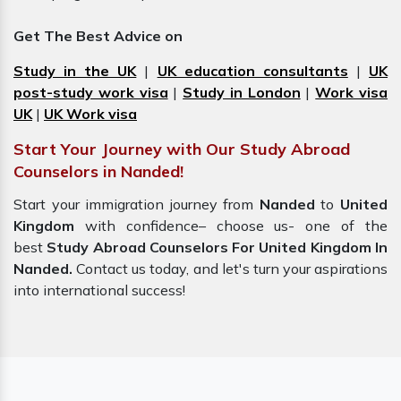
Get The Best Advice on
Study in the UK
|
UK education consultants
|
UK
post-study work visa
|
Study in London
|
Work visa
UK
|
UK Work visa
Start Your Journey with Our Study Abroad
Counselors in Nanded!
Start your immigration journey from
Nanded
to
United
Kingdom
with confidence– choose us- one of the
best
Study Abroad Counselors For United Kingdom In
Nanded.
Contact us today, and let's turn your aspirations
into international success!