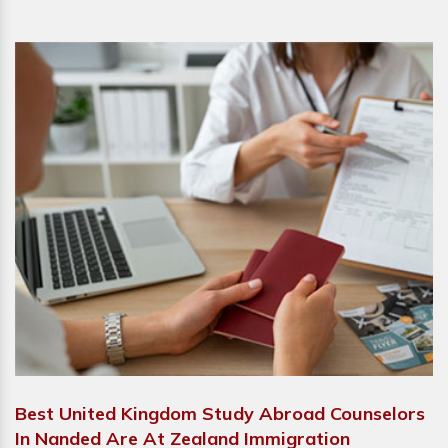
Best United Kingdom Study Abroad Counselors
In Nanded Are At Zealand Immigration