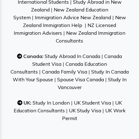
International Students
|
Study Abroad in New
Zealand
|
New Zealand Education
System
|
Immigration Advice New Zealand
|
New
Zealand Immigration Help
|
NZ Licensed
Immigration Advisers
|
New Zealand Immigration
Consultants
Canada:
Study Abroad In Canada
|
Canada
Student Visa
|
Canada Education
Consultants
|
Canada Family Visa
|
Study In Canada
With Your Spouse
|
Spouse Visa Canada
|
Study In
Vancouver
UK:
Study In London
|
UK Student Visa
|
UK
Education Consultants
|
UK Study Visa
|
UK Work
Permit