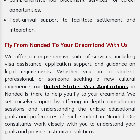
opportunities.
Post-arrival support to facilitate settlement and
integration.
Fly From Nanded To Your Dreamland With Us
We offer a comprehensive suite of services, including
visa assistance, application support, and guidance on
legal requirements. Whether you are a student,
professional, or someone seeking a new cultural
experience, our
United States Visa Applications
in
Nanded is there to help you fly to your dreamland. We
set ourselves apart by offering in-depth consultation
sessions and understanding the unique educational
goals and preferences of each student in Nanded. Our
consultants work closely with you to understand your
goals and provide customized solutions.