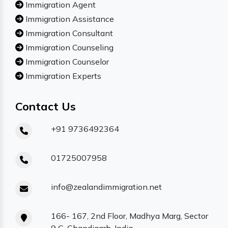
Immigration Agent
Immigration Assistance
Immigration Consultant
Immigration Counseling
Immigration Counselor
Immigration Experts
Contact Us
+91 9736492364
01725007958
info@zealandimmigration.net
166- 167, 2nd Floor, Madhya Marg, Sector