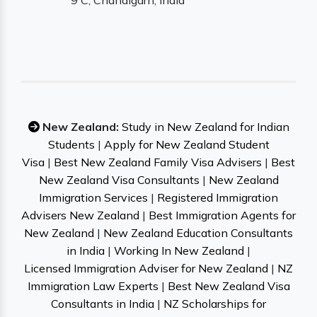
9 C, Chandigarh, India
New Zealand:
Study in New Zealand for Indian
Students
|
Apply for New Zealand Student
Visa
|
Best New Zealand Family Visa Advisers
|
Best
New Zealand Visa Consultants
|
New Zealand
Immigration Services
|
Registered Immigration
Advisers New Zealand
|
Best Immigration Agents for
New Zealand
|
New Zealand Education Consultants
in India
|
Working In New Zealand
|
Licensed Immigration Adviser for New Zealand
|
NZ
Immigration Law Experts
|
Best New Zealand Visa
Consultants in India
|
NZ Scholarships for