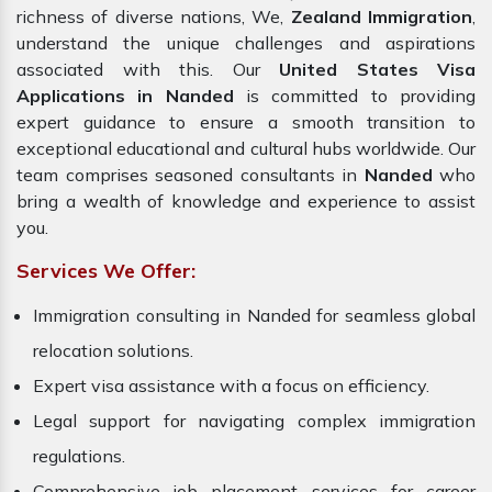
richness of diverse nations, We,
Zealand Immigration
,
understand the unique challenges and aspirations
associated with this. Our
United States Visa
Applications in Nanded
is committed to providing
expert guidance to ensure a smooth transition to
exceptional educational and cultural hubs worldwide. Our
team comprises seasoned consultants in
Nanded
who
bring a wealth of knowledge and experience to assist
you.
Services We Offer:
Immigration consulting in Nanded for seamless global
relocation solutions.
Expert visa assistance with a focus on efficiency.
Legal support for navigating complex immigration
regulations.
Comprehensive job placement services for career