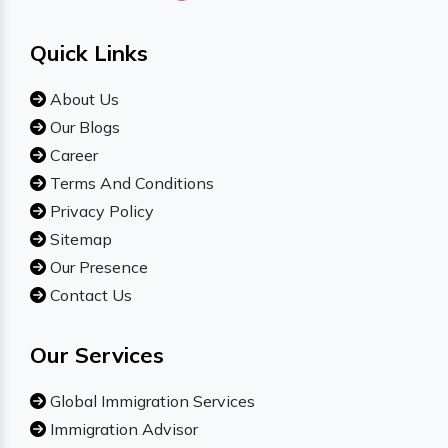
Quick Links
About Us
Our Blogs
Career
Terms And Conditions
Privacy Policy
Sitemap
Our Presence
Contact Us
Our Services
Global Immigration Services
Immigration Advisor