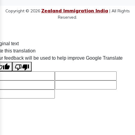
Zealand Immigration India
Copyright © 2026
| All Rights
Reserved.
ginal text
e this translation
r feedback will be used to help improve Google Translate