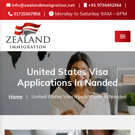
|
|
info@zealandimmigration.net
+91 9736492364
|
Monday to Saturday 9AM – 6PM
01725007958
Menu
United States Visa
Applications In Nanded
Home
|
United States Visa Applications In Nanded