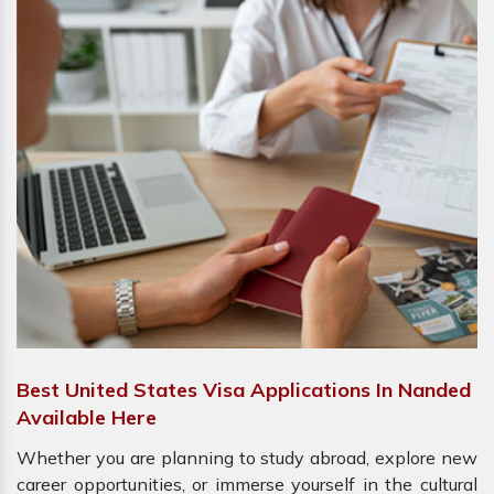
Best United States Visa Applications In Nanded
Available Here
Whether you are planning to study abroad, explore new
career opportunities, or immerse yourself in the cultural