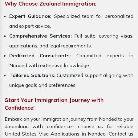
Why Choose Zealand Immigration:
Expert Guidance:
Specialized team for personalized
and expert advice.
Comprehensive Services:
Full suite, covering visas,
applications, and legal requirements.
Dedicated Consultants:
Committed experts in
Nanded with extensive knowledge.
Tailored Solutions:
Customized support aligning with
unique goals and preferences.
Start Your Immigration Journey with
Confidence!
Embark on your immigration journey from Nanded to your
dreamland with confidence– choose us for reliable
United States Visa Applications in Nanded. Contact us