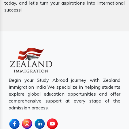
today, and let's turn your aspirations into international
success!
Begin your Study Abroad journey with Zealand
Immigration India We specialize in helping students
explore global education opportunities and offer
comprehensive support at every stage of the
admission process.