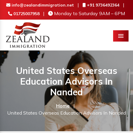
|
|
info@zealandimmigration.net
+91 9736492364
|
Monday to Saturday 9AM – 6PM
01725007958
Menu
United States Overseas
Education Advisors In
Nanded
Home
|
United States Overseas Education Advisors In Nanded