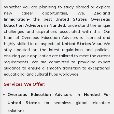
Whether you are planning to study abroad or explore
new career opportunities, We,
Zealand
Immigration-
the best
United States Overseas
Education Advisors in Nanded,
understand the unique
challenges and aspirations associated with this. Our
team of Overseas Education Advisors is licensed and
highly skilled in all aspects of
United States Visa.
We
stay updated on the latest regulations and policies,
ensuring your application are tailored to meet the current
requirements. We are committed to providing expert
guidance to ensure a smooth transition to exceptional
educational and cultural hubs worldwide.
Services We Offer:
Overseas Education Advisors In Nanded For
United States
for seamless global relocation
solutions.