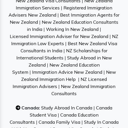
New Zealand Visa Consultants
|
New Zealand
Immigration Services
|
Registered Immigration
Advisers New Zealand
|
Best Immigration Agents for
New Zealand
|
New Zealand Education Consultants
in India
|
Working In New Zealand
|
Licensed Immigration Adviser for New Zealand
|
NZ
Immigration Law Experts
|
Best New Zealand Visa
Consultants in India
|
NZ Scholarships for
International Students
|
Study Abroad in New
Zealand
|
New Zealand Education
System
|
Immigration Advice New Zealand
|
New
Zealand Immigration Help
|
NZ Licensed
Immigration Advisers
|
New Zealand Immigration
Consultants
Canada:
Study Abroad In Canada
|
Canada
Student Visa
|
Canada Education
Consultants
|
Canada Family Visa
|
Study In Canada