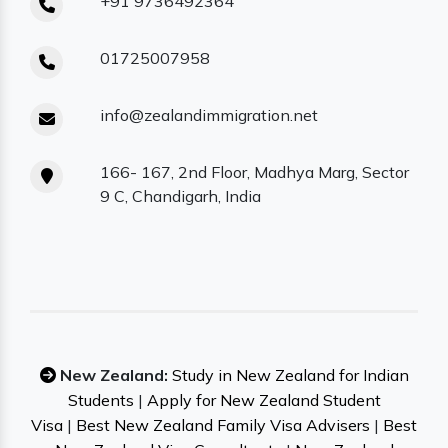
+91 9736492364
01725007958
info@zealandimmigration.net
166- 167, 2nd Floor, Madhya Marg, Sector
9 C, Chandigarh, India
New Zealand:
Study in New Zealand for Indian
Students
|
Apply for New Zealand Student
Visa
|
Best New Zealand Family Visa Advisers
|
Best