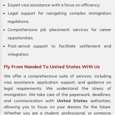
Expert visa assistance with a focus on efficiency.
Legal support for navigating complex immigration
regulations.
Comprehensive job placement services for career
opportunities.
Post-arrival support to facilitate settlement and
integration.
Fly From Nanded To United States With Us
We offer a comprehensive suite of services, including
visa assistance, application support, and guidance on
legal requirements. We understand the stress of
immigration. We take care of the paperwork, deadlines,
and communication with
United States
authorities,
allowing you to focus on your dreams for the future.
Whether you are a student, professional, or someone