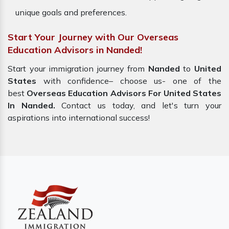
unique goals and preferences.
Start Your Journey with Our Overseas
Education Advisors in Nanded!
Start your immigration journey from
Nanded
to
United
States
with confidence– choose us- one of the
best
Overseas Education Advisors For United States
In Nanded.
Contact us today, and let's turn your
aspirations into international success!