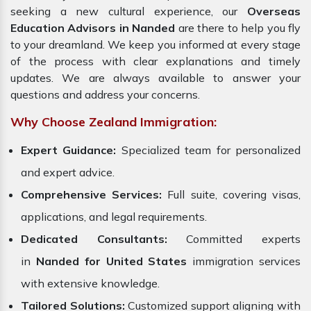
seeking a new cultural experience, our
Overseas
Education Advisors in Nanded
are there to help you fly
to your dreamland. We keep you informed at every stage
of the process with clear explanations and timely
updates. We are always available to answer your
questions and address your concerns.
Why Choose Zealand Immigration:
Expert Guidance:
Specialized team for personalized
and expert advice.
Comprehensive Services:
Full suite, covering visas,
applications, and legal requirements.
Dedicated Consultants:
Committed experts
in
Nanded for United States
immigration services
with extensive knowledge.
Tailored Solutions:
Customized support aligning with