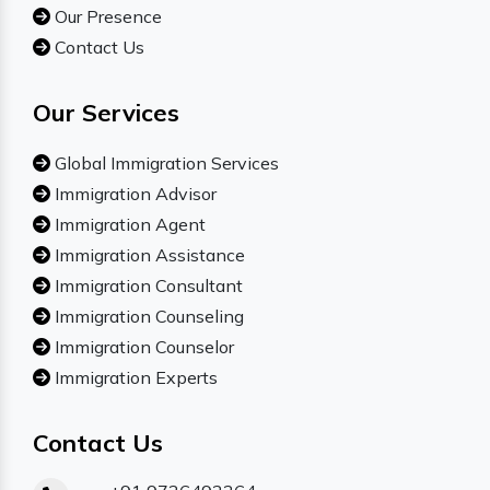
Our Presence
Contact Us
Our Services
Global Immigration Services
Immigration Advisor
Immigration Agent
Immigration Assistance
Immigration Consultant
Immigration Counseling
Immigration Counselor
Immigration Experts
Contact Us