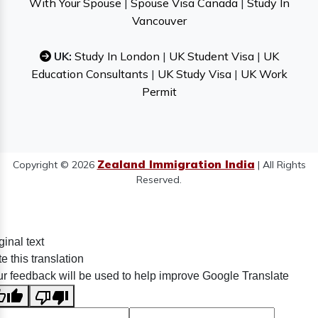
With Your Spouse
|
Spouse Visa Canada
|
Study In
Vancouver
UK:
Study In London
|
UK Student Visa
|
UK
Education Consultants
|
UK Study Visa
|
UK Work
Permit
Zealand Immigration India
Copyright © 2026
| All Rights
Reserved.
ginal text
e this translation
r feedback will be used to help improve Google Translate