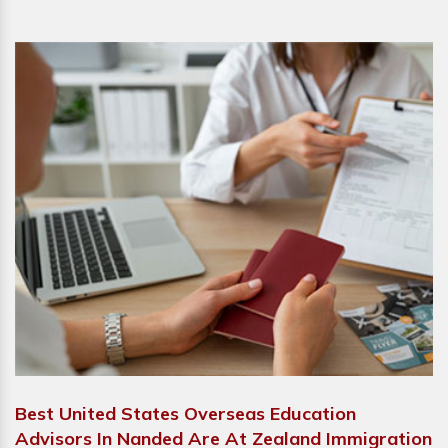
Best United States Overseas Education
Advisors In Nanded Are At Zealand Immigration