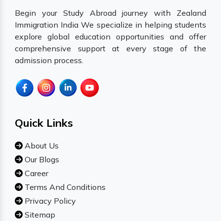
Begin your Study Abroad journey with Zealand
Immigration India We specialize in helping students
explore global education opportunities and offer
comprehensive support at every stage of the
admission process.
Quick Links
About Us
Our Blogs
Career
Terms And Conditions
Privacy Policy
Sitemap