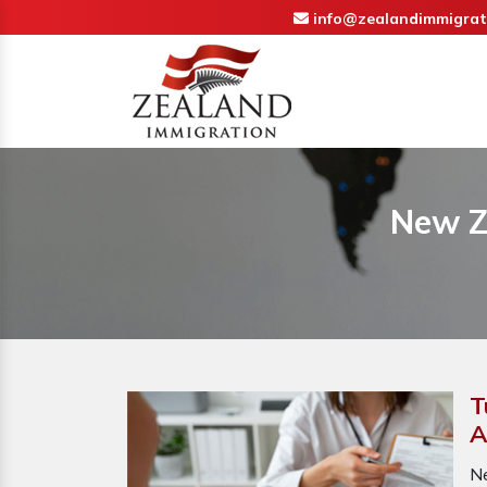
info@zealandimmigrat
New Z
T
A
N