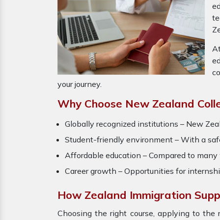
ed
t
Ze
At
ed
co
your journey.
Why Choose New Zealand Colle
Globally recognized institutions – New Zeal
Student-friendly environment – With a safe 
Affordable education – Compared to many we
Career growth – Opportunities for interns
How Zealand Immigration Supp
Choosing the right course, applying to the 