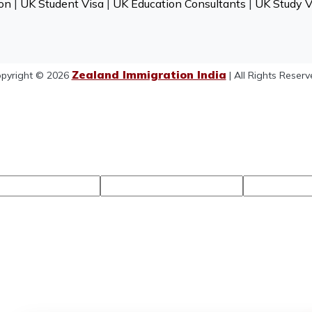
on
|
UK Student Visa
|
UK Education Consultants
|
UK Study V
Zealand Immigration India
pyright © 2026
| All Rights Reserv