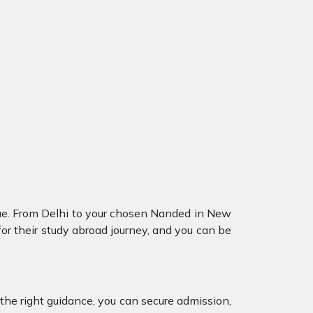
ue. From Delhi to your chosen Nanded in New
or their study abroad journey, and you can be
the right guidance, you can secure admission,