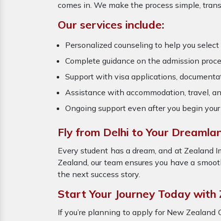
comes in. We make the process simple, transp
Our services include:
Personalized counseling to help you select t
Complete guidance on the admission proce
Support with visa applications, documenta
Assistance with accommodation, travel, an
Ongoing support even after you begin your
Fly from Delhi to Your Dreamla
Every student has a dream, and at Zealand 
Zealand, our team ensures you have a smooth 
the next success story.
Start Your Journey Today with
If you’re planning to apply for New Zealand 