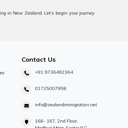
ling in New Zealand. Let’s begin your journey
Contact Us
+91 9736492364
ces
01725007958
info@zealandimmigration.net
166- 167, 2nd Floor,
Madhya Marg, Sector 9 C,