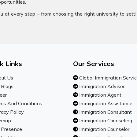
pportunities.
 at every step – from choosing the right university to sett
k Links
Our Services
ut Us
Global Immigration Servi
 Blogs
Immigration Advisor
eer
Immigration Agent
ms And Conditions
Immigration Assistance
vacy Policy
Immigration Consultant
emap
Immigration Counseling
 Presence
Immigration Counselor