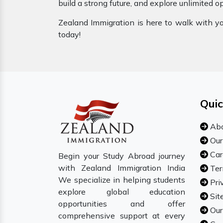
build a strong future, and explore unlimited o
Zealand Immigration is here to walk with you
today!
Quic
Abo
Our
Car
Begin your Study Abroad journey
with Zealand Immigration India
Ter
We specialize in helping students
Pri
explore global education
Sit
opportunities and offer
Our
comprehensive support at every