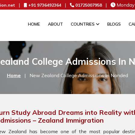
|
|
|
Monday 
ion.net
+91 9736492364
01725007958
HOME
ABOUT
COUNTRIES
BLOGS
CA
ealand College Admissions In 
Home
|
New Zealand College Admissions In Nanded
urn Study Abroad Dreams into Reality wit
dmissions – Zealand Immigration
ew Zealand has become one of the most popular destina