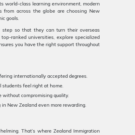
 its world-class learning environment, modern
ts from across the globe are choosing New
ic goals.
 step so that they can turn their overseas
top-ranked universities, explore specialized
ensures you have the right support throughout
fering internationally accepted degrees.
 students feel right at home.
e without compromising quality.
ng in New Zealand even more rewarding.
erwhelming. That’s where Zealand Immigration