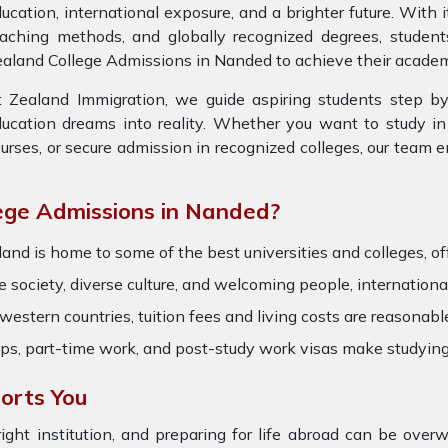
ucation, international exposure, and a brighter future. With
eaching methods, and globally recognized degrees, studen
aland College Admissions in Nanded to achieve their academ
 Zealand Immigration, we guide aspiring students step by
ucation dreams into reality. Whether you want to study in 
urses, or secure admission in recognized colleges, our team 
ge Admissions in Nanded?
and is home to some of the best universities and colleges, of
society, diverse culture, and welcoming people, international
stern countries, tuition fees and living costs are reasonabl
hips, part-time work, and post-study work visas make studyi
orts You
right institution, and preparing for life abroad can be ov