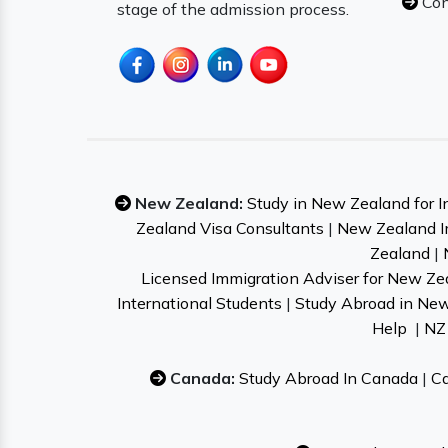
Con
stage of the admission process.
New Zealand:
Study in New Zealand for I
Zealand Visa Consultants
|
New Zealand I
Zealand
|
Licensed Immigration Adviser for New Ze
International Students
|
Study Abroad in Ne
Help
|
NZ 
Canada:
Study Abroad In Canada
|
Ca