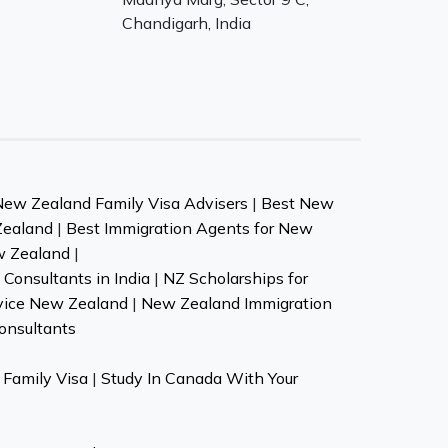
Chandigarh, India
New Zealand Family Visa Advisers
|
Best New
Zealand
|
Best Immigration Agents for New
w Zealand
|
Consultants in India
|
NZ Scholarships for
vice New Zealand
|
New Zealand Immigration
onsultants
Family Visa
|
Study In Canada With Your