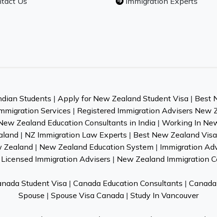
tact Us
Immigration Experts
ndian Students
|
Apply for New Zealand Student Visa
|
Best 
mmigration Services
|
Registered Immigration Advisers New 
New Zealand Education Consultants in India
|
Working In Ne
aland
|
NZ Immigration Law Experts
|
Best New Zealand Visa 
w Zealand
|
New Zealand Education System
|
Immigration Ad
Licensed Immigration Advisers
|
New Zealand Immigration C
nada Student Visa
|
Canada Education Consultants
|
Canada 
Spouse
|
Spouse Visa Canada
|
Study In Vancouver