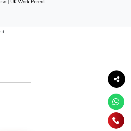
isa
|
UK Work Permit
ed.