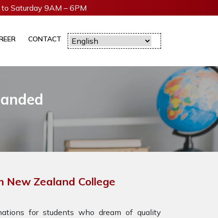
to Saturday 9AM – 6PM
REER
CONTACT
Nanded
h New Zealand College
tions for students who dream of quality