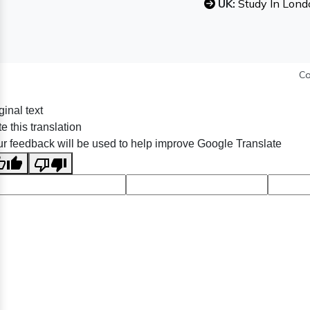
UK:
Study In Lond
Co
ginal text
e this translation
r feedback will be used to help improve Google Translate