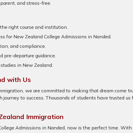
arent, and stress-free.
he right course and institution.
ss for New Zealand College Admissions in Nanded.
tion, and compliance.
d pre-departure guidance.
 studies in New Zealand.
nd with Us
Immigration, we are committed to making that dream come tr
journey to success. Thousands of students have trusted us f
 Zealand Immigration
College Admissions in Nanded, now is the perfect time. With 