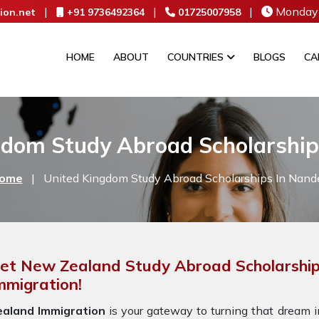
|
|
|
Monday 
ion.net
+91 9736492364
01725007958
HOME
ABOUT
COUNTRIES
BLOGS
CA
gdom Study Abroad Scholarship
ome
|
United Kingdom Study Abroad Scholarships In Nand
et New Zealand Study Abroad Scholarshi
mmigration!
ealand Immigration
is your gateway to turning that dream in