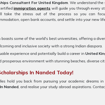
hips Consultant For United Kingdom
. We understand the 
ertified
immigration agents
will guide you through every s
ll take the stress out of the process so you can fo
ommodation, open bank accounts, and settle into your new life
m
boasts some of the world's best universities, offering a diver
oming and inclusive society with a strong Indian diaspora.
uable experience and potentially build a career in
United Ki
nd prosperous environment with stunning beaches, diverse cit
cholarships In Nanded Today!
dles hold you back from pursuing your academic dreams in
 In Nanded
, and realise your study abroad aspirations. Contact