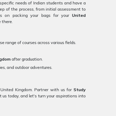
specific needs of Indian students and have a
tep of the process, from initial assessment to
cus on packing your bags for your
United
 there.
se range of courses across various fields.
ngdom
after graduation.
ies, and outdoor adventures.
United Kingdom. Partner with us for
Study
 us today, and let's turn your aspirations into