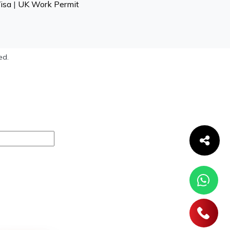
isa
|
UK Work Permit
ed.