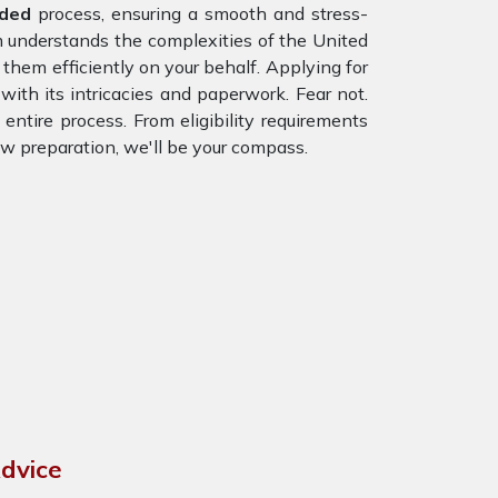
nded
process, ensuring a smooth and stress-
m understands the complexities of the United
hem efficiently on your behalf. Applying for
with its intricacies and paperwork. Fear not.
entire process. From eligibility requirements
ew preparation, we'll be your compass.
dvice