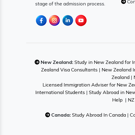
Con
stage of the admission process.
New Zealand:
Study in New Zealand for I
Zealand Visa Consultants
|
New Zealand I
Zealand
|
Licensed Immigration Adviser for New Ze
International Students
|
Study Abroad in Ne
Help
|
NZ 
Canada:
Study Abroad In Canada
|
Ca