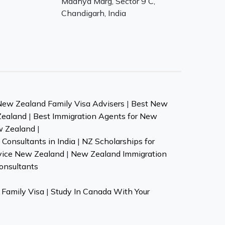
Madhya Marg, Sector 9 C,
Chandigarh, India
New Zealand Family Visa Advisers
|
Best New
Zealand
|
Best Immigration Agents for New
w Zealand
|
Consultants in India
|
NZ Scholarships for
vice New Zealand
|
New Zealand Immigration
onsultants
Family Visa
|
Study In Canada With Your