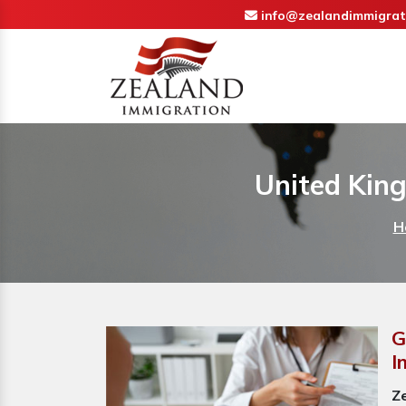
info@zealandimmigrat
United Kin
H
G
I
Z