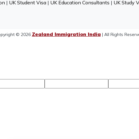
on
|
UK Student Visa
|
UK Education Consultants
|
UK Study V
Zealand Immigration India
pyright © 2026
| All Rights Reserv