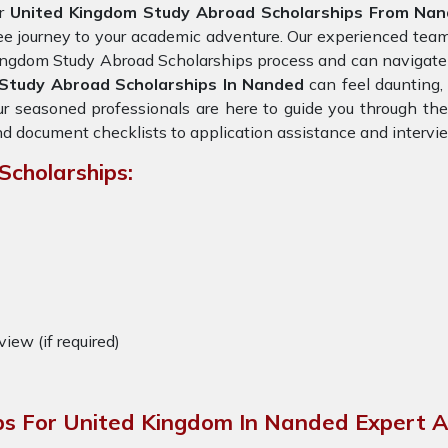
r
United Kingdom Study Abroad Scholarships From Na
ee journey to your academic adventure. Our experienced tea
ngdom Study Abroad Scholarships process and can navigate t
Study Abroad Scholarships In Nanded
can feel daunting, 
r seasoned professionals are here to guide you through the 
d document checklists to application assistance and intervi
Scholarships:
view (if required)
ps For United Kingdom In Nanded Expert A