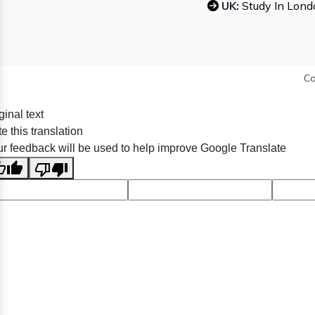
UK:
Study In Lond
Co
ginal text
e this translation
r feedback will be used to help improve Google Translate