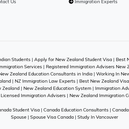
tact Us
Immigration Experts
ndian Students
|
Apply for New Zealand Student Visa
|
Best 
mmigration Services
|
Registered Immigration Advisers New 
New Zealand Education Consultants in India
|
Working In Ne
aland
|
NZ Immigration Law Experts
|
Best New Zealand Visa 
w Zealand
|
New Zealand Education System
|
Immigration Ad
Licensed Immigration Advisers
|
New Zealand Immigration C
nada Student Visa
|
Canada Education Consultants
|
Canada 
Spouse
|
Spouse Visa Canada
|
Study In Vancouver