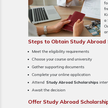
fo
fr
Ki
a
Ou
an
Steps to Obtain Study Abroad 
Meet the eligibility requirements
Choose your course and university
Gather supporting documents
Complete your online application
Attend
Study Abroad Scholarships
inter
Await the decision
Offer Study Abroad Scholarshi