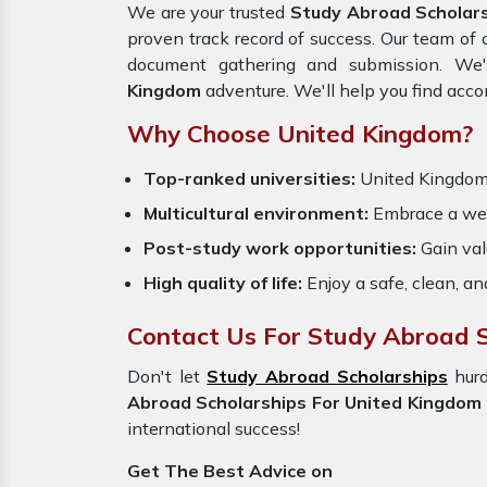
We are your trusted
Study Abroad Scholars
proven track record of success. Our team of c
document gathering and submission. We'
Kingdom
adventure. We'll help you find acc
Why Choose United Kingdom?
Top-ranked universities:
United Kingdo
Multicultural environment:
Embrace a welc
Post-study work opportunities:
Gain val
High quality of life:
Enjoy a safe, clean, a
Contact Us For Study Abroad S
Don't let
Study Abroad Scholarships
hur
Abroad Scholarships For United Kingdom
international success!
Get The Best Advice on