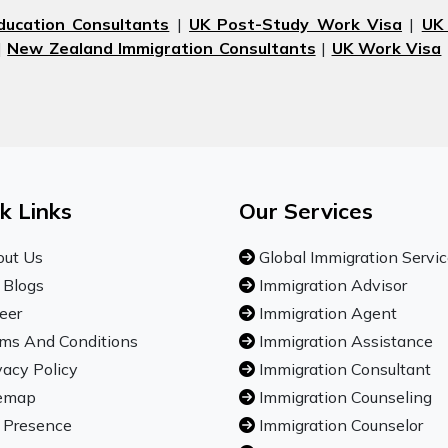
ducation Consultants
|
UK Post-Study Work Visa
|
UK
|
New Zealand Immigration Consultants
|
UK Work Visa
k Links
Our Services
ut Us
Global Immigration Servi
 Blogs
Immigration Advisor
eer
Immigration Agent
ms And Conditions
Immigration Assistance
vacy Policy
Immigration Consultant
emap
Immigration Counseling
 Presence
Immigration Counselor