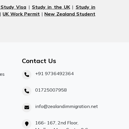
 Study Visa
|
Study in the UK
|
Study in
|
UK Work Permit
|
New Zealand Student
Contact Us
+91 9736492364
ces
01725007958
info@zealandimmigration.net
166- 167, 2nd Floor,