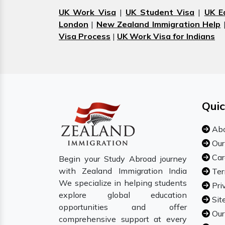
UK Work Visa
|
UK Student Visa
|
UK E
London
|
New Zealand Immigration Help
Visa Process
|
UK Work Visa for Indians
Quic
Abo
Our
Car
Begin your Study Abroad journey
with Zealand Immigration India
Ter
We specialize in helping students
Pri
explore global education
Sit
opportunities and offer
Our
comprehensive support at every