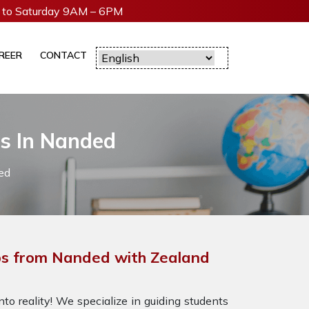
to Saturday 9AM – 6PM
REER
CONTACT
s In Nanded
ed
ps from Nanded with Zealand
to reality! We specialize in guiding students