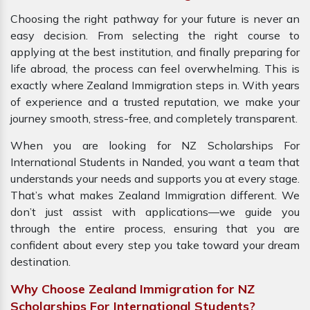
Choosing the right pathway for your future is never an
easy decision. From selecting the right course to
applying at the best institution, and finally preparing for
life abroad, the process can feel overwhelming. This is
exactly where Zealand Immigration steps in. With years
of experience and a trusted reputation, we make your
journey smooth, stress-free, and completely transparent.
When you are looking for NZ Scholarships For
International Students in Nanded, you want a team that
understands your needs and supports you at every stage.
That’s what makes Zealand Immigration different. We
don’t just assist with applications—we guide you
through the entire process, ensuring that you are
confident about every step you take toward your dream
destination.
Why Choose Zealand Immigration for NZ
Scholarships For International Students?