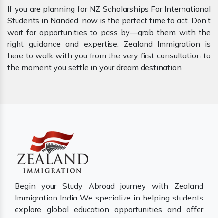
If you are planning for NZ Scholarships For International
Students in Nanded, now is the perfect time to act. Don’t
wait for opportunities to pass by—grab them with the
right guidance and expertise. Zealand Immigration is
here to walk with you from the very first consultation to
the moment you settle in your dream destination.
Begin your Study Abroad journey with Zealand
Immigration India We specialize in helping students
explore global education opportunities and offer