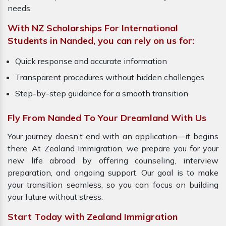
needs.
With NZ Scholarships For International
Students in Nanded, you can rely on us for:
Quick response and accurate information
Transparent procedures without hidden challenges
Step-by-step guidance for a smooth transition
Fly From Nanded To Your Dreamland With Us
Your journey doesn’t end with an application—it begins
there. At Zealand Immigration, we prepare you for your
new life abroad by offering counseling, interview
preparation, and ongoing support. Our goal is to make
your transition seamless, so you can focus on building
your future without stress.
Start Today with Zealand Immigration