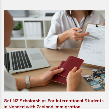
Get NZ Scholarships For International Students
in Nanded with Zealand Immigration