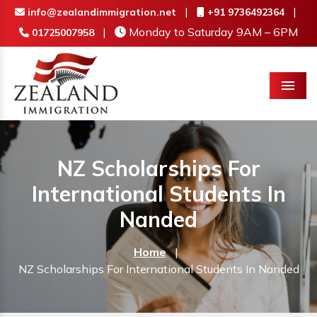
|
|
info@zealandimmigration.net
+91 9736492364
|
Monday to Saturday 9AM – 6PM
01725007958
Menu
NZ Scholarships For
International Students In
Nanded
Home
|
NZ Scholarships For International Students In Nanded