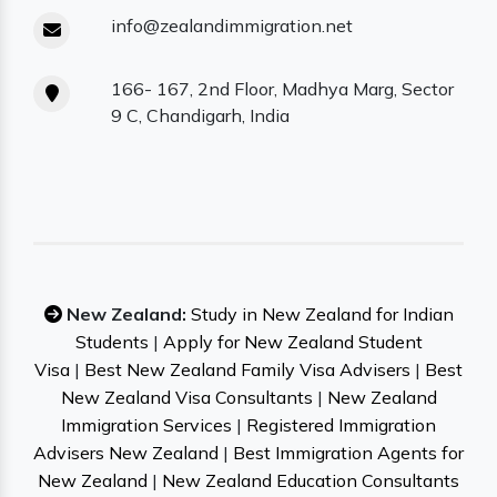
info@zealandimmigration.net
166- 167, 2nd Floor, Madhya Marg, Sector
9 C, Chandigarh, India
New Zealand:
Study in New Zealand for Indian
Students
|
Apply for New Zealand Student
Visa
|
Best New Zealand Family Visa Advisers
|
Best
New Zealand Visa Consultants
|
New Zealand
Immigration Services
|
Registered Immigration
Advisers New Zealand
|
Best Immigration Agents for
New Zealand
|
New Zealand Education Consultants