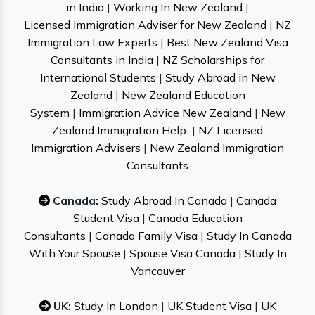
in India
|
Working In New Zealand
|
Licensed Immigration Adviser for New Zealand
|
NZ
Immigration Law Experts
|
Best New Zealand Visa
Consultants in India
|
NZ Scholarships for
International Students
|
Study Abroad in New
Zealand
|
New Zealand Education
System
|
Immigration Advice New Zealand
|
New
Zealand Immigration Help
|
NZ Licensed
Immigration Advisers
|
New Zealand Immigration
Consultants
Canada:
Study Abroad In Canada
|
Canada
Student Visa
|
Canada Education
Consultants
|
Canada Family Visa
|
Study In Canada
With Your Spouse
|
Spouse Visa Canada
|
Study In
Vancouver
UK:
Study In London
|
UK Student Visa
|
UK