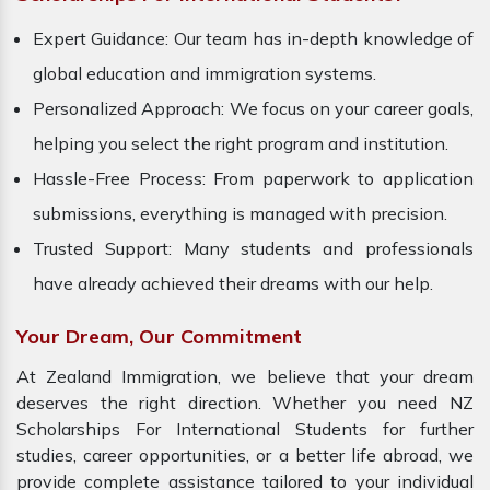
Expert Guidance: Our team has in-depth knowledge of
global education and immigration systems.
Personalized Approach: We focus on your career goals,
helping you select the right program and institution.
Hassle-Free Process: From paperwork to application
submissions, everything is managed with precision.
Trusted Support: Many students and professionals
have already achieved their dreams with our help.
Your Dream, Our Commitment
At Zealand Immigration, we believe that your dream
deserves the right direction. Whether you need NZ
Scholarships For International Students for further
studies, career opportunities, or a better life abroad, we
provide complete assistance tailored to your individual