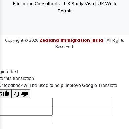
Education Consultants
|
UK Study Visa
|
UK Work
Permit
Zealand Immigration India
Copyright © 2026
| All Rights
Reserved.
ginal text
e this translation
r feedback will be used to help improve Google Translate