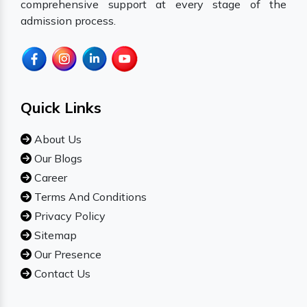
comprehensive support at every stage of the
admission process.
Quick Links
About Us
Our Blogs
Career
Terms And Conditions
Privacy Policy
Sitemap
Our Presence
Contact Us