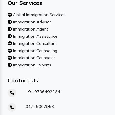
Our Services
Global Immigration Services
Immigration Advisor
Immigration Agent
Immigration Assistance
Immigration Consultant
Immigration Counseling
Immigration Counselor
Immigration Experts
Contact Us
+91 9736492364
01725007958