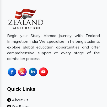
Begin your Study Abroad journey with Zealand
Immigration India We specialize in helping students
explore global education opportunities and offer
comprehensive support at every stage of the
admission process.
Quick Links
About Us
Our Blogs