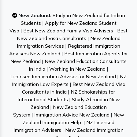
New Zealand:
Study in New Zealand for Indian
Students
|
Apply for New Zealand Student
Visa
|
Best New Zealand Family Visa Advisers
|
Best
New Zealand Visa Consultants
|
New Zealand
Immigration Services
|
Registered Immigration
Advisers New Zealand
|
Best Immigration Agents for
New Zealand
|
New Zealand Education Consultants
in India
|
Working In New Zealand
|
Licensed Immigration Adviser for New Zealand
|
NZ
Immigration Law Experts
|
Best New Zealand Visa
Consultants in India
|
NZ Scholarships for
International Students
|
Study Abroad in New
Zealand
|
New Zealand Education
System
|
Immigration Advice New Zealand
|
New
Zealand Immigration Help
|
NZ Licensed
Immigration Advisers
|
New Zealand Immigration