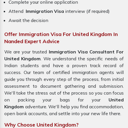
Complete your online application
Attend
Immigration Visa
interview (if required)
Await the decision
Offer Immigration Visa For United Kingdom In
Nanded Expert Advice
We are your trusted
Immigration Visa Consultant For
United Kingdom
. We understand the specific needs of
Indian students and have a proven track record of
success. Our team of certified immigration agents will
guide you through every step of the process, from initial
assessment to document gathering and submission.
We'll take the stress out of the process so you can focus
on packing your bags for your
United
Kingdom
adventure. We'll help you find accommodation,
open bank accounts, and settle into your new life there.
Why Choose United Kingdom?