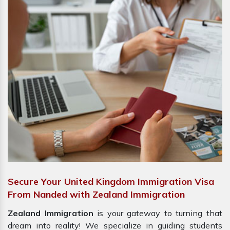
Secure Your United Kingdom Immigration Visa
From Nanded with Zealand Immigration
Zealand Immigration
is your gateway to turning that
dream into reality! We specialize in guiding students