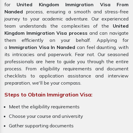
for
United Kingdom Immigration Visa From
Nanded
process, ensuring a smooth and stress-free
journey to your academic adventure. Our experienced
team understands the complexities of the
United
Kingdom Immigration Visa process
and can navigate
them efficiently on your behalf. Applying for
a
Immigration Visa In Nanded
can feel daunting, with
its intricacies and paperwork. Fear not. Our seasoned
professionals are here to guide you through the entire
process. From eligibility requirements and document
checklists to application assistance and interview
preparation, we'll be your compass.
Steps to Obtain Immigration Visa:
Meet the eligibility requirements
Choose your course and university
Gather supporting documents