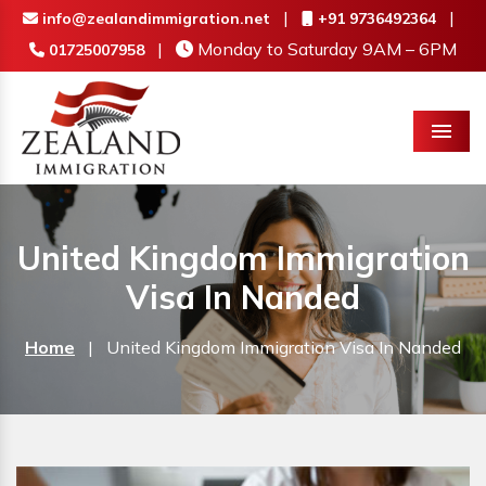
|
|
info@zealandimmigration.net
+91 9736492364
|
Monday to Saturday 9AM – 6PM
01725007958
Menu
United Kingdom Immigration
Visa In Nanded
Home
|
United Kingdom Immigration Visa In Nanded