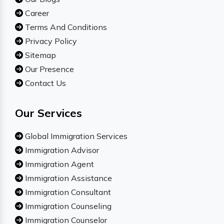
Career
Terms And Conditions
Privacy Policy
Sitemap
Our Presence
Contact Us
Our Services
Global Immigration Services
Immigration Advisor
Immigration Agent
Immigration Assistance
Immigration Consultant
Immigration Counseling
Immigration Counselor