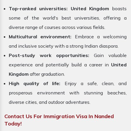
Top-ranked universities:
United Kingdom
boasts
some of the world's best universities, offering a
diverse range of courses across various fields.
Multicultural environment:
Embrace a welcoming
and inclusive society with a strong Indian diaspora.
Post-study work opportunities:
Gain valuable
experience and potentially build a career in
United
Kingdom
after graduation.
High quality of life:
Enjoy a safe, clean, and
prosperous environment with stunning beaches,
diverse cities, and outdoor adventures.
Contact Us For Immigration Visa In Nanded
Today!