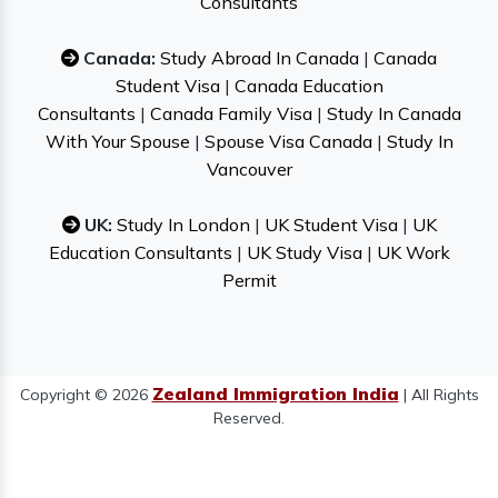
Consultants
Canada:
Study Abroad In Canada
|
Canada
Student Visa
|
Canada Education
Consultants
|
Canada Family Visa
|
Study In Canada
With Your Spouse
|
Spouse Visa Canada
|
Study In
Vancouver
UK:
Study In London
|
UK Student Visa
|
UK
Education Consultants
|
UK Study Visa
|
UK Work
Permit
Zealand Immigration India
Copyright © 2026
| All Rights
Reserved.