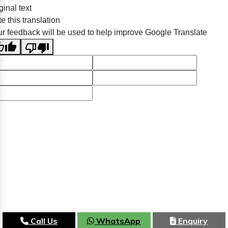
ginal text
e this translation
r feedback will be used to help improve Google Translate
Call Us
WhatsApp
Enquiry