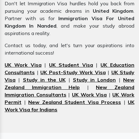
Don't let Immigration Visa hurdles hold you back from
pursuing your academic dreams in
United Kingdom
.
Partner with us for
Immigration Visa For United
Kingdom In Nanded
, and make your study abroad
aspirations a reality.
Contact us today, and let's turn your aspirations into
international success!
UK Work Visa
|
UK Student Visa
|
UK Education
Consultants
|
UK Post-Study Work Visa
|
UK Study
Visa
|
Study in the UK
|
Study in London
|
New
Zealand Immigration Help
|
New Zealand
Immigration Consultants
|
UK Work Visa
|
UK Work
Permit
|
New Zealand Student Visa Process
|
UK
Work Visa for Indians