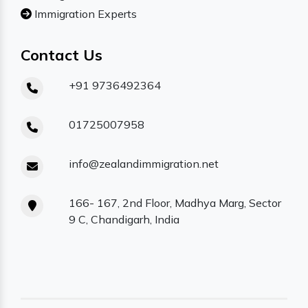
Immigration Experts
Contact Us
+91 9736492364
01725007958
info@zealandimmigration.net
166- 167, 2nd Floor, Madhya Marg, Sector
9 C, Chandigarh, India