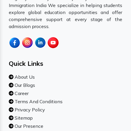
Immigration India We specialize in helping students
explore global education opportunities and offer
comprehensive support at every stage of the
admission process.
Quick Links
About Us
Our Blogs
Career
Terms And Conditions
Privacy Policy
Sitemap
Our Presence