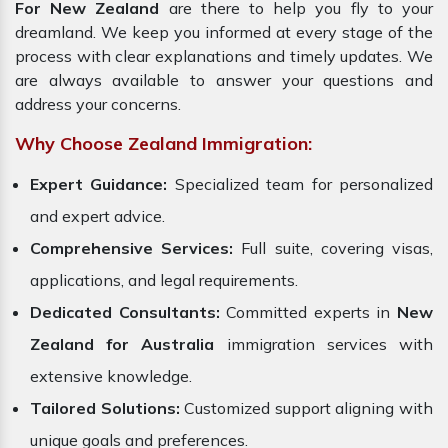
For New Zealand
are there to help you fly to your
dreamland. We keep you informed at every stage of the
process with clear explanations and timely updates. We
are always available to answer your questions and
address your concerns.
Why Choose Zealand Immigration:
Expert Guidance:
Specialized team for personalized
and expert advice.
Comprehensive Services:
Full suite, covering visas,
applications, and legal requirements.
Dedicated Consultants:
Committed experts in
New
Zealand for Australia
immigration services with
extensive knowledge.
Tailored Solutions:
Customized support aligning with
unique goals and preferences.