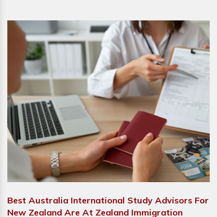
Best Australia International Study Advisors For
New Zealand Are At Zealand Immigration