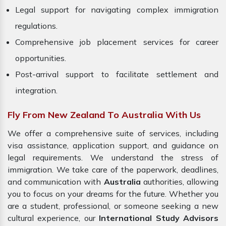
Legal support for navigating complex immigration
regulations.
Comprehensive job placement services for career
opportunities.
Post-arrival support to facilitate settlement and
integration.
Fly From New Zealand To Australia With Us
We offer a comprehensive suite of services, including
visa assistance, application support, and guidance on
legal requirements. We understand the stress of
immigration. We take care of the paperwork, deadlines,
and communication with
Australia
authorities, allowing
you to focus on your dreams for the future. Whether you
are a student, professional, or someone seeking a new
cultural experience, our
International Study Advisors