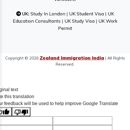
UK:
Study In London
|
UK Student Visa
|
UK
Education Consultants
|
UK Study Visa
|
UK Work
Permit
Zealand Immigration India
Copyright © 2026
| All Rights
Reserved.
ginal text
e this translation
r feedback will be used to help improve Google Translate