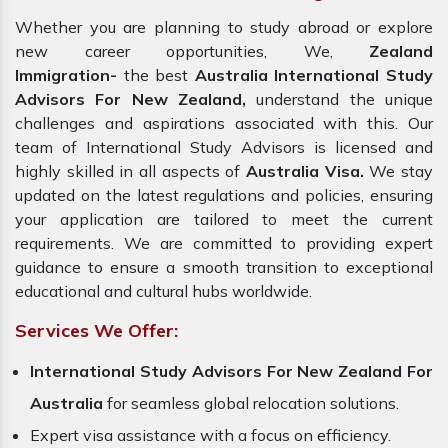
Whether you are planning to study abroad or explore
new career opportunities, We,
Zealand
Immigration-
the best
Australia International Study
Advisors For New Zealand,
understand the unique
challenges and aspirations associated with this. Our
team of International Study Advisors is licensed and
highly skilled in all aspects of
Australia Visa.
We stay
updated on the latest regulations and policies, ensuring
your application are tailored to meet the current
requirements. We are committed to providing expert
guidance to ensure a smooth transition to exceptional
educational and cultural hubs worldwide.
Services We Offer:
International Study Advisors For New Zealand For
Australia
for seamless global relocation solutions.
Expert visa assistance with a focus on efficiency.