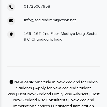
01725007958
info@zealandimmigration.net
166- 167, 2nd Floor, Madhya Marg, Sector
9 C, Chandigarh, India
New Zealand:
Study in New Zealand for Indian
Students
|
Apply for New Zealand Student
Visa
|
Best New Zealand Family Visa Advisers
|
Best
New Zealand Visa Consultants
|
New Zealand
Immigration Services
|
Registered Immigration