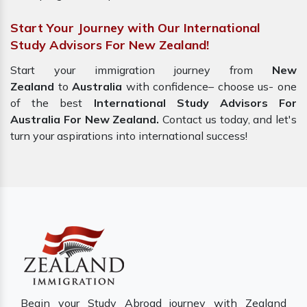
Start Your Journey with Our International
Study Advisors For New Zealand!
Start your immigration journey from
New
Zealand
to
Australia
with confidence– choose us- one
of the best
International Study Advisors For
Australia For New Zealand.
Contact us today, and let's
turn your aspirations into international success!
Begin your Study Abroad journey with Zealand