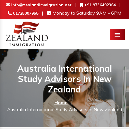
|
|
info@zealandimmigration.net
+91 9736492364
|
Monday to Saturday 9AM – 6PM
01725007958
Menu
Australia International
Study Advisors In New
Zealand
Home
|
Australia International Study Advisors In New Zealand