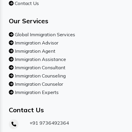
Contact Us
Our Services
Global Immigration Services
Immigration Advisor
Immigration Agent
Immigration Assistance
Immigration Consultant
Immigration Counseling
Immigration Counselor
Immigration Experts
Contact Us
+91 9736492364