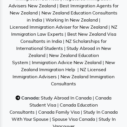
Advisers New Zealand
|
Best Immigration Agents for
New Zealand
|
New Zealand Education Consultants
in India
|
Working In New Zealand
|
Licensed Immigration Adviser for New Zealand
|
NZ
Immigration Law Experts
|
Best New Zealand Visa
Consultants in India
|
NZ Scholarships for
International Students
|
Study Abroad in New
Zealand
|
New Zealand Education
System
|
Immigration Advice New Zealand
|
New
Zealand Immigration Help
|
NZ Licensed
Immigration Advisers
|
New Zealand Immigration
Consultants
Canada:
Study Abroad In Canada
|
Canada
Student Visa
|
Canada Education
Consultants
|
Canada Family Visa
|
Study In Canada
With Your Spouse
|
Spouse Visa Canada
|
Study In
Vancouver