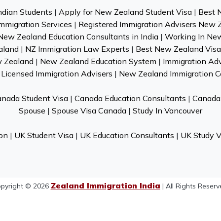
ndian Students
|
Apply for New Zealand Student Visa
|
Best 
mmigration Services
|
Registered Immigration Advisers New 
New Zealand Education Consultants in India
|
Working In Ne
aland
|
NZ Immigration Law Experts
|
Best New Zealand Visa 
w Zealand
|
New Zealand Education System
|
Immigration Ad
Licensed Immigration Advisers
|
New Zealand Immigration C
nada Student Visa
|
Canada Education Consultants
|
Canada 
Spouse
|
Spouse Visa Canada
|
Study In Vancouver
on
|
UK Student Visa
|
UK Education Consultants
|
UK Study V
Zealand Immigration India
pyright © 2026
| All Rights Reserv