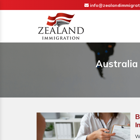
info@zealandimmigrat
Australia
B
I
W