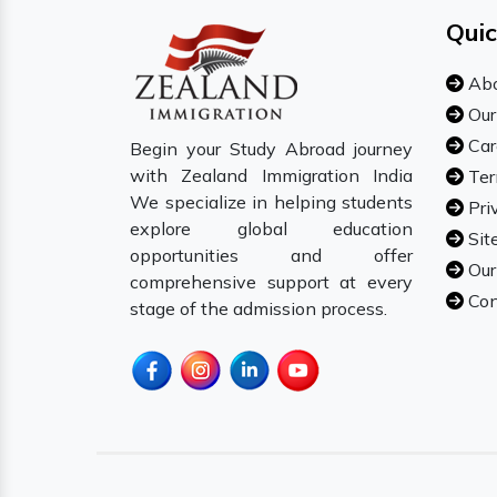
Quic
Abo
Our
Car
Begin your Study Abroad journey
with Zealand Immigration India
Ter
We specialize in helping students
Pri
explore global education
Sit
opportunities and offer
Our
comprehensive support at every
Con
stage of the admission process.