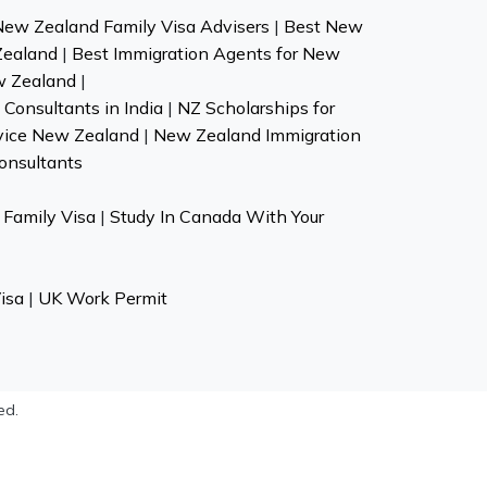
New Zealand Family Visa Advisers
|
Best New
Zealand
|
Best Immigration Agents for New
w Zealand
|
Consultants in India
|
NZ Scholarships for
vice New Zealand
|
New Zealand Immigration
onsultants
Family Visa
|
Study In Canada With Your
isa
|
UK Work Permit
ed.