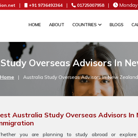
|
|
|
Monday 
ion.net
+91 9736492364
01725007958
HOME
ABOUT
COUNTRIES
BLOGS
CA
 Study Overseas Advisors In N
Home
|
Australia Study Overseas Advisors In New Zealand
est Australia Study Overseas Advisors In
mmigration
hether you are planning to study abroad or explore