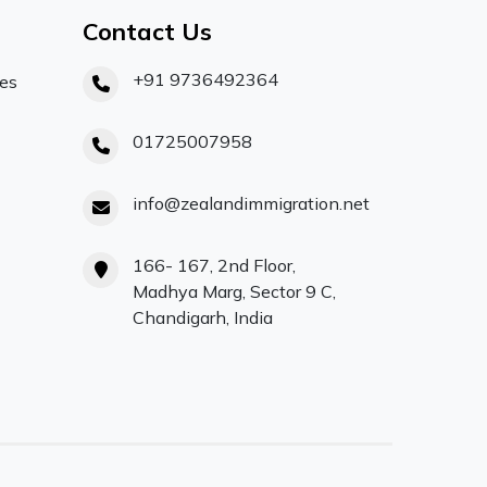
Contact Us
+91 9736492364
ces
01725007958
info@zealandimmigration.net
166- 167, 2nd Floor,
Madhya Marg, Sector 9 C,
Chandigarh, India