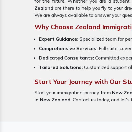
for the future. Whether you are a student
Zealand
are there to help you fly to your d
We are always available to answer your ques
Why Choose Zealand Immigrati
Expert Guidance:
Specialized team for per
Comprehensive Services:
Full suite, cove
Dedicated Consultants:
Committed exper
Tailored Solutions:
Customized support al
Start Your Journey with Our S
Start your immigration journey from
New Zea
In New Zealand.
Contact us today, and let's 