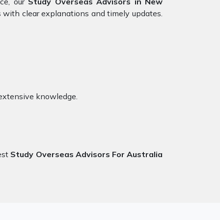
nce, our
Study Overseas Advisors in New
 with clear explanations and timely updates.
 extensive knowledge.
est
Study Overseas Advisors For Australia