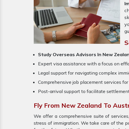
I
ch
sk
yo
gu
S
Study Overseas Advisors In New Zealan
Expert visa assistance with a focus on effi
Legal support for navigating complex immig
Comprehensive job placement services for 
Post-arrival support to facilitate settlemen
Fly From New Zealand To Austr
We offer a comprehensive suite of services,
stress of immigration. We take care of the