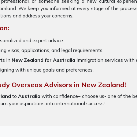
, professional, or someone seeking a new cultural experie
reamland. We keep you informed at every stage of the process
tions and address your concerns.
on:
sonalized and expert advice.
ring visas, applications, and legal requirements.
ts in
New Zealand for Australia
immigration services with
igning with unique goals and preferences.
tudy Overseas Advisors in New Zealand!
land
to
Australia
with confidence– choose us- one of the b
turn your aspirations into international success!