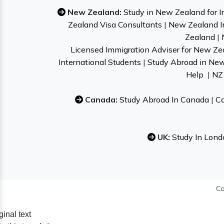
New Zealand:
Study in New Zealand for I
Zealand Visa Consultants
|
New Zealand I
Zealand
|
Licensed Immigration Adviser for New Ze
International Students
|
Study Abroad in Ne
Help
|
NZ 
Canada:
Study Abroad In Canada
|
Ca
UK:
Study In Lond
Co
ginal text