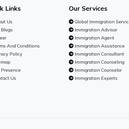
k Links
Our Services
ut Us
Global Immigration Servi
 Blogs
Immigration Advisor
eer
Immigration Agent
ms And Conditions
Immigration Assistance
vacy Policy
Immigration Consultant
emap
Immigration Counseling
 Presence
Immigration Counselor
tact Us
Immigration Experts