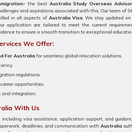
mmigration-
the best
Australia Study Overseas Adviso
allenges and aspirations associated with this. Our team of S
illed in all aspects of
Australia Visa
. We stay updated on t
ur application are tailored to meet the current requirem
idance to ensure a smooth transition to exceptional educatio
ervices We Offer:
d For Australia
for seamless global relocation solutions.
ciency.
ration regulations.
career opportunities.
t and integration.
alia With Us
 including visa assistance, application support, and guida
 paperwork, deadlines, and communication with
Australia
auth