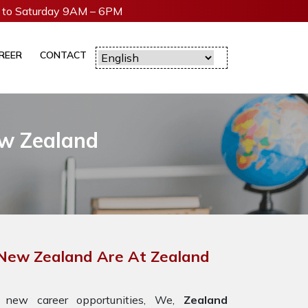
to Saturday 9AM – 6PM
REER
CONTACT
ew Zealand
 New Zealand Are At Zealand
 new career opportunities, We,
Zealand