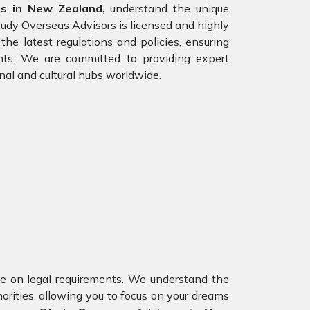
rs in New Zealand,
understand the unique
tudy Overseas Advisors is licensed and highly
he latest regulations and policies, ensuring
ents. We are committed to providing expert
nal and cultural hubs worldwide.
nce on legal requirements. We understand the
orities, allowing you to focus on your dreams