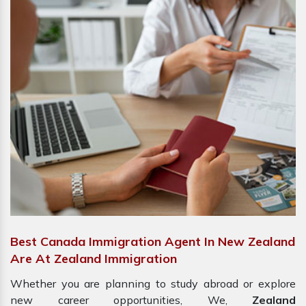
Best Canada Immigration Agent In New Zealand
Are At Zealand Immigration
Whether you are planning to study abroad or explore
new career opportunities, We,
Zealand