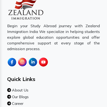
Begin your Study Abroad journey with Zealand
Immigration India We specialize in helping students
explore global education opportunities and offer
comprehensive support at every stage of the
admission process.
Quick Links
About Us
Our Blogs
Career