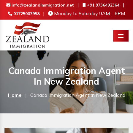
|
|
info@zealandimmigration.net
+91 9736492364
|
Monday to Saturday 9AM – 6PM
01725007958
Menu
Canada Immigration Agent
In New Zealand
Home
|
Canada Immigration Agent In New Zealand