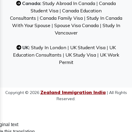
Canada:
Study Abroad In Canada
|
Canada
Student Visa
|
Canada Education
Consultants
|
Canada Family Visa
|
Study In Canada
With Your Spouse
|
Spouse Visa Canada
|
Study In
Vancouver
UK:
Study In London
|
UK Student Visa
|
UK
Education Consultants
|
UK Study Visa
|
UK Work
Permit
Zealand Immigration India
Copyright © 2026
| All Rights
Reserved.
ginal text
e this translation