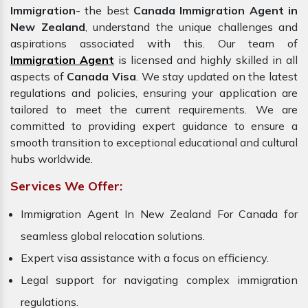
Immigration
- the best
Canada Immigration Agent in
New Zealand
, understand the unique challenges and
aspirations associated with this. Our team of
Immigration Agent
is licensed and highly skilled in all
aspects of
Canada Visa
. We stay updated on the latest
regulations and policies, ensuring your application are
tailored to meet the current requirements. We are
committed to providing expert guidance to ensure a
smooth transition to exceptional educational and cultural
hubs worldwide.
Services We Offer:
Immigration Agent In New Zealand For Canada for
seamless global relocation solutions.
Expert visa assistance with a focus on efficiency.
Legal support for navigating complex immigration
regulations.