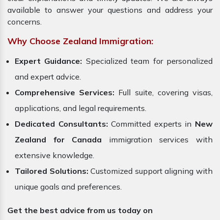
available to answer your questions and address your
concerns.
Why Choose Zealand Immigration:
Expert Guidance:
Specialized team for personalized
and expert advice.
Comprehensive Services:
Full suite, covering visas,
applications, and legal requirements.
Dedicated Consultants:
Committed experts in
New
Zealand for Canada
immigration services with
extensive knowledge.
Tailored Solutions:
Customized support aligning with
unique goals and preferences.
Get the best advice from us today on