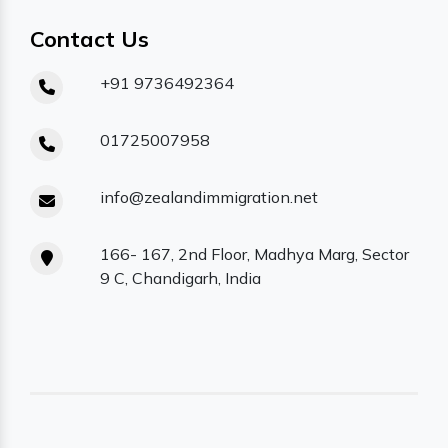
Contact Us
+91 9736492364
01725007958
info@zealandimmigration.net
166- 167, 2nd Floor, Madhya Marg, Sector
9 C, Chandigarh, India