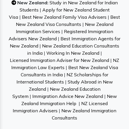
New Zealand:
Study in New Zealand for Indian
Students
|
Apply for New Zealand Student
Visa
|
Best New Zealand Family Visa Advisers
|
Best
New Zealand Visa Consultants
|
New Zealand
Immigration Services
|
Registered Immigration
Advisers New Zealand
|
Best Immigration Agents for
New Zealand
|
New Zealand Education Consultants
in India
|
Working In New Zealand
|
Licensed Immigration Adviser for New Zealand
|
NZ
Immigration Law Experts
|
Best New Zealand Visa
Consultants in India
|
NZ Scholarships for
International Students
|
Study Abroad in New
Zealand
|
New Zealand Education
System
|
Immigration Advice New Zealand
|
New
Zealand Immigration Help
|
NZ Licensed
Immigration Advisers
|
New Zealand Immigration
Consultants