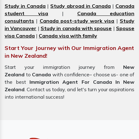
Study in Canada
|
Study abroad in Canada
|
Canada
student visa
|
Canada education
consultants
|
Canada post-study work visa
|
Study
in Vancouver
|
Study in canada with spouse
|
Spouse
visa Canada
|
Canada visa with family
Start Your Journey with Our Immigration Agent
in New Zealand!
Start your immigration journey from
New
Zealand
to
Canada
with confidence– choose us- one of
the best
Immigration Agent For Canada In New
Zealand
. Contact us today, and let's turn your aspirations
into international success!