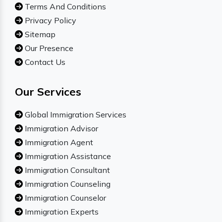
Terms And Conditions
Privacy Policy
Sitemap
Our Presence
Contact Us
Our Services
Global Immigration Services
Immigration Advisor
Immigration Agent
Immigration Assistance
Immigration Consultant
Immigration Counseling
Immigration Counselor
Immigration Experts