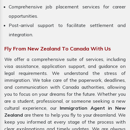
Comprehensive job placement services for career
opportunities.
Post-arrival support to facilitate settlement and
integration.
Fly From New Zealand To Canada With Us
We offer a comprehensive suite of services, including
visa assistance, application support, and guidance on
legal requirements. We understand the stress of
immigration. We take care of the paperwork, deadlines,
and communication with Canada authorities, allowing
you to focus on your dreams for the future. Whether you
are a student, professional, or someone seeking a new
cultural experience, our
Immigration Agent in New
Zealand
are there to help you fly to your dreamland. We
keep you informed at every stage of the process with
clear explanations and timely updates. We are always