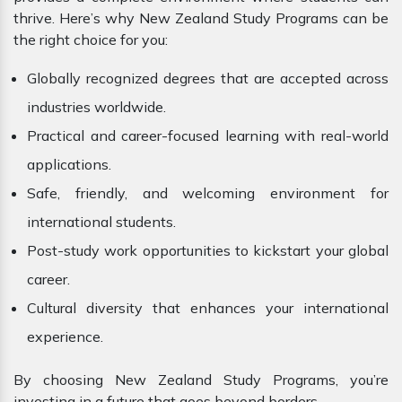
thrive. Here’s why New Zealand Study Programs can be
the right choice for you:
Globally recognized degrees that are accepted across
industries worldwide.
Practical and career-focused learning with real-world
applications.
Safe, friendly, and welcoming environment for
international students.
Post-study work opportunities to kickstart your global
career.
Cultural diversity that enhances your international
experience.
By choosing New Zealand Study Programs, you’re
investing in a future that goes beyond borders.