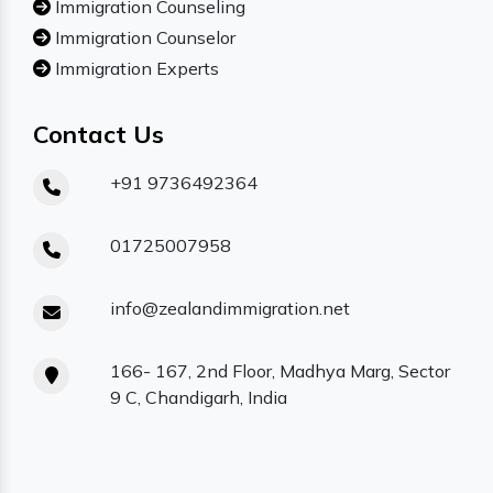
Immigration Counseling
Immigration Counselor
Immigration Experts
Contact Us
+91 9736492364
01725007958
info@zealandimmigration.net
166- 167, 2nd Floor, Madhya Marg, Sector
9 C, Chandigarh, India