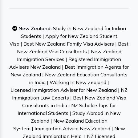
New Zealand:
Study in New Zealand for Indian
Students
|
Apply for New Zealand Student
Visa
|
Best New Zealand Family Visa Advisers
|
Best
New Zealand Visa Consultants
|
New Zealand
Immigration Services
|
Registered Immigration
Advisers New Zealand
|
Best Immigration Agents for
New Zealand
|
New Zealand Education Consultants
in India
|
Working In New Zealand
|
Licensed Immigration Adviser for New Zealand
|
NZ
Immigration Law Experts
|
Best New Zealand Visa
Consultants in India
|
NZ Scholarships for
International Students
|
Study Abroad in New
Zealand
|
New Zealand Education
System
|
Immigration Advice New Zealand
|
New
Zealand Immigration Help
|
NZ Licensed