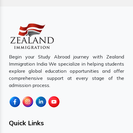
Begin your Study Abroad journey with Zealand
Immigration India We specialize in helping students
explore global education opportunities and offer
comprehensive support at every stage of the
admission process.
Quick Links