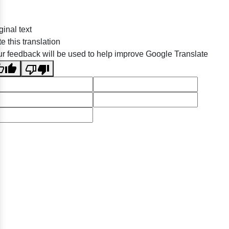
ginal text
e this translation
r feedback will be used to help improve Google Translate