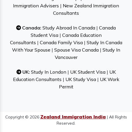
Immigration Advisers
|
New Zealand Immigration
Consultants
Canada:
Study Abroad In Canada
|
Canada
Student Visa
|
Canada Education
Consultants
|
Canada Family Visa
|
Study In Canada
With Your Spouse
|
Spouse Visa Canada
|
Study In
Vancouver
UK:
Study In London
|
UK Student Visa
|
UK
Education Consultants
|
UK Study Visa
|
UK Work
Permit
Zealand Immigration India
Copyright © 2026
| All Rights
Reserved.