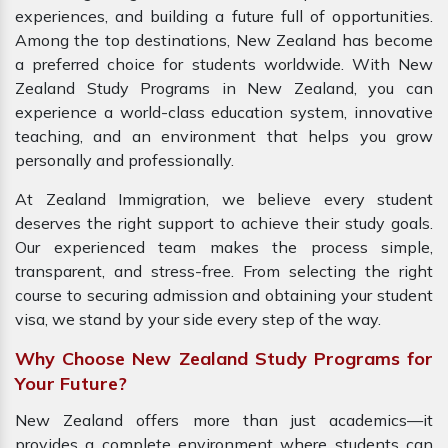
experiences, and building a future full of opportunities.
Among the top destinations, New Zealand has become
a preferred choice for students worldwide. With New
Zealand Study Programs in New Zealand, you can
experience a world-class education system, innovative
teaching, and an environment that helps you grow
personally and professionally.
At Zealand Immigration, we believe every student
deserves the right support to achieve their study goals.
Our experienced team makes the process simple,
transparent, and stress-free. From selecting the right
course to securing admission and obtaining your student
visa, we stand by your side every step of the way.
Why Choose New Zealand Study Programs for
Your Future?
New Zealand offers more than just academics—it
provides a complete environment where students can