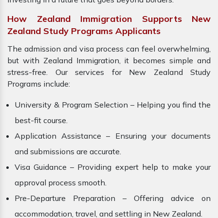
How Zealand Immigration Supports New
Zealand Study Programs Applicants
The admission and visa process can feel overwhelming,
but with Zealand Immigration, it becomes simple and
stress-free. Our services for New Zealand Study
Programs include:
University & Program Selection – Helping you find the
best-fit course.
Application Assistance – Ensuring your documents
and submissions are accurate.
Visa Guidance – Providing expert help to make your
approval process smooth.
Pre-Departure Preparation – Offering advice on
accommodation, travel, and settling in New Zealand.