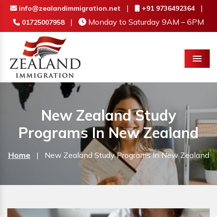
|
|
info@zealandimmigration.net
+91 9736492364
|
Monday to Saturday 9AM – 6PM
01725007958
Menu
New Zealand Study
Programs In New Zealand
Home
|
New Zealand Study Programs In New Zealand