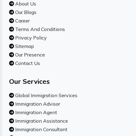
About Us
Our Blogs
Career
Terms And Conditions
Privacy Policy
Sitemap
Our Presence
Contact Us
Our Services
Global Immigration Services
Immigration Advisor
Immigration Agent
Immigration Assistance
Immigration Consultant