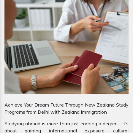
Achieve Your Dream Future Through New Zealand Study
Programs from Delhi with Zealand Immigration
Studying abroad is more than just earning a degree—it’s
about gaining international exposure, cultural