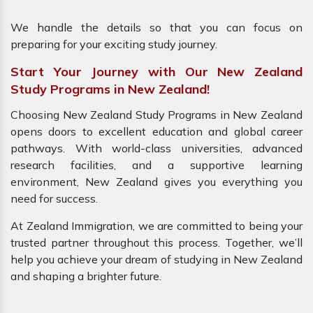
We handle the details so that you can focus on
preparing for your exciting study journey.
Start Your Journey with Our New Zealand
Study Programs in New Zealand!
Choosing New Zealand Study Programs in New Zealand
opens doors to excellent education and global career
pathways. With world-class universities, advanced
research facilities, and a supportive learning
environment, New Zealand gives you everything you
need for success.
At Zealand Immigration, we are committed to being your
trusted partner throughout this process. Together, we’ll
help you achieve your dream of studying in New Zealand
and shaping a brighter future.