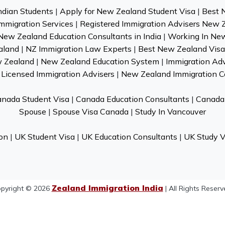
ndian Students
|
Apply for New Zealand Student Visa
|
Best 
mmigration Services
|
Registered Immigration Advisers New 
New Zealand Education Consultants in India
|
Working In Ne
aland
|
NZ Immigration Law Experts
|
Best New Zealand Visa 
w Zealand
|
New Zealand Education System
|
Immigration Ad
Licensed Immigration Advisers
|
New Zealand Immigration C
nada Student Visa
|
Canada Education Consultants
|
Canada 
Spouse
|
Spouse Visa Canada
|
Study In Vancouver
on
|
UK Student Visa
|
UK Education Consultants
|
UK Study V
Zealand Immigration India
pyright © 2026
| All Rights Reserv