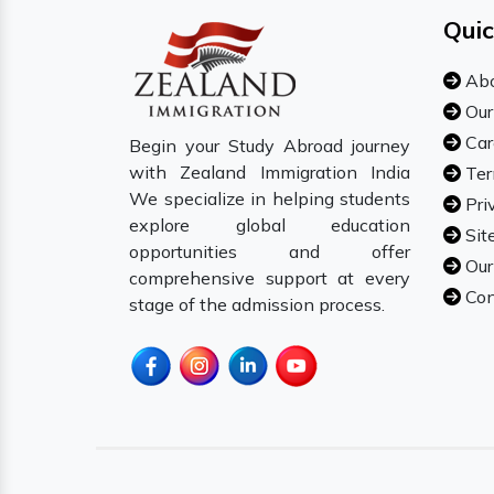
Quic
Abo
Our
Car
Begin your Study Abroad journey
with Zealand Immigration India
Ter
We specialize in helping students
Pri
explore global education
Sit
opportunities and offer
Our
comprehensive support at every
Con
stage of the admission process.