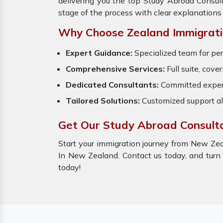
delivering you the top Study Abroad Consul
stage of the process with clear explanations
Why Choose Zealand Immigrati
Expert Guidance:
Specialized team for pe
Comprehensive Services:
Full suite, cove
Dedicated Consultants:
Committed expert
Tailored Solutions:
Customized support al
Get Our Study Abroad Consult
Start your immigration journey from New Zea
In New Zealand. Contact us today, and turn
today!