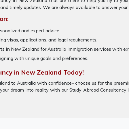
tancy in New Zealand that are there to help you fly to yo
 and timely updates. We are always available to answer your
on:
rsonalized and expert advice.
ring visas, applications, and legal requirements.
s in New Zealand for Australia immigration services with e
igning with unique goals and preferences.
ancy in New Zealand Today!
land to Australia with confidence– choose us for the preem
 your dream into reality with our Study Abroad Consultanc