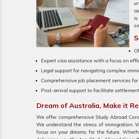
un
as
is
sm
S
Of
Expert visa assistance with a focus on effi
Legal support for navigating complex immig
Comprehensive job placement services for 
Post-arrival support to facilitate settlemen
Dream of Australia, Make it R
We offer comprehensive Study Abroad Consul
We understand the stress of immigration. W
focus on your dreams for the future. Wheth