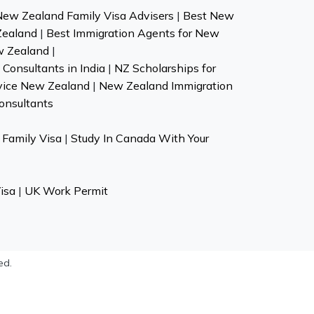
New Zealand Family Visa Advisers
|
Best New
Zealand
|
Best Immigration Agents for New
w Zealand
|
Consultants in India
|
NZ Scholarships for
vice New Zealand
|
New Zealand Immigration
onsultants
Family Visa
|
Study In Canada With Your
isa
|
UK Work Permit
ed.