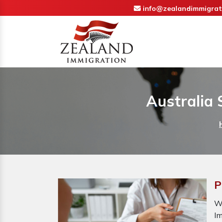
info@zealandimmigrat
Australia
P
W
I