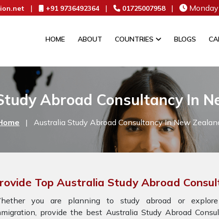
|
|
|
Monday 
ion.net
+91 9736492364
01725007958
HOME
ABOUT
COUNTRIES
BLOGS
CA
 Study Abroad Consultancy In N
Home
|
Australia Study Abroad Consultancy In New Zealan
rovide Top Australia Study Abroad Consu
hether you are planning to study abroad or explore
mmigration, provide the best Australia Study Abroad Cons