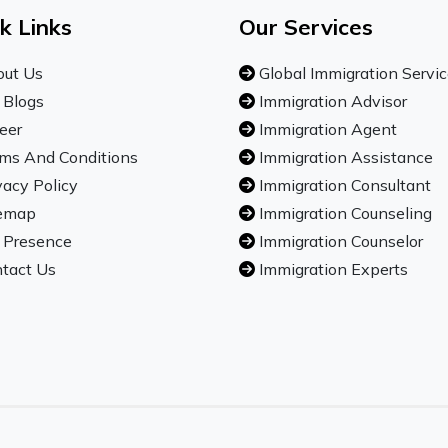
k Links
Our Services
ut Us
Global Immigration Servi
 Blogs
Immigration Advisor
eer
Immigration Agent
ms And Conditions
Immigration Assistance
vacy Policy
Immigration Consultant
emap
Immigration Counseling
 Presence
Immigration Counselor
tact Us
Immigration Experts