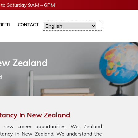
to Saturday 9AM – 6PM
REER
CONTACT
ew Zealand
d
ltancy In New Zealand
 new career opportunities, We, Zealand
ultancy in New Zealand. We understand the