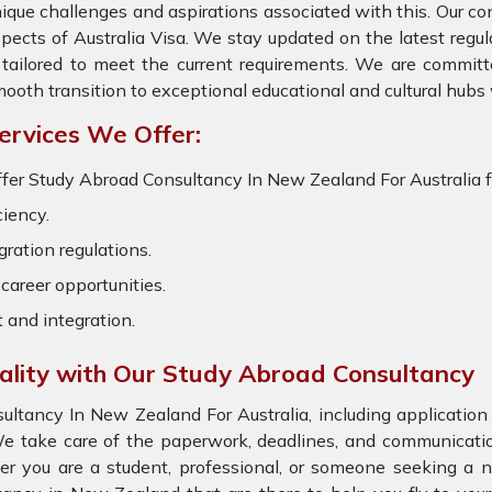
ique challenges and aspirations associated with this. Our cons
pects of Australia Visa. We stay updated on the latest regula
 tailored to meet the current requirements. We are committ
ooth transition to exceptional educational and cultural hubs
ervices We Offer:
fer Study Abroad Consultancy In New Zealand For Australia fo
ciency.
ration regulations.
career opportunities.
t and integration.
eality with Our Study Abroad Consultancy
tancy In New Zealand For Australia, including application 
e take care of the paperwork, deadlines, and communication 
er you are a student, professional, or someone seeking a n