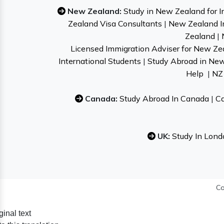
New Zealand:
Study in New Zealand for I
Zealand Visa Consultants
|
New Zealand I
Zealand
|
Licensed Immigration Adviser for New Ze
International Students
|
Study Abroad in Ne
Help
|
NZ 
Canada:
Study Abroad In Canada
|
Ca
UK:
Study In Lond
Co
ginal text