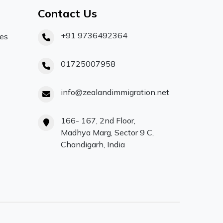
Contact Us
+91 9736492364
ces
01725007958
info@zealandimmigration.net
166- 167, 2nd Floor,
Madhya Marg, Sector 9 C,
Chandigarh, India