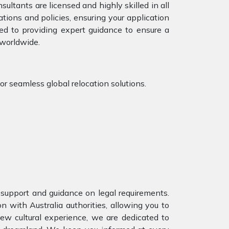
ultants are licensed and highly skilled in all
tions and policies, ensuring your application
ed to providing expert guidance to ensure a
 worldwide.
r seamless global relocation solutions.
support and guidance on legal requirements.
with Australia authorities, allowing you to
ew cultural experience, we are dedicated to