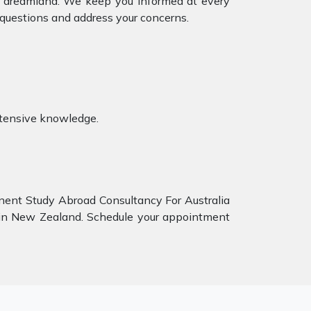
ur dreamland. We keep you informed at every
 questions and address your concerns.
xtensive knowledge.
inent Study Abroad Consultancy For Australia
y in New Zealand. Schedule your appointment