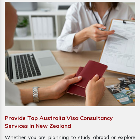
Provide Top Australia Visa Consultancy
Services In New Zealand
Whether you are planning to study abroad or explore