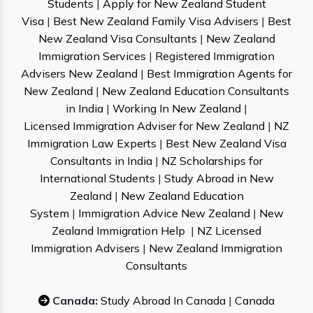
Students
|
Apply for New Zealand Student
Visa
|
Best New Zealand Family Visa Advisers
|
Best
New Zealand Visa Consultants
|
New Zealand
Immigration Services
|
Registered Immigration
Advisers New Zealand
|
Best Immigration Agents for
New Zealand
|
New Zealand Education Consultants
in India
|
Working In New Zealand
|
Licensed Immigration Adviser for New Zealand
|
NZ
Immigration Law Experts
|
Best New Zealand Visa
Consultants in India
|
NZ Scholarships for
International Students
|
Study Abroad in New
Zealand
|
New Zealand Education
System
|
Immigration Advice New Zealand
|
New
Zealand Immigration Help
|
NZ Licensed
Immigration Advisers
|
New Zealand Immigration
Consultants
Canada:
Study Abroad In Canada
|
Canada