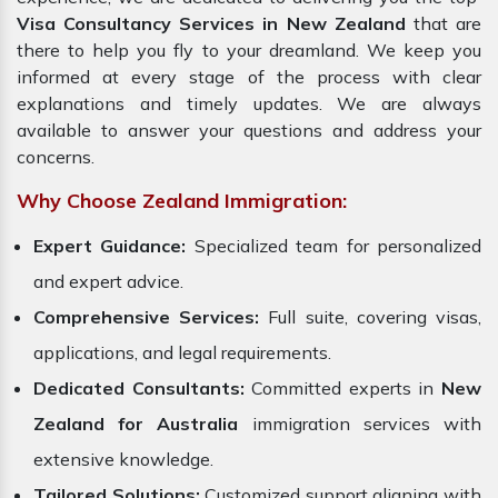
Visa Consultancy Services in New Zealand
that are
there to help you fly to your dreamland. We keep you
informed at every stage of the process with clear
explanations and timely updates. We are always
available to answer your questions and address your
concerns.
Why Choose Zealand Immigration:
Expert Guidance:
Specialized team for personalized
and expert advice.
Comprehensive Services:
Full suite, covering visas,
applications, and legal requirements.
Dedicated Consultants:
Committed experts in
New
Zealand for Australia
immigration services with
extensive knowledge.
Tailored Solutions:
Customized support aligning with