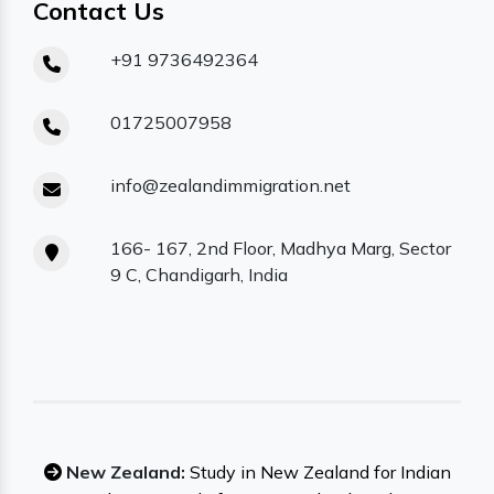
Contact Us
+91 9736492364
01725007958
info@zealandimmigration.net
166- 167, 2nd Floor, Madhya Marg, Sector
9 C, Chandigarh, India
New Zealand:
Study in New Zealand for Indian