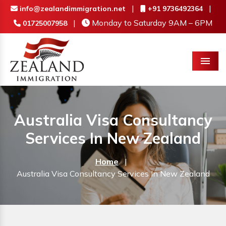
|
|
info@zealandimmigration.net
+91 9736492364
|
Monday to Saturday 9AM – 6PM
01725007958
Menu
Australia Visa Consultancy
Services In New Zealand
Home
|
Australia Visa Consultancy Services In New Zealand