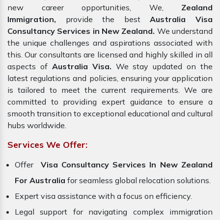
new career opportunities, We,
Zealand
Immigration,
provide the best
Australia Visa
Consultancy Services in New Zealand.
We understand
the unique challenges and aspirations associated with
this. Our consultants are licensed and highly skilled in all
aspects of
Australia Visa.
We stay updated on the
latest regulations and policies, ensuring your application
is tailored to meet the current requirements. We are
committed to providing expert guidance to ensure a
smooth transition to exceptional educational and cultural
hubs worldwide.
Services We Offer:
Offer
Visa Consultancy Services In New Zealand
For Australia
for seamless global relocation solutions.
Expert visa assistance with a focus on efficiency.
Legal support for navigating complex immigration