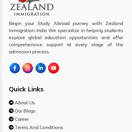
Begin your Study Abroad journey with Zealand
Immigration India We specialize in helping students
explore global education opportunities and offer
comprehensive support at every stage of the
admission process.
Quick Links
About Us
Our Blogs
Career
Terms And Conditions