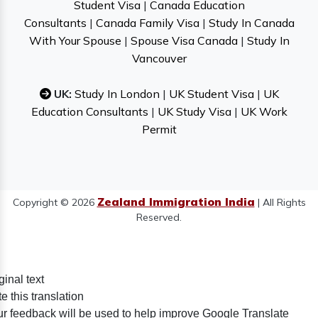
Student Visa
|
Canada Education
Consultants
|
Canada Family Visa
|
Study In Canada
With Your Spouse
|
Spouse Visa Canada
|
Study In
Vancouver
UK:
Study In London
|
UK Student Visa
|
UK
Education Consultants
|
UK Study Visa
|
UK Work
Permit
Zealand Immigration India
Copyright © 2026
| All Rights
Reserved.
ginal text
e this translation
r feedback will be used to help improve Google Translate