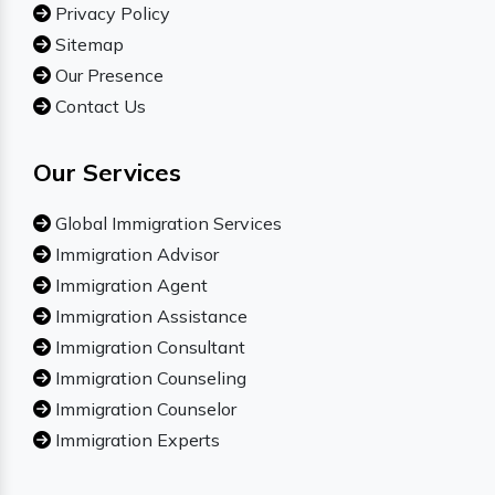
Privacy Policy
Sitemap
Our Presence
Contact Us
Our Services
Global Immigration Services
Immigration Advisor
Immigration Agent
Immigration Assistance
Immigration Consultant
Immigration Counseling
Immigration Counselor
Immigration Experts