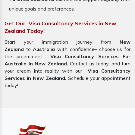
unique goals and preferences.
Get Our Visa Consultancy Services in New
Zealand Today!
Start your immigration journey from
New
Zealand
to
Australia
with confidence– choose us for
the preeminent
Visa Consultancy Services For
Australia In New Zealand.
Contact us today, and turn
your dream into reality with our
Visa Consultancy
Services in New Zealand.
Schedule your appointment
today!