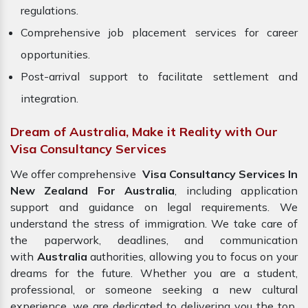
regulations.
Comprehensive job placement services for career
opportunities.
Post-arrival support to facilitate settlement and
integration.
Dream of Australia, Make it Reality with Our
Visa Consultancy Services
We offer comprehensive
Visa Consultancy Services In
New Zealand For Australia
, including application
support and guidance on legal requirements. We
understand the stress of immigration. We take care of
the paperwork, deadlines, and communication
with
Australia
authorities, allowing you to focus on your
dreams for the future. Whether you are a student,
professional, or someone seeking a new cultural
experience, we are dedicated to delivering you the top