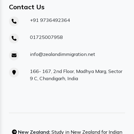
Contact Us
+91 9736492364
01725007958
info@zealandimmigration.net
166- 167, 2nd Floor, Madhya Marg, Sector
9 C, Chandigarh, India
New Zealand:
Study in New Zealand for Indian