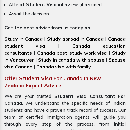
Attend
Student Visa
interview (if required)
Await the decision
Get the best advice from us today on
Study in Canada
|
Study abroad in Canada
|
Canada
student visa
|
Canada education
consultants
|
Canada post-study work visa
|
Study
in Vancouver
|
Study in canada with spouse
|
Spouse
visa Canada
|
Canada visa with family
Offer Student Visa For Canada In New
Zealand Expert Advice
We are your trusted
Student Visa Consultant For
Canada
. We understand the specific needs of Indian
students and have a proven track record of success. Our
team of certified immigration
agents
will guide you
through every step of the process, from initial