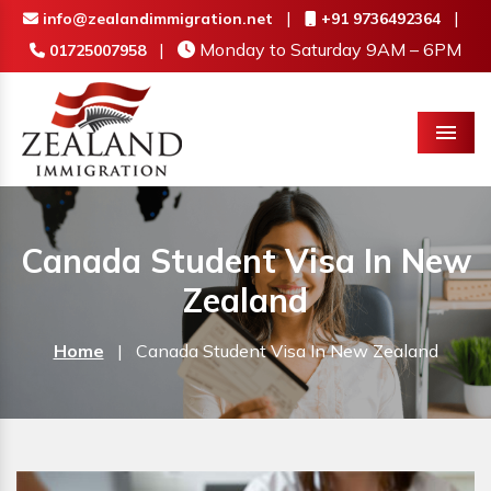
|
|
info@zealandimmigration.net
+91 9736492364
|
Monday to Saturday 9AM – 6PM
01725007958
Menu
Canada Student Visa In New
Zealand
Home
|
Canada Student Visa In New Zealand