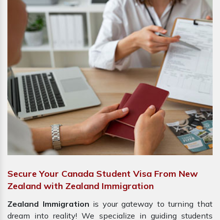
Secure Your Canada Student Visa From New
Zealand with Zealand Immigration
Zealand Immigration
is your gateway to turning that
dream into reality! We specialize in guiding students