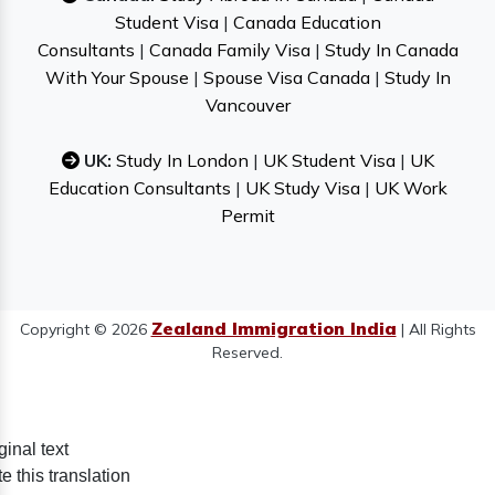
Student Visa
|
Canada Education
Consultants
|
Canada Family Visa
|
Study In Canada
With Your Spouse
|
Spouse Visa Canada
|
Study In
Vancouver
UK:
Study In London
|
UK Student Visa
|
UK
Education Consultants
|
UK Study Visa
|
UK Work
Permit
Zealand Immigration India
Copyright © 2026
| All Rights
Reserved.
ginal text
e this translation