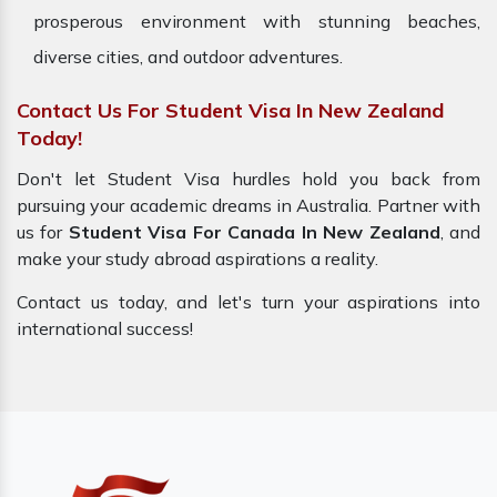
prosperous environment with stunning beaches,
diverse cities, and outdoor adventures.
Contact Us For Student Visa In New Zealand
Today!
Don't let Student Visa hurdles hold you back from
pursuing your academic dreams in Australia. Partner with
us for
Student Visa For Canada In New Zealand
, and
make your study abroad aspirations a reality.
Contact us today, and let's turn your aspirations into
international success!