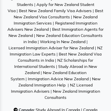
Students
|
Apply for New Zealand Student
Visa
|
Best New Zealand Family Visa Advisers
|
Best
New Zealand Visa Consultants
|
New Zealand
Immigration Services
|
Registered Immigration
Advisers New Zealand
|
Best Immigration Agents for
New Zealand
|
New Zealand Education Consultants
in India
|
Working In New Zealand
|
Licensed Immigration Adviser for New Zealand
|
NZ
Immigration Law Experts
|
Best New Zealand Visa
Consultants in India
|
NZ Scholarships for
International Students
|
Study Abroad in New
Zealand
|
New Zealand Education
System
|
Immigration Advice New Zealand
|
New
Zealand Immigration Help
|
NZ Licensed
Immigration Advisers
|
New Zealand Immigration
Consultants
Canada:
Study Abroad In Canada
|
Canada