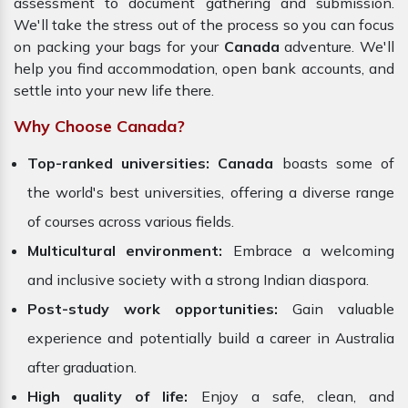
assessment to document gathering and submission.
We'll take the stress out of the process so you can focus
on packing your bags for your
Canada
adventure. We'll
help you find accommodation, open bank accounts, and
settle into your new life there.
Why Choose Canada?
Top-ranked universities:
Canada
boasts some of
the world's best universities, offering a diverse range
of courses across various fields.
Multicultural environment:
Embrace a welcoming
and inclusive society with a strong Indian diaspora.
Post-study work opportunities:
Gain valuable
experience and potentially build a career in Australia
after graduation.
High quality of life:
Enjoy a safe, clean, and