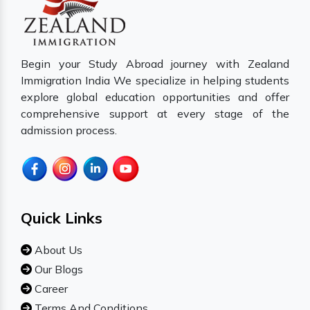
Begin your Study Abroad journey with Zealand
Immigration India We specialize in helping students
explore global education opportunities and offer
comprehensive support at every stage of the
admission process.
Quick Links
About Us
Our Blogs
Career
Terms And Conditions