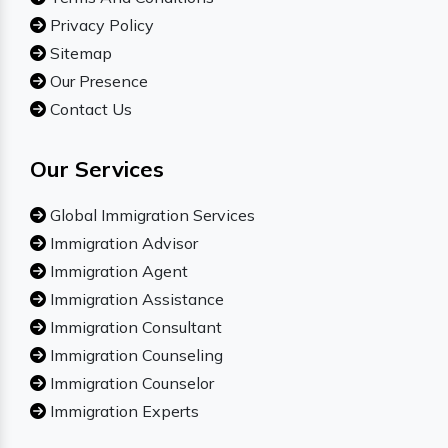
Privacy Policy
Sitemap
Our Presence
Contact Us
Our Services
Global Immigration Services
Immigration Advisor
Immigration Agent
Immigration Assistance
Immigration Consultant
Immigration Counseling
Immigration Counselor
Immigration Experts