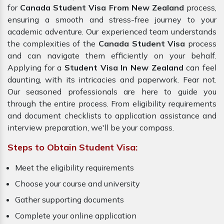
for
Canada Student Visa From New Zealand
process,
ensuring a smooth and stress-free journey to your
academic adventure. Our experienced team understands
the complexities of the
Canada Student Visa
process
and can navigate them efficiently on your behalf.
Applying for a
Student Visa In New Zealand
can feel
daunting, with its intricacies and paperwork. Fear not.
Our seasoned professionals are here to guide you
through the entire process. From eligibility requirements
and document checklists to application assistance and
interview preparation, we'll be your compass.
Steps to Obtain Student Visa:
Meet the eligibility requirements
Choose your course and university
Gather supporting documents
Complete your online application