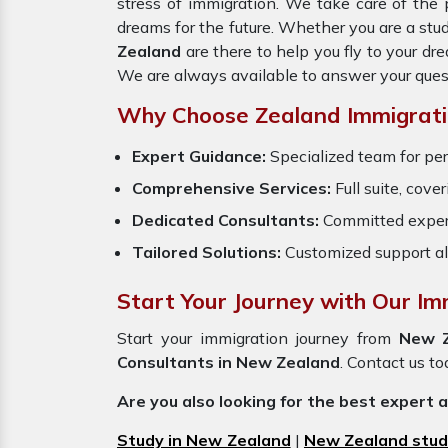
stress of immigration. We take care of th
dreams for the future. Whether you are a stu
Zealand
are there to help you fly to your d
We are always available to answer your ques
Why Choose Zealand Immigrati
Expert Guidance:
Specialized team for per
Comprehensive Services:
Full suite, cove
Dedicated Consultants:
Committed exper
Tailored Solutions:
Customized support al
Start Your Journey with Our Im
Start your immigration journey from
New 
Consultants in New Zealand
. Contact us to
Are you also looking for the best expert 
Study in New Zealand
|
New Zealand stud