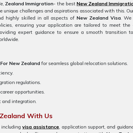
e,
Zealand Immigration
- the best
New Zealand Immigrati
e unique challenges and aspirations associated with this. Ou
d highly skilled in all aspects of
New Zealand Visa
. We 
licies, ensuring your application are tailored to meet th
oviding expert guidance to ensure a smooth transition to
orldwide.
d For New Zealand
for seamless global relocation solutions.
ciency.
ration regulations.
career opportunities.
t and integration.
Zealand With Us
 including
visa assistance
, application support, and guida