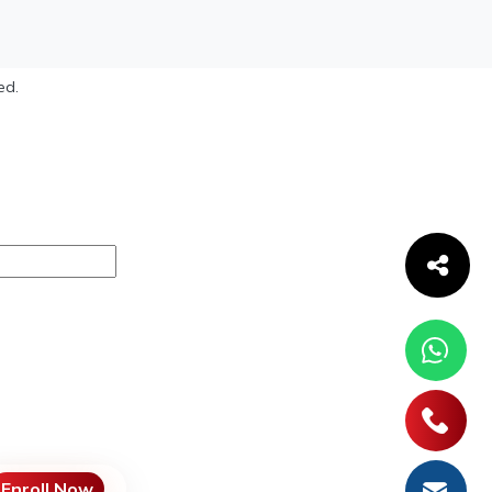
ed.
Enroll Now