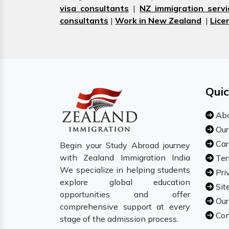
visa consultants
|
NZ immigration servi
consultants
|
Work in New Zealand
|
Lice
Quic
Abo
Our
Car
Begin your Study Abroad journey
with Zealand Immigration India
Ter
We specialize in helping students
Pri
explore global education
Sit
opportunities and offer
Our
comprehensive support at every
Con
stage of the admission process.