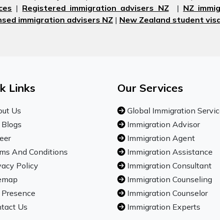
ces
|
Registered immigration advisers NZ
|
NZ immig
nsed immigration advisers NZ
|
New Zealand student visa
k Links
Our Services
ut Us
Global Immigration Servi
 Blogs
Immigration Advisor
eer
Immigration Agent
ms And Conditions
Immigration Assistance
vacy Policy
Immigration Consultant
emap
Immigration Counseling
 Presence
Immigration Counselor
tact Us
Immigration Experts