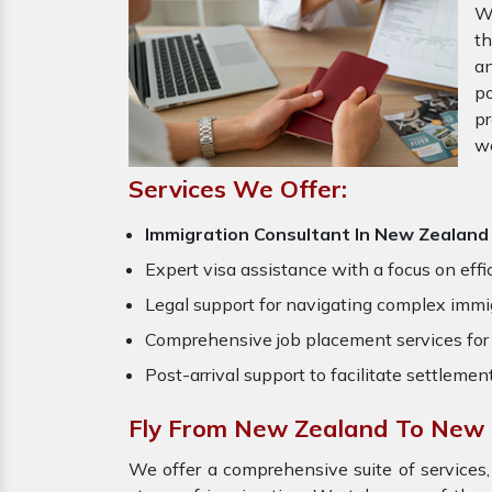
W
th
an
po
pr
w
Services We Offer:
Immigration Consultant In New Zealan
Expert visa assistance with a focus on effi
Legal support for navigating complex immig
Comprehensive job placement services for 
Post-arrival support to facilitate settlemen
Fly From New Zealand To New 
We offer a comprehensive suite of services,