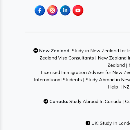
New Zealand:
Study in New Zealand for I
Zealand Visa Consultants
|
New Zealand I
Zealand
|
Licensed Immigration Adviser for New Ze
International Students
|
Study Abroad in Ne
Help
|
NZ 
Canada:
Study Abroad In Canada
|
Ca
UK:
Study In Lond