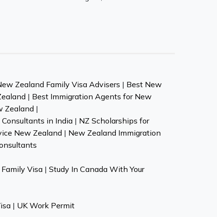
New Zealand Family Visa Advisers
|
Best New
Zealand
|
Best Immigration Agents for New
w Zealand
|
Consultants in India
|
NZ Scholarships for
vice New Zealand
|
New Zealand Immigration
onsultants
Family Visa
|
Study In Canada With Your
isa
|
UK Work Permit