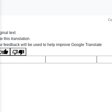
Co
ginal text
e this translation
r feedback will be used to help improve Google Translate