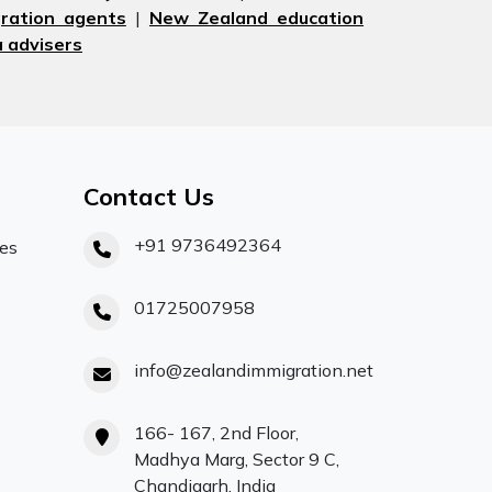
ration agents
|
New Zealand education
 advisers
Contact Us
+91 9736492364
ces
01725007958
info@zealandimmigration.net
166- 167, 2nd Floor,
Madhya Marg, Sector 9 C,
Chandigarh, India