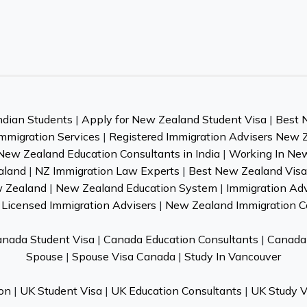
ndian Students
|
Apply for New Zealand Student Visa
|
Best 
mmigration Services
|
Registered Immigration Advisers New 
New Zealand Education Consultants in India
|
Working In Ne
aland
|
NZ Immigration Law Experts
|
Best New Zealand Visa 
w Zealand
|
New Zealand Education System
|
Immigration Ad
Licensed Immigration Advisers
|
New Zealand Immigration C
nada Student Visa
|
Canada Education Consultants
|
Canada 
Spouse
|
Spouse Visa Canada
|
Study In Vancouver
on
|
UK Student Visa
|
UK Education Consultants
|
UK Study V