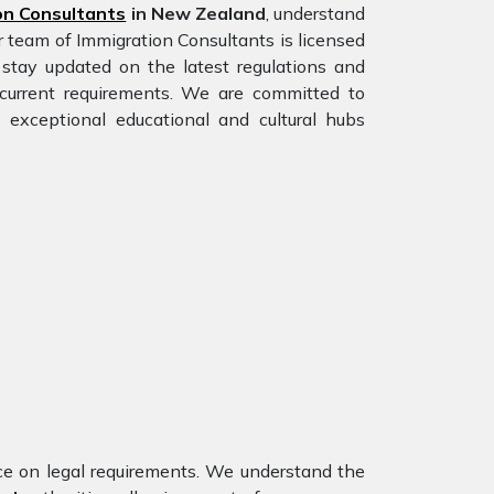
on Consultants
in New Zealand
, understand
r team of Immigration Consultants is licensed
stay updated on the latest regulations and
e current requirements. We are committed to
 exceptional educational and cultural hubs
nce on legal requirements. We understand the