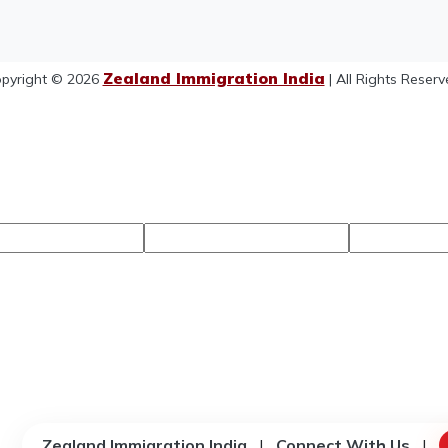
Zealand Immigration India
pyright © 2026
| All Rights Reserv
Zealand Immigration India
|
Connect With Us
|