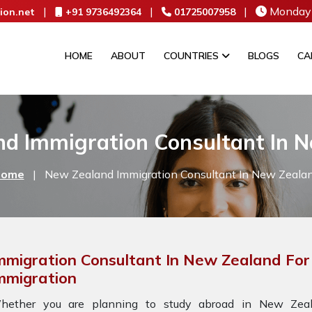
|
|
|
Monday 
ion.net
+91 9736492364
01725007958
HOME
ABOUT
COUNTRIES
BLOGS
CA
d Immigration Consultant In 
ome
|
New Zealand Immigration Consultant In New Zeala
mmigration Consultant In New Zealand Fo
mmigration
hether you are planning to study abroad in New Zeala