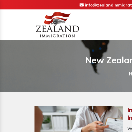
info@zealandimmigrat
New Zealan
H
I
I
W