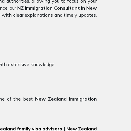
nd
authorities, allowing you to focus on your
nce, our
NZ Immigration Consultant in New
 with clear explanations and timely updates.
with extensive knowledge.
ne of the best
New Zealand Immigration
aland family visa advisers
|
New Zealand