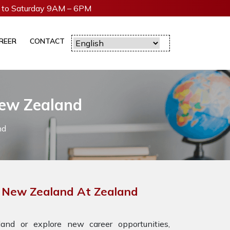
to Saturday 9AM – 6PM
REER
CONTACT
New Zealand
nd
r New Zealand At Zealand
nd or explore new career opportunities,