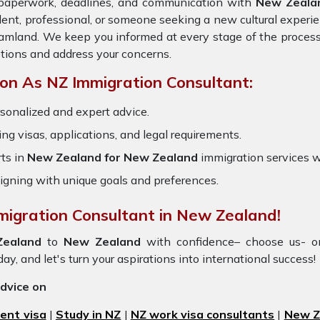
e paperwork, deadlines, and communication with
New Zeala
dent, professional, or someone seeking a new cultural experie
reamland. We keep you informed at every stage of the process
tions and address your concerns.
on As NZ Immigration Consultant:
sonalized and expert advice.
ring visas, applications, and legal requirements.
ts in
New Zealand for New Zealand
immigration services 
igning with unique goals and preferences.
migration Consultant in New Zealand!
Zealand
to
New Zealand
with confidence– choose us- o
day, and let's turn your aspirations into international success!
advice on
ent visa
|
Study in NZ
|
NZ work visa consultants
|
New Ze