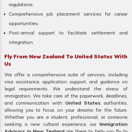
regulations.
Comprehensive job placement services for career
opportunities.
Post-arrival support to facilitate settlement and
integration.
Fly From New Zealand To United States With
Us
We offer a comprehensive suite of services, including
visa assistance, application support, and guidance on
legal requirements. We understand the stress of
immigration. We take care of the paperwork, deadlines,
and communication with
United States
authorities,
allowing you to focus on your dreams for the future.
Whether you are a student, professional, or someone
seeking a new cultural experience, our
Immigration
Advisors in New Zealand
are there to help you fly to