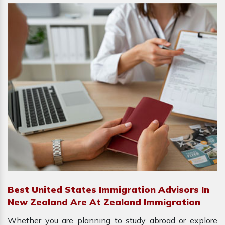
Best United States Immigration Advisors In
New Zealand Are At Zealand Immigration
Whether you are planning to study abroad or explore