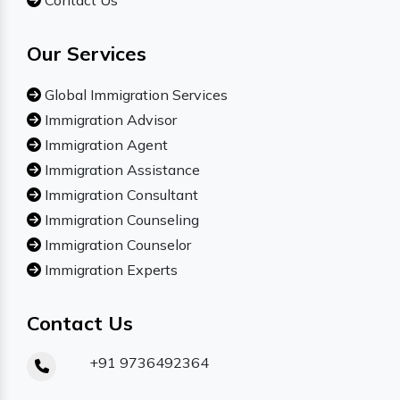
Contact Us
Our Services
Global Immigration Services
Immigration Advisor
Immigration Agent
Immigration Assistance
Immigration Consultant
Immigration Counseling
Immigration Counselor
Immigration Experts
Contact Us
+91 9736492364