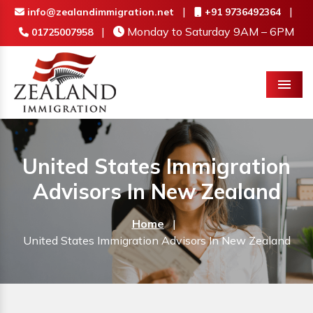
|
|
info@zealandimmigration.net
+91 9736492364
|
Monday to Saturday 9AM – 6PM
01725007958
Menu
United States Immigration
Advisors In New Zealand
Home
|
United States Immigration Advisors In New Zealand