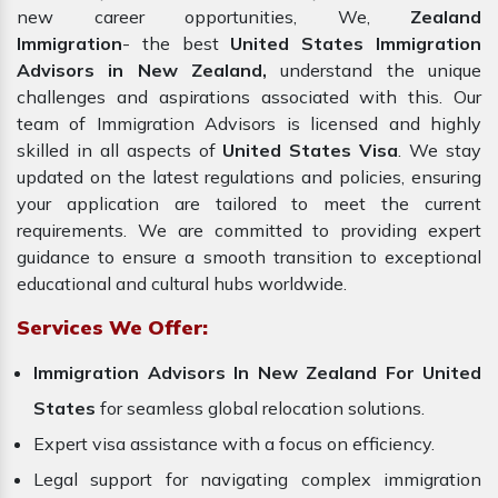
new career opportunities, We,
Zealand
Immigration
- the best
United States Immigration
Advisors in New Zealand,
understand the unique
challenges and aspirations associated with this. Our
team of Immigration Advisors is licensed and highly
skilled in all aspects of
United States Visa
. We stay
updated on the latest regulations and policies, ensuring
your application are tailored to meet the current
requirements. We are committed to providing expert
guidance to ensure a smooth transition to exceptional
educational and cultural hubs worldwide.
Services We Offer:
Immigration Advisors In New Zealand For United
States
for seamless global relocation solutions.
Expert visa assistance with a focus on efficiency.
Legal support for navigating complex immigration