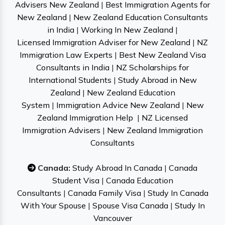
Advisers New Zealand
|
Best Immigration Agents for
New Zealand
|
New Zealand Education Consultants
in India
|
Working In New Zealand
|
Licensed Immigration Adviser for New Zealand
|
NZ
Immigration Law Experts
|
Best New Zealand Visa
Consultants in India
|
NZ Scholarships for
International Students
|
Study Abroad in New
Zealand
|
New Zealand Education
System
|
Immigration Advice New Zealand
|
New
Zealand Immigration Help
|
NZ Licensed
Immigration Advisers
|
New Zealand Immigration
Consultants
Canada:
Study Abroad In Canada
|
Canada
Student Visa
|
Canada Education
Consultants
|
Canada Family Visa
|
Study In Canada
With Your Spouse
|
Spouse Visa Canada
|
Study In
Vancouver