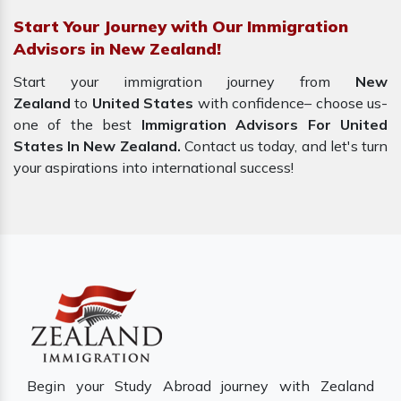
Start Your Journey with Our Immigration
Advisors in New Zealand!
Start your immigration journey from
New
Zealand
to
United States
with confidence– choose us-
one of the best
Immigration Advisors For United
States In New Zealand.
Contact us today, and let's turn
your aspirations into international success!
Begin your Study Abroad journey with Zealand