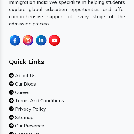
Immigration India We specialize in helping students
explore global education opportunities and offer
comprehensive support at every stage of the
admission process.
Quick Links
About Us
Our Blogs
Career
Terms And Conditions
Privacy Policy
Sitemap
Our Presence