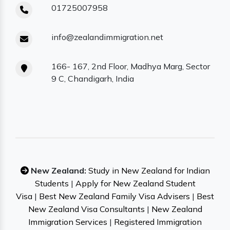
01725007958
info@zealandimmigration.net
166- 167, 2nd Floor, Madhya Marg, Sector
9 C, Chandigarh, India
New Zealand:
Study in New Zealand for Indian
Students
|
Apply for New Zealand Student
Visa
|
Best New Zealand Family Visa Advisers
|
Best
New Zealand Visa Consultants
|
New Zealand
Immigration Services
|
Registered Immigration