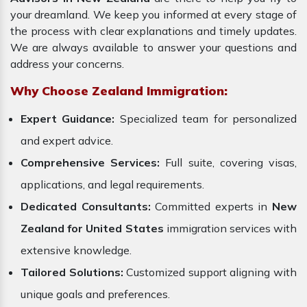
your dreamland. We keep you informed at every stage of
the process with clear explanations and timely updates.
We are always available to answer your questions and
address your concerns.
Why Choose Zealand Immigration:
Expert Guidance:
Specialized team for personalized
and expert advice.
Comprehensive Services:
Full suite, covering visas,
applications, and legal requirements.
Dedicated Consultants:
Committed experts in
New
Zealand for United States
immigration services with
extensive knowledge.
Tailored Solutions:
Customized support aligning with
unique goals and preferences.