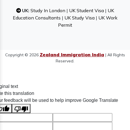
UK:
Study In London
|
UK Student Visa
|
UK
Education Consultants
|
UK Study Visa
|
UK Work
Permit
Zealand Immigration India
Copyright © 2026
| All Rights
Reserved.
ginal text
e this translation
r feedback will be used to help improve Google Translate