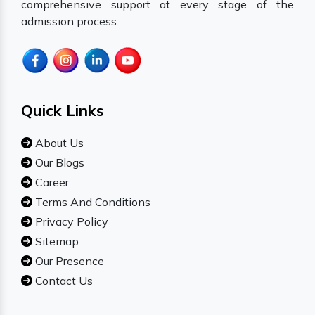
comprehensive support at every stage of the
admission process.
Quick Links
About Us
Our Blogs
Career
Terms And Conditions
Privacy Policy
Sitemap
Our Presence
Contact Us