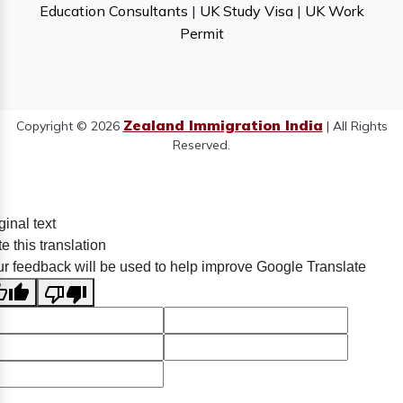
Education Consultants
|
UK Study Visa
|
UK Work
Permit
Zealand Immigration India
Copyright © 2026
| All Rights
Reserved.
ginal text
e this translation
r feedback will be used to help improve Google Translate