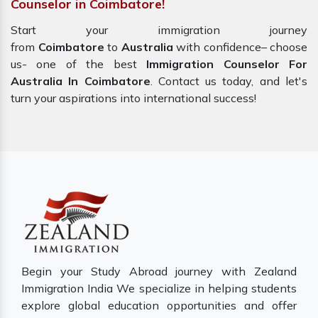
Counselor in Coimbatore!
Start your immigration journey
from
Coimbatore
to
Australia
with confidence– choose
us- one of the best
Immigration Counselor For
Australia In Coimbatore
. Contact us today, and let's
turn your aspirations into international success!
Begin your Study Abroad journey with Zealand
Immigration India We specialize in helping students
explore global education opportunities and offer