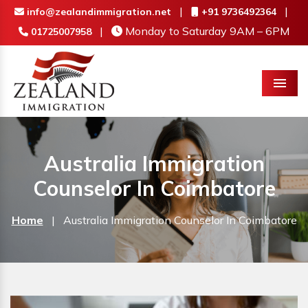
|
|
info@zealandimmigration.net
+91 9736492364
|
Monday to Saturday 9AM – 6PM
01725007958
Menu
Australia Immigration
Counselor In Coimbatore
Home
|
Australia Immigration Counselor In Coimbatore