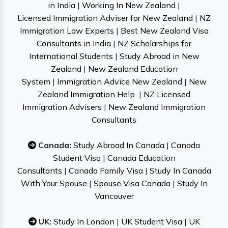
in India
|
Working In New Zealand
|
Licensed Immigration Adviser for New Zealand
|
NZ
Immigration Law Experts
|
Best New Zealand Visa
Consultants in India
|
NZ Scholarships for
International Students
|
Study Abroad in New
Zealand
|
New Zealand Education
System
|
Immigration Advice New Zealand
|
New
Zealand Immigration Help
|
NZ Licensed
Immigration Advisers
|
New Zealand Immigration
Consultants
Canada:
Study Abroad In Canada
|
Canada
Student Visa
|
Canada Education
Consultants
|
Canada Family Visa
|
Study In Canada
With Your Spouse
|
Spouse Visa Canada
|
Study In
Vancouver
UK:
Study In London
|
UK Student Visa
|
UK