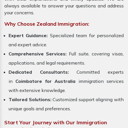
always available to answer your questions and address
your concerns.
Why Choose Zealand Immigration:
Expert Guidance:
Specialized team for personalized
and expert advice.
Comprehensive Services:
Full suite, covering visas,
applications, and legal requirements.
Dedicated Consultants:
Committed experts
in
Coimbatore for Australia
immigration services
with extensive knowledge.
Tailored Solutions:
Customized support aligning with
unique goals and preferences.
Start Your Journey with Our Immigration