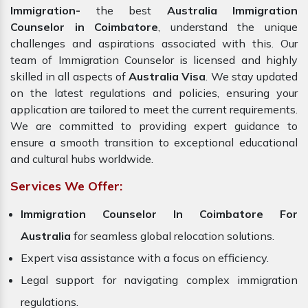
Immigration-
the best
Australia Immigration
Counselor in Coimbatore
, understand the unique
challenges and aspirations associated with this. Our
team of Immigration Counselor is licensed and highly
skilled in all aspects of
Australia Visa
. We stay updated
on the latest regulations and policies, ensuring your
application are tailored to meet the current requirements.
We are committed to providing expert guidance to
ensure a smooth transition to exceptional educational
and cultural hubs worldwide.
Services We Offer:
Immigration Counselor In Coimbatore For
Australia
for seamless global relocation solutions.
Expert visa assistance with a focus on efficiency.
Legal support for navigating complex immigration
regulations.