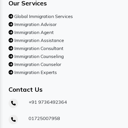
Our Services
Global Immigration Services
Immigration Advisor
Immigration Agent
Immigration Assistance
Immigration Consultant
Immigration Counseling
Immigration Counselor
Immigration Experts
Contact Us
+91 9736492364
01725007958