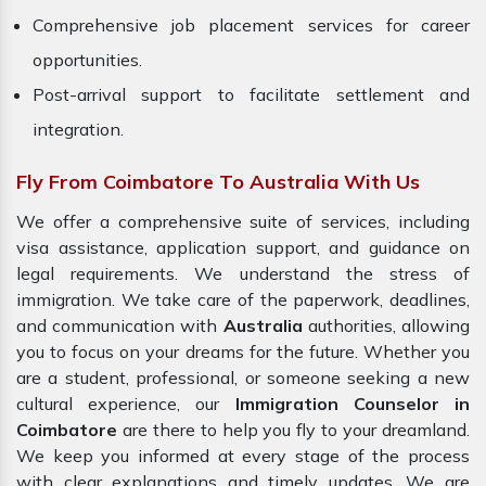
Comprehensive job placement services for career
opportunities.
Post-arrival support to facilitate settlement and
integration.
Fly From Coimbatore To Australia With Us
We offer a comprehensive suite of services, including
visa assistance, application support, and guidance on
legal requirements. We understand the stress of
immigration. We take care of the paperwork, deadlines,
and communication with
Australia
authorities, allowing
you to focus on your dreams for the future. Whether you
are a student, professional, or someone seeking a new
cultural experience, our
Immigration Counselor in
Coimbatore
are there to help you fly to your dreamland.
We keep you informed at every stage of the process
with clear explanations and timely updates. We are