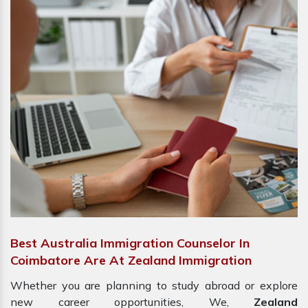
Best Australia Immigration Counselor In
Coimbatore Are At Zealand Immigration
Whether you are planning to study abroad or explore
new career opportunities, We,
Zealand