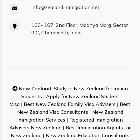
info@zealandimmigration.net
166- 167, 2nd Floor, Madhya Marg, Sector
9 C, Chandigarh, India
New Zealand:
Study in New Zealand for Indian
Students
|
Apply for New Zealand Student
Visa
|
Best New Zealand Family Visa Advisers
|
Best
New Zealand Visa Consultants
|
New Zealand
Immigration Services
|
Registered Immigration
Advisers New Zealand
|
Best Immigration Agents for
New Zealand
|
New Zealand Education Consultants