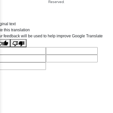
Reserved.
ginal text
e this translation
r feedback will be used to help improve Google Translate