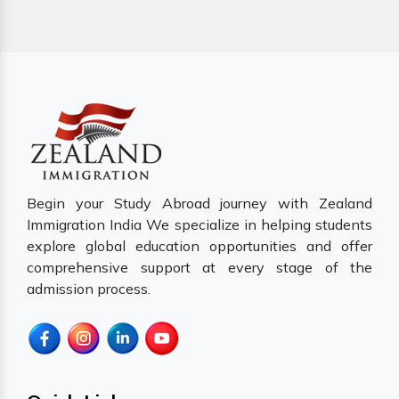
Begin your Study Abroad journey with Zealand
Immigration India We specialize in helping students
explore global education opportunities and offer
comprehensive support at every stage of the
admission process.