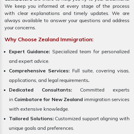
We keep you informed at every stage of the process
with clear explanations and timely updates. We are
always available to answer your questions and address
your concerns.
Why Choose Zealand Immigration:
Expert Guidance:
Specialized team for personalized
and expert advice.
Comprehensive Services:
Full suite, covering visas,
applications, and legal requirements
.
Dedicated Consultants:
Committed experts
in
Coimbatore for New Zealand
immigration services
with extensive knowledge.
Tailored Solutions:
Customized support aligning with
unique goals and preferences.