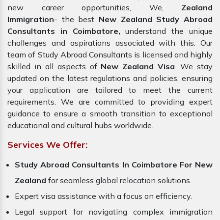
new career opportunities, We,
Zealand
Immigration
- the best
New Zealand Study Abroad
Consultants in Coimbatore,
understand the unique
challenges and aspirations associated with this. Our
team of Study Abroad Consultants is licensed and highly
skilled in all aspects of
New Zealand Visa
. We stay
updated on the latest regulations and policies, ensuring
your application are tailored to meet the current
requirements. We are committed to providing expert
guidance to ensure a smooth transition to exceptional
educational and cultural hubs worldwide.
Services We Offer:
Study Abroad Consultants In Coimbatore For New
Zealand
for seamless global relocation solutions.
Expert visa assistance with a focus on efficiency.
Legal support for navigating complex immigration