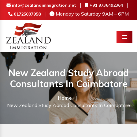
|
|
info@zealandimmigration.net
+91 9736492364
|
Monday to Saturday 9AM – 6PM
01725007958
Menu
New Zealand Study Abroad
Consultants In Coimbatore
Home
|
New Zealand Study Abroad Consultants In Coimbatore