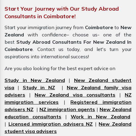
Start Your Journey with Our Study Abroad
Consultants in Coimbatore!
Start your immigration journey from
Coimbatore
to
New
Zealand
with confidence– choose us- one of the
best
Study Abroad Consultants For New Zealand In
Coimbatore
. Contact us today, and let's turn your
aspirations into international success!
Are you also looking for the best expert advice on
Study in New Zealand
|
New Zealand student
visa
|
Study in NZ
|
New Zealand family visa
advisers
|
New Zealand visa consultants
|
NZ
immigration services
|
Registered immigration
advisers NZ
|
NZ immigration agents
|
New Zealand
education consultants
|
Work in New Zealand
|
Licensed immigration advisers NZ
|
New Zealand
student visa advisers