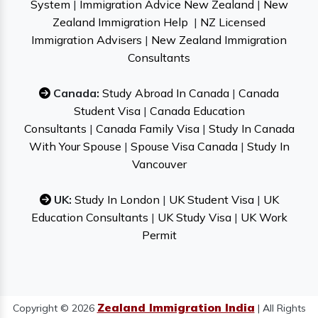
System
|
Immigration Advice New Zealand
|
New
Zealand Immigration Help
|
NZ Licensed
Immigration Advisers
|
New Zealand Immigration
Consultants
Canada:
Study Abroad In Canada
|
Canada
Student Visa
|
Canada Education
Consultants
|
Canada Family Visa
|
Study In Canada
With Your Spouse
|
Spouse Visa Canada
|
Study In
Vancouver
UK:
Study In London
|
UK Student Visa
|
UK
Education Consultants
|
UK Study Visa
|
UK Work
Permit
Zealand Immigration India
Copyright © 2026
| All Rights