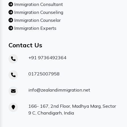
Immigration Consultant
Immigration Counseling
Immigration Counselor
Immigration Experts
Contact Us
+91 9736492364
01725007958
info@zealandimmigration.net
166- 167, 2nd Floor, Madhya Marg, Sector
9 C, Chandigarh, India