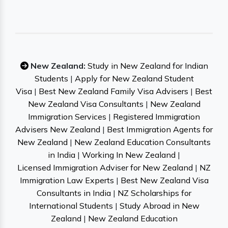
New Zealand:
Study in New Zealand for Indian
Students
|
Apply for New Zealand Student
Visa
|
Best New Zealand Family Visa Advisers
|
Best
New Zealand Visa Consultants
|
New Zealand
Immigration Services
|
Registered Immigration
Advisers New Zealand
|
Best Immigration Agents for
New Zealand
|
New Zealand Education Consultants
in India
|
Working In New Zealand
|
Licensed Immigration Adviser for New Zealand
|
NZ
Immigration Law Experts
|
Best New Zealand Visa
Consultants in India
|
NZ Scholarships for
International Students
|
Study Abroad in New
Zealand
|
New Zealand Education