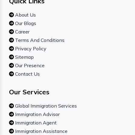
Quick Links
About Us
Our Blogs
Career
Terms And Conditions
Privacy Policy
Sitemap
Our Presence
Contact Us
Our Services
Global Immigration Services
Immigration Advisor
Immigration Agent
Immigration Assistance