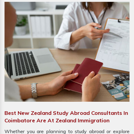
Best New Zealand Study Abroad Consultants In
Coimbatore Are At Zealand Immigration
Whether you are planning to study abroad or explore