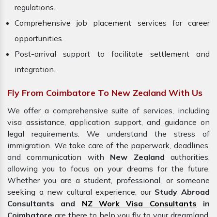
regulations.
Comprehensive job placement services for career
opportunities.
Post-arrival support to facilitate settlement and
integration.
Fly From Coimbatore To New Zealand With Us
We offer a comprehensive suite of services, including
visa assistance, application support, and guidance on
legal requirements. We understand the stress of
immigration. We take care of the paperwork, deadlines,
and communication with
New Zealand
authorities,
allowing you to focus on your dreams for the future.
Whether you are a student, professional, or someone
seeking a new cultural experience, our
Study Abroad
Consultants and
NZ Work Visa Consultants
in
Coimbatore
are there to help you fly to your dreamland.