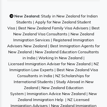
New Zealand:
Study in New Zealand for Indian
Students
|
Apply for New Zealand Student
Visa
|
Best New Zealand Family Visa Advisers
|
Best
New Zealand Visa Consultants
|
New Zealand
Immigration Services
|
Registered Immigration
Advisers New Zealand
|
Best Immigration Agents for
New Zealand
|
New Zealand Education Consultants
in India
|
Working In New Zealand
|
Licensed Immigration Adviser for New Zealand
|
NZ
Immigration Law Experts
|
Best New Zealand Visa
Consultants in India
|
NZ Scholarships for
International Students
|
Study Abroad in New
Zealand
|
New Zealand Education
System
|
Immigration Advice New Zealand
|
New
Zealand Immigration Help
|
NZ Licensed
Immigration Advisers
|
New Zealand Immigration