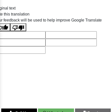
ginal text
e this translation
r feedback will be used to help improve Google Translate