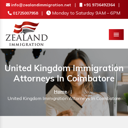
|
|
info@zealandimmigration.net
+91 9736492364
|
Monday to Saturday 9AM – 6PM
01725007958
Menu
United Kingdom Immigration
Attorneys In Coimbatore
Home
|
United Kingdom Immigration Attorneys In Coimbatore