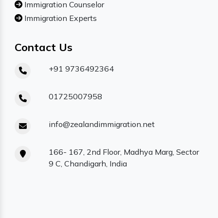
Immigration Counselor
Immigration Experts
Contact Us
+91 9736492364
01725007958
info@zealandimmigration.net
166- 167, 2nd Floor, Madhya Marg, Sector
9 C, Chandigarh, India