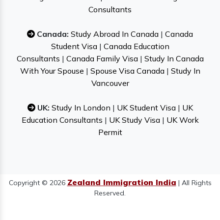
Consultants
Canada:
Study Abroad In Canada
|
Canada
Student Visa
|
Canada Education
Consultants
|
Canada Family Visa
|
Study In Canada
With Your Spouse
|
Spouse Visa Canada
|
Study In
Vancouver
UK:
Study In London
|
UK Student Visa
|
UK
Education Consultants
|
UK Study Visa
|
UK Work
Permit
Zealand Immigration India
Copyright © 2026
| All Rights
Reserved.