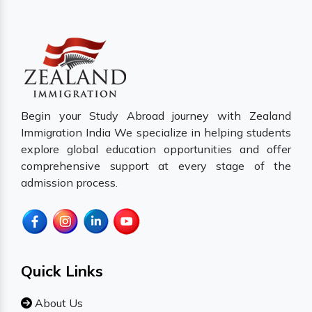
Begin your Study Abroad journey with Zealand
Immigration India We specialize in helping students
explore global education opportunities and offer
comprehensive support at every stage of the
admission process.
Quick Links
About Us