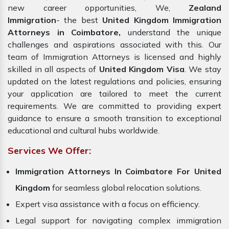
new career opportunities, We,
Zealand
Immigration
- the best
United Kingdom Immigration
Attorneys in Coimbatore,
understand the unique
challenges and aspirations associated with this. Our
team of Immigration Attorneys is licensed and highly
skilled in all aspects of
United Kingdom Visa
. We stay
updated on the latest regulations and policies, ensuring
your application are tailored to meet the current
requirements. We are committed to providing expert
guidance to ensure a smooth transition to exceptional
educational and cultural hubs worldwide.
Services We Offer:
Immigration Attorneys In Coimbatore For United
Kingdom
for seamless global relocation solutions.
Expert visa assistance with a focus on efficiency.
Legal support for navigating complex immigration