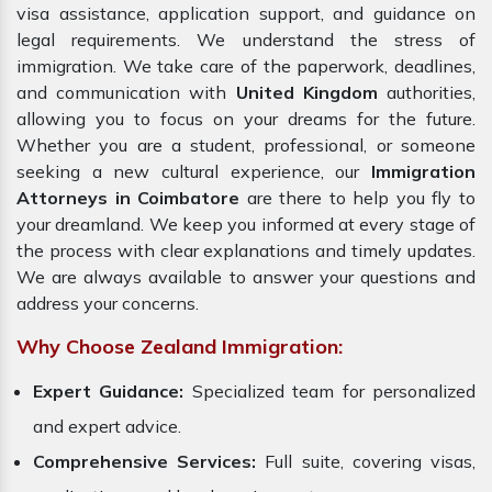
visa assistance, application support, and guidance on
legal requirements. We understand the stress of
immigration. We take care of the paperwork, deadlines,
and communication with
United Kingdom
authorities,
allowing you to focus on your dreams for the future.
Whether you are a student, professional, or someone
seeking a new cultural experience, our
Immigration
Attorneys in Coimbatore
are there to help you fly to
your dreamland. We keep you informed at every stage of
the process with clear explanations and timely updates.
We are always available to answer your questions and
address your concerns.
Why Choose Zealand Immigration:
Expert Guidance:
Specialized team for personalized
and expert advice.
Comprehensive Services:
Full suite, covering visas,