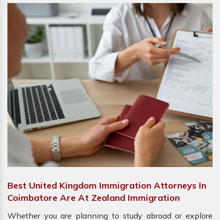
Best United Kingdom Immigration Attorneys In
Coimbatore Are At Zealand Immigration
Whether you are planning to study abroad or explore