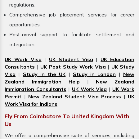
regulations.
Comprehensive job placement services for career
opportunities.
Post-arrival support to facilitate settlement and
integration.
UK Work Visa
|
UK Student Visa
|
UK Education
Consultants
|
UK Post-Study Work Visa
|
UK Study
Visa
|
Study in the UK
|
Study in London
|
New
Zealand Immigration Help
|
New Zealand
Immigration Consultants
|
UK Work Visa
|
UK Work
Permit
|
New Zealand Student Visa Process
|
UK
Work Visa for Indians
Fly From Coimbatore To United Kingdom With
Us
We offer a comprehensive suite of services, including