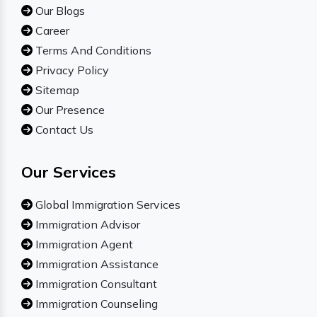
Our Blogs
Career
Terms And Conditions
Privacy Policy
Sitemap
Our Presence
Contact Us
Our Services
Global Immigration Services
Immigration Advisor
Immigration Agent
Immigration Assistance
Immigration Consultant
Immigration Counseling