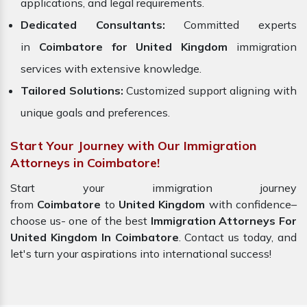
applications, and legal requirements.
Dedicated Consultants:
Committed experts
in
Coimbatore for United Kingdom
immigration
services with extensive knowledge.
Tailored Solutions:
Customized support aligning with
unique goals and preferences.
Start Your Journey with Our Immigration
Attorneys in Coimbatore!
Start your immigration journey
from
Coimbatore
to
United Kingdom
with confidence–
choose us- one of the best
Immigration Attorneys For
United Kingdom In Coimbatore
. Contact us today, and
let's turn your aspirations into international success!