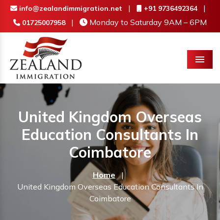
|
|
info@zealandimmigration.net
+91 9736492364
|
Monday to Saturday 9AM – 6PM
01725007958
Menu
United Kingdom Overseas
Education Consultants In
Coimbatore
Home
|
United Kingdom Overseas Education Consultants In
Coimbatore