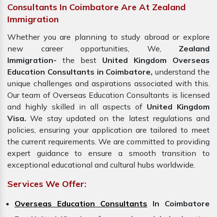
Consultants In Coimbatore Are At Zealand
Immigration
Whether you are planning to study abroad or explore
new career opportunities, We,
Zealand
Immigration-
the best
United Kingdom Overseas
Education Consultants in Coimbatore,
understand the
unique challenges and aspirations associated with this.
Our team of Overseas Education Consultants is licensed
and highly skilled in all aspects of
United Kingdom
Visa.
We stay updated on the latest regulations and
policies, ensuring your application are tailored to meet
the current requirements. We are committed to providing
expert guidance to ensure a smooth transition to
exceptional educational and cultural hubs worldwide.
Services We Offer:
Overseas Education Consultants
In Coimbatore