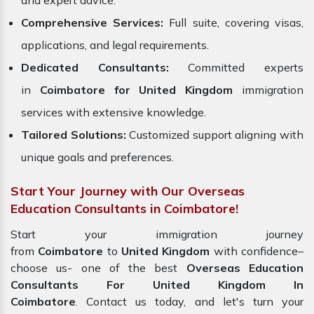
and expert advice.
Comprehensive Services:
Full suite, covering visas,
applications, and legal requirements.
Dedicated Consultants:
Committed experts
in
Coimbatore for United Kingdom
immigration
services with extensive knowledge.
Tailored Solutions:
Customized support aligning with
unique goals and preferences.
Start Your Journey with Our Overseas
Education Consultants in Coimbatore!
Start your immigration journey
from
Coimbatore
to
United Kingdom
with confidence–
choose us- one of the best
Overseas Education
Consultants For United Kingdom In
Coimbatore
. Contact us today, and let's turn your