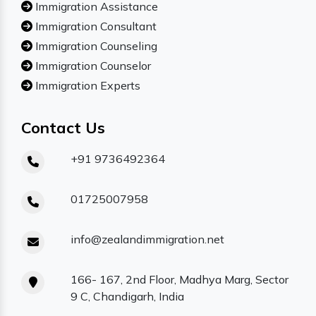
Immigration Assistance
Immigration Consultant
Immigration Counseling
Immigration Counselor
Immigration Experts
Contact Us
+91 9736492364
01725007958
info@zealandimmigration.net
166- 167, 2nd Floor, Madhya Marg, Sector
9 C, Chandigarh, India