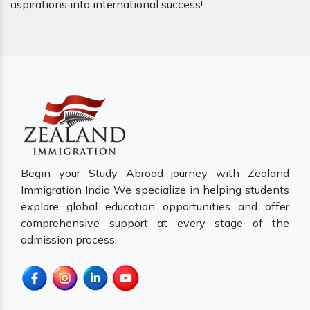
aspirations into international success!
Begin your Study Abroad journey with Zealand
Immigration India We specialize in helping students
explore global education opportunities and offer
comprehensive support at every stage of the
admission process.