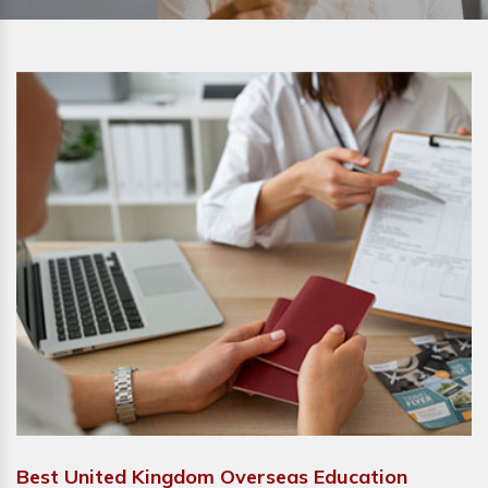
Best United Kingdom Overseas Education