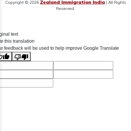
Zealand Immigration India
Copyright © 2026
| All Rights
Reserved.
ginal text
e this translation
r feedback will be used to help improve Google Translate