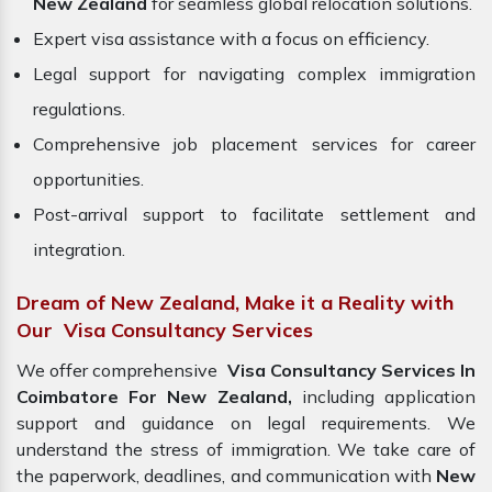
New Zealand
for seamless global relocation solutions.
Expert visa assistance with a focus on efficiency.
Legal support for navigating complex immigration
regulations.
Comprehensive job placement services for career
opportunities.
Post-arrival support to facilitate settlement and
integration.
Dream of New Zealand, Make it a Reality with
Our Visa Consultancy Services
We offer comprehensive
Visa Consultancy Services In
Coimbatore For New Zealand,
including application
support and guidance on legal requirements. We
understand the stress of immigration. We take care of
the paperwork, deadlines, and communication with
New