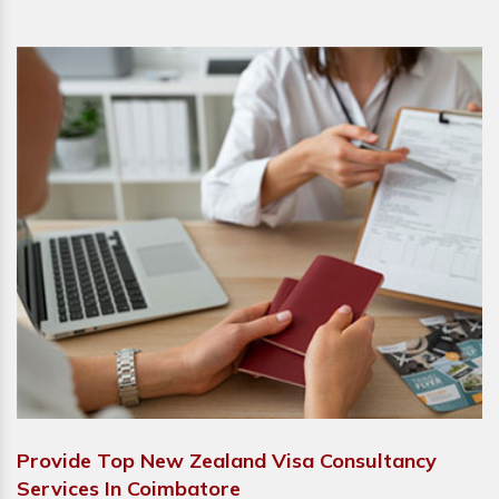
Provide Top New Zealand Visa Consultancy
Services In Coimbatore