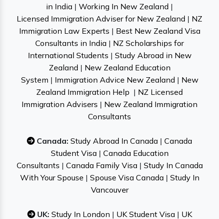
in India
|
Working In New Zealand
|
Licensed Immigration Adviser for New Zealand
|
NZ
Immigration Law Experts
|
Best New Zealand Visa
Consultants in India
|
NZ Scholarships for
International Students
|
Study Abroad in New
Zealand
|
New Zealand Education
System
|
Immigration Advice New Zealand
|
New
Zealand Immigration Help
|
NZ Licensed
Immigration Advisers
|
New Zealand Immigration
Consultants
Canada:
Study Abroad In Canada
|
Canada
Student Visa
|
Canada Education
Consultants
|
Canada Family Visa
|
Study In Canada
With Your Spouse
|
Spouse Visa Canada
|
Study In
Vancouver
UK:
Study In London
|
UK Student Visa
|
UK