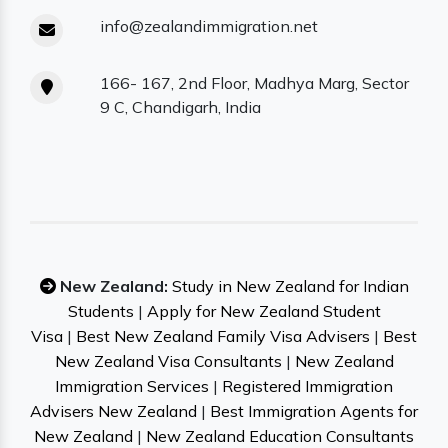
info@zealandimmigration.net
166- 167, 2nd Floor, Madhya Marg, Sector
9 C, Chandigarh, India
New Zealand:
Study in New Zealand for Indian
Students
|
Apply for New Zealand Student
Visa
|
Best New Zealand Family Visa Advisers
|
Best
New Zealand Visa Consultants
|
New Zealand
Immigration Services
|
Registered Immigration
Advisers New Zealand
|
Best Immigration Agents for
New Zealand
|
New Zealand Education Consultants