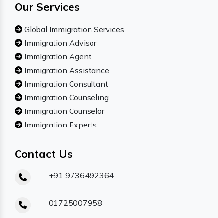
Our Services
Global Immigration Services
Immigration Advisor
Immigration Agent
Immigration Assistance
Immigration Consultant
Immigration Counseling
Immigration Counselor
Immigration Experts
Contact Us
+91 9736492364
01725007958