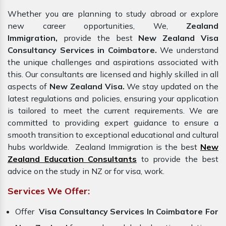
Whether you are planning to study abroad or explore
new career opportunities, We,
Zealand
Immigration,
provide the best
New Zealand Visa
Consultancy Services in Coimbatore.
We understand
the unique challenges and aspirations associated with
this. Our consultants are licensed and highly skilled in all
aspects of
New Zealand Visa.
We stay updated on the
latest regulations and policies, ensuring your application
is tailored to meet the current requirements. We are
committed to providing expert guidance to ensure a
smooth transition to exceptional educational and cultural
hubs worldwide. Zealand Immigration is the best
New
Zealand Education Consultants
to provide the best
advice on the study in NZ or for visa, work.
Services We Offer:
Offer
Visa Consultancy Services In Coimbatore For