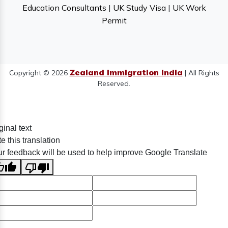
Education Consultants
|
UK Study Visa
|
UK Work
Permit
Zealand Immigration India
Copyright © 2026
| All Rights
Reserved.
ginal text
e this translation
r feedback will be used to help improve Google Translate