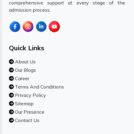
comprehensive support at every stage of the
admission process.
Quick Links
About Us
Our Blogs
Career
Terms And Conditions
Privacy Policy
Sitemap
Our Presence
Contact Us