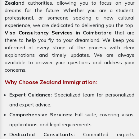
Zealand
authorities, allowing you to focus on your
dreams for the future. Whether you are a student,
professional, or someone seeking a new cultural
experience, we are dedicated to delivering you the top
Visa Consultancy Services
in Coimbatore
that are
there to help you fly to your dreamland. We keep you
informed at every stage of the process with clear
explanations and timely updates. We are always
available to answer your questions and address your
concerns.
Why Choose Zealand Immigration:
Expert Guidance:
Specialized team for personalized
and expert advice.
Comprehensive Services:
Full suite, covering visas,
applications, and legal requirements.
Dedicated Consultants:
Committed experts