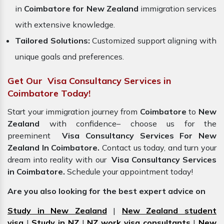
in
Coimbatore for New Zealand
immigration services
with extensive knowledge.
Tailored Solutions:
Customized support aligning with
unique goals and preferences.
Get Our Visa Consultancy Services in
Coimbatore Today!
Start your immigration journey from
Coimbatore
to
New
Zealand
with confidence– choose us for the
preeminent
Visa Consultancy Services For New
Zealand In Coimbatore.
Contact us today, and turn your
dream into reality with our
Visa Consultancy Services
in Coimbatore.
Schedule your appointment today!
Are you also looking for the best expert advice on
Study in New Zealand
|
New Zealand student
visa
|
Study in NZ
|
NZ work visa consultants
|
New