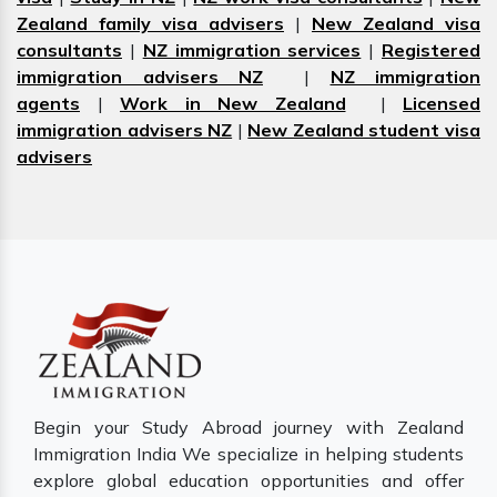
Zealand family visa advisers
|
New Zealand visa
consultants
|
NZ immigration services
|
Registered
immigration advisers NZ
|
NZ immigration
agents
|
Work in New Zealand
|
Licensed
immigration advisers NZ
|
New Zealand student visa
advisers
Begin your Study Abroad journey with Zealand
Immigration India We specialize in helping students
explore global education opportunities and offer