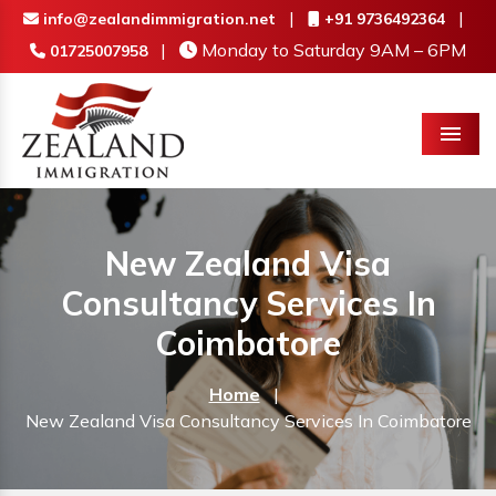
|
|
info@zealandimmigration.net
+91 9736492364
|
Monday to Saturday 9AM – 6PM
01725007958
Menu
New Zealand Visa
Consultancy Services In
Coimbatore
Home
|
New Zealand Visa Consultancy Services In Coimbatore