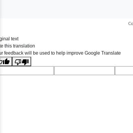
Co
ginal text
e this translation
r feedback will be used to help improve Google Translate