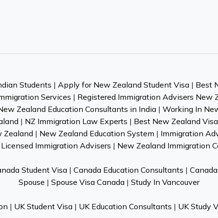
ndian Students
|
Apply for New Zealand Student Visa
|
Best 
mmigration Services
|
Registered Immigration Advisers New 
New Zealand Education Consultants in India
|
Working In Ne
aland
|
NZ Immigration Law Experts
|
Best New Zealand Visa 
w Zealand
|
New Zealand Education System
|
Immigration Ad
Licensed Immigration Advisers
|
New Zealand Immigration C
nada Student Visa
|
Canada Education Consultants
|
Canada 
Spouse
|
Spouse Visa Canada
|
Study In Vancouver
on
|
UK Student Visa
|
UK Education Consultants
|
UK Study V