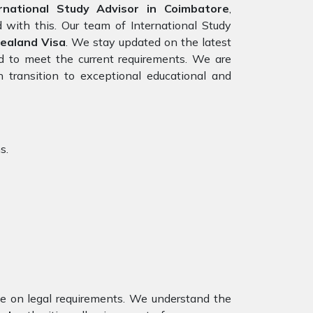
national Study Advisor in Coimbatore
,
 with this. Our team of International Study
ealand Visa
. We stay updated on the latest
red to meet the current requirements. We are
 transition to exceptional educational and
s.
nce on legal requirements. We understand the