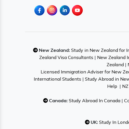
New Zealand:
Study in New Zealand for I
Zealand Visa Consultants
|
New Zealand I
Zealand
|
Licensed Immigration Adviser for New Ze
International Students
|
Study Abroad in Ne
Help
|
NZ 
Canada:
Study Abroad In Canada
|
Ca
UK:
Study In Lond