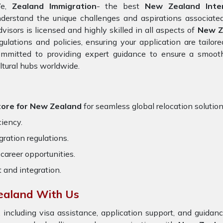
e,
Zealand Immigration
- the best
New Zealand Inter
derstand the unique challenges and aspirations associated
visors is licensed and highly skilled in all aspects of
New Z
gulations and policies, ensuring your application are tailo
ommitted to providing expert guidance to ensure a smooth
ltural hubs worldwide.
tore for New Zealand
for seamless global relocation solution
ciency.
ration regulations.
career opportunities.
t and integration.
ealand With Us
 including visa assistance, application support, and guida