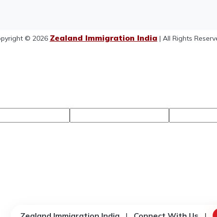
Zealand Immigration India
pyright © 2026
| All Rights Reserv
Zealand Immigration India
|
Connect With Us
|