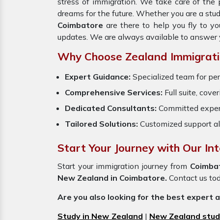
stress of immigration. We take care of th
dreams for the future. Whether you are a stu
Coimbatore
are there to help you fly to y
updates. We are always available to answer 
Why Choose Zealand Immigrati
Expert Guidance:
Specialized team for per
Comprehensive Services:
Full suite, cove
Dedicated Consultants:
Committed exper
Tailored Solutions:
Customized support al
Start Your Journey with Our In
Start your immigration journey from
Coimba
New Zealand in Coimbatore.
Contact us toda
Are you also looking for the best expert 
Study in New Zealand
|
New Zealand stud