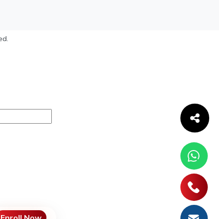
ed.
Enroll Now