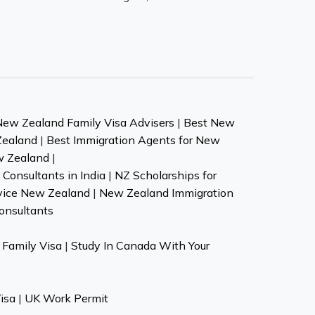
New Zealand Family Visa Advisers
|
Best New
Zealand
|
Best Immigration Agents for New
w Zealand
|
Consultants in India
|
NZ Scholarships for
vice New Zealand
|
New Zealand Immigration
onsultants
Family Visa
|
Study In Canada With Your
isa
|
UK Work Permit