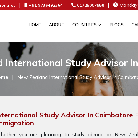
|
|
|
Monday 
ion.net
+91 9736492364
01725007958
HOME
ABOUT
COUNTRIES
BLOGS
CA
 International Study Advisor I
ome
|
New Zealand International Study Advisor In Coimbat
nternational Study Advisor In Coimbatore
mmigration
hether you are planning to study abroad in New Zeala