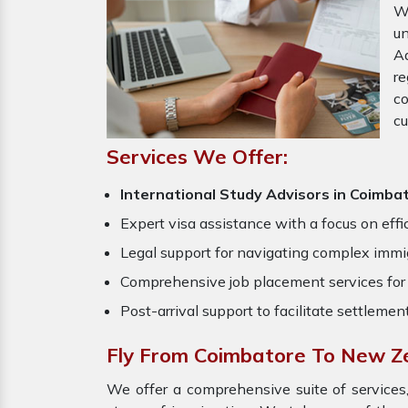
W
un
Ad
re
c
cu
Services We Offer:
International Study Advisors in Coimba
Expert visa assistance with a focus on effi
Legal support for navigating complex immig
Comprehensive job placement services for 
Post-arrival support to facilitate settlemen
Fly From Coimbatore To New Z
We offer a comprehensive suite of services,