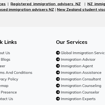
ces
|
Registered immigration advisers NZ
|
NZ immig
nsed immigration advisers NZ
|
New Zealand student visa
k Links
Our Services
ut Us
Global Immigration Servi
 Blogs
Immigration Advisor
eer
Immigration Agent
ms And Conditions
Immigration Assistance
vacy Policy
Immigration Consultant
emap
Immigration Counseling
 Presence
Immigration Counselor
tact Us
Immigration Experts