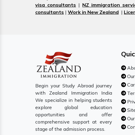
visa consultants
|
NZ immigration servi
consultants
|
Work in New Zealand
|
Lice
Quic
Abo
Our
Car
Begin your Study Abroad journey
with Zealand Immigration India
Ter
We specialize in helping students
Pri
explore global education
Sit
opportunities and offer
Our
comprehensive support at every
Con
stage of the admission process.