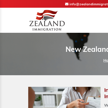
info@zealandimmigrat
New Zealand
H
I
I
W