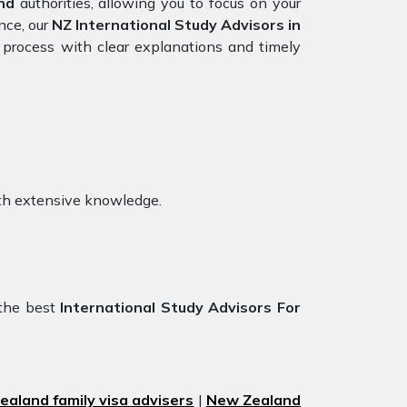
nd
authorities, allowing you to focus on your
nce, our
NZ International Study Advisors in
 process with clear explanations and timely
th extensive knowledge.
!
 the best
International Study Advisors For
aland family visa advisers
|
New Zealand