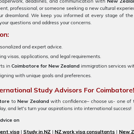
e paperwork, deadlines, and communication with
New Zeala
dent, professional, or someone seeking a new cultural experie
our dreamland. We keep you informed at every stage of the
your questions and address your concerns.
on:
sonalized and expert advice.
ring visas, applications, and legal requirements.
ts in
Coimbatore for New Zealand
immigration services wi
igning with unique goals and preferences.
ternational Study Advisors For Coimbatore
tore
to
New Zealand
with confidence– choose us- one of
y, and let's turn your aspirations into international success!
advice on
ent visa
|
Study in NZ
|
NZ work visa consultants
|
New Ze