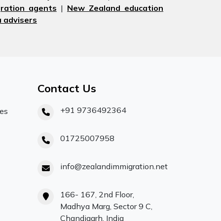
ration agents
|
New Zealand education
 advisers
Contact Us
+91 9736492364
ces
01725007958
info@zealandimmigration.net
166- 167, 2nd Floor,
Madhya Marg, Sector 9 C,
Chandigarh, India