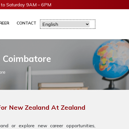
to Saturday 9AM – 6PM
REER
CONTACT
n Coimbatore
ore
 For New Zealand At Zealand
nd or explore new career opportunities,