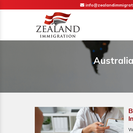
info@zealandimmigrat
Australi
B
I
W