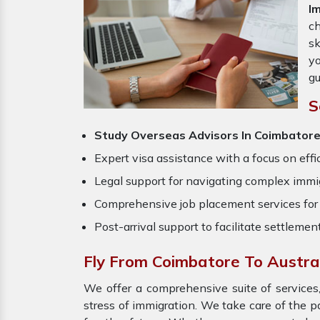
I
ch
sk
yo
gu
S
Study Overseas Advisors In Coimbatore
Expert visa assistance with a focus on effi
Legal support for navigating complex immig
Comprehensive job placement services for 
Post-arrival support to facilitate settlemen
Fly From Coimbatore To Austra
We offer a comprehensive suite of services,
stress of immigration. We take care of the