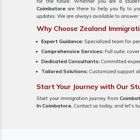
for the future. Whether you are a studen
Coimbatore
are there to help you fly to y
updates. We are always available to answer 
Why Choose Zealand Immigrati
Expert Guidance:
Specialized team for per
Comprehensive Services:
Full suite, cove
Dedicated Consultants:
Committed exper
Tailored Solutions:
Customized support al
Start Your Journey with Our St
Start your immigration journey from
Coimbat
In Coimbatore.
Contact us today, and let's tu