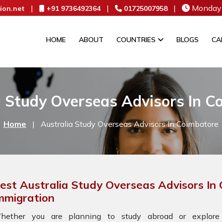
|
|
|
Monday 
ion.net
+91 9736492364
01725007958
HOME
ABOUT
COUNTRIES
BLOGS
CA
a Study Overseas Advisors In C
Home
|
Australia Study Overseas Advisors In Coimbatore
est Australia Study Overseas Advisors In
mmigration
hether you are planning to study abroad or explore