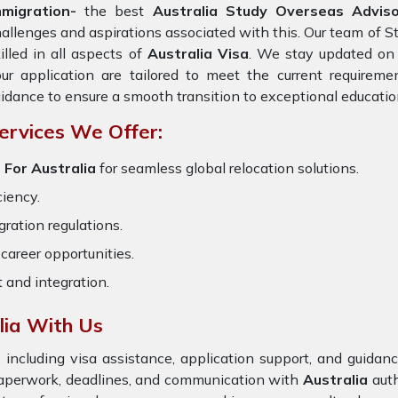
mmigration-
the best
Australia Study Overseas Adviso
allenges and aspirations associated with this. Our team of S
illed in all aspects of
Australia Visa
. We stay updated on t
ur application are tailored to meet the current requirem
idance to ensure a smooth transition to exceptional educatio
ervices We Offer:
 For Australia
for seamless global relocation solutions.
ciency.
ration regulations.
career opportunities.
t and integration.
lia With Us
 including visa assistance, application support, and guida
 paperwork, deadlines, and communication with
Australia
auth