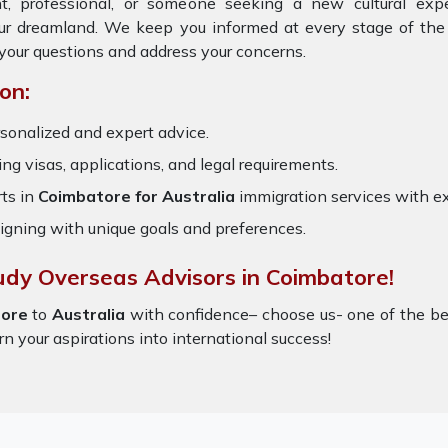
t, professional, or someone seeking a new cultural exp
our dreamland. We keep you informed at every stage of the
your questions and address your concerns.
on:
sonalized and expert advice.
ring visas, applications, and legal requirements.
ts in
Coimbatore for Australia
immigration services with e
igning with unique goals and preferences.
udy Overseas Advisors in Coimbatore!
ore
to
Australia
with confidence– choose us- one of the b
rn your aspirations into international success!