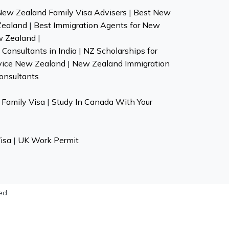
New Zealand Family Visa Advisers
|
Best New
Zealand
|
Best Immigration Agents for New
w Zealand
|
Consultants in India
|
NZ Scholarships for
vice New Zealand
|
New Zealand Immigration
onsultants
Family Visa
|
Study In Canada With Your
isa
|
UK Work Permit
ed.