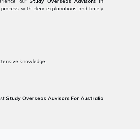
erience, our
Study Overseas Advisors in
 process with clear explanations and timely
xtensive knowledge.
est
Study Overseas Advisors For Australia