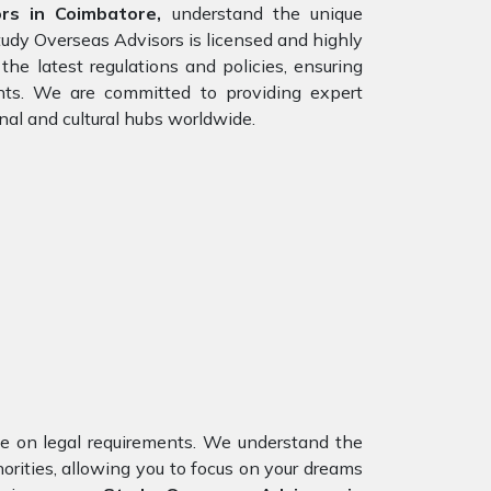
rs in Coimbatore,
understand the unique
tudy Overseas Advisors is licensed and highly
he latest regulations and policies, ensuring
ents. We are committed to providing expert
nal and cultural hubs worldwide.
nce on legal requirements. We understand the
orities, allowing you to focus on your dreams