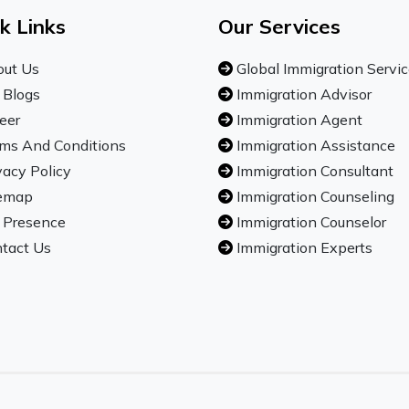
k Links
Our Services
ut Us
Global Immigration Servi
 Blogs
Immigration Advisor
eer
Immigration Agent
ms And Conditions
Immigration Assistance
vacy Policy
Immigration Consultant
emap
Immigration Counseling
 Presence
Immigration Counselor
tact Us
Immigration Experts