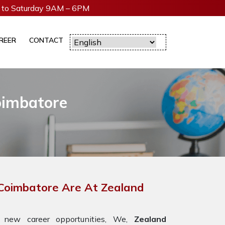
to Saturday 9AM – 6PM
REER
CONTACT
oimbatore
 Coimbatore Are At Zealand
 new career opportunities, We,
Zealand