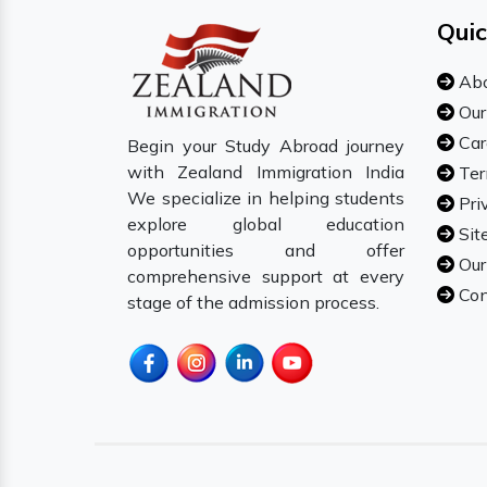
Quic
Abo
Our
Car
Begin your Study Abroad journey
with Zealand Immigration India
Ter
We specialize in helping students
Pri
explore global education
Sit
opportunities and offer
Our
comprehensive support at every
Con
stage of the admission process.