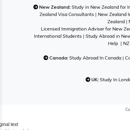
New Zealand:
Study in New Zealand for I
Zealand Visa Consultants
|
New Zealand I
Zealand
|
Licensed Immigration Adviser for New Ze
International Students
|
Study Abroad in Ne
Help
|
NZ 
Canada:
Study Abroad In Canada
|
Ca
UK:
Study In Lond
Co
ginal text