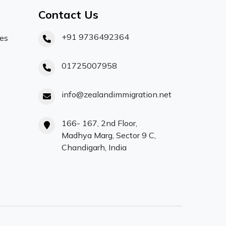
Contact Us
+91 9736492364
ces
01725007958
info@zealandimmigration.net
166- 167, 2nd Floor,
Madhya Marg, Sector 9 C,
Chandigarh, India