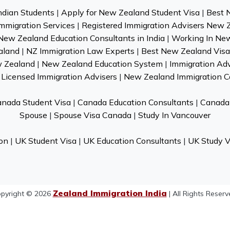
ndian Students
|
Apply for New Zealand Student Visa
|
Best 
mmigration Services
|
Registered Immigration Advisers New 
New Zealand Education Consultants in India
|
Working In Ne
aland
|
NZ Immigration Law Experts
|
Best New Zealand Visa 
w Zealand
|
New Zealand Education System
|
Immigration Ad
Licensed Immigration Advisers
|
New Zealand Immigration C
nada Student Visa
|
Canada Education Consultants
|
Canada 
Spouse
|
Spouse Visa Canada
|
Study In Vancouver
on
|
UK Student Visa
|
UK Education Consultants
|
UK Study V
Zealand Immigration India
pyright © 2026
| All Rights Reserv