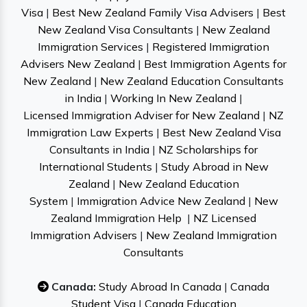
Visa
|
Best New Zealand Family Visa Advisers
|
Best
New Zealand Visa Consultants
|
New Zealand
Immigration Services
|
Registered Immigration
Advisers New Zealand
|
Best Immigration Agents for
New Zealand
|
New Zealand Education Consultants
in India
|
Working In New Zealand
|
Licensed Immigration Adviser for New Zealand
|
NZ
Immigration Law Experts
|
Best New Zealand Visa
Consultants in India
|
NZ Scholarships for
International Students
|
Study Abroad in New
Zealand
|
New Zealand Education
System
|
Immigration Advice New Zealand
|
New
Zealand Immigration Help
|
NZ Licensed
Immigration Advisers
|
New Zealand Immigration
Consultants
Canada:
Study Abroad In Canada
|
Canada
Student Visa
|
Canada Education