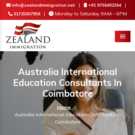
|
|
info@zealandimmigration.net
+91 9736492364
|
Monday to Saturday 9AM – 6PM
01725007958
Menu
Australia International
Education Consultants In
Coimbatore
Home
|
Australia International Education Consultants In
Coimbatore