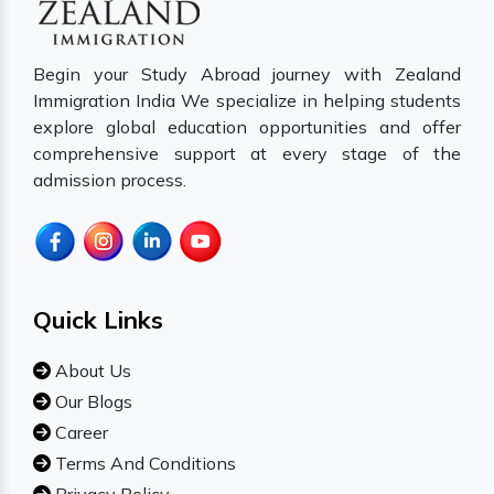
Begin your Study Abroad journey with Zealand
Immigration India We specialize in helping students
explore global education opportunities and offer
comprehensive support at every stage of the
admission process.
Quick Links
About Us
Our Blogs
Career
Terms And Conditions