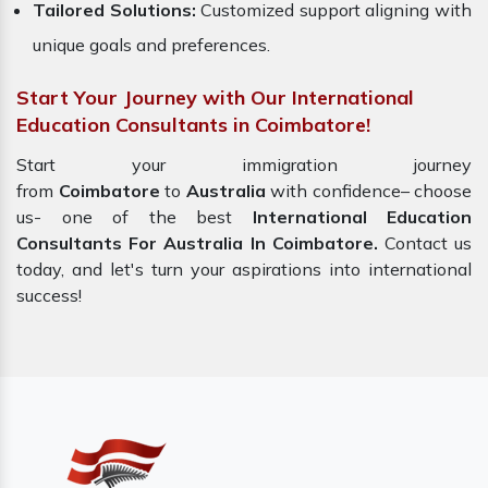
Tailored Solutions:
Customized support aligning with
unique goals and preferences.
Start Your Journey with Our International
Education Consultants in Coimbatore!
Start your immigration journey
from
Coimbatore
to
Australia
with confidence– choose
us- one of the best
International Education
Consultants For Australia In Coimbatore.
Contact us
today, and let's turn your aspirations into international
success!