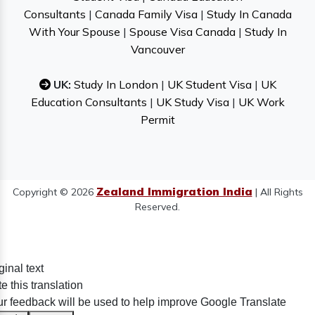
Consultants
|
Canada Family Visa
|
Study In Canada
With Your Spouse
|
Spouse Visa Canada
|
Study In
Vancouver
UK:
Study In London
|
UK Student Visa
|
UK
Education Consultants
|
UK Study Visa
|
UK Work
Permit
Zealand Immigration India
Copyright © 2026
| All Rights
Reserved.
ginal text
e this translation
r feedback will be used to help improve Google Translate