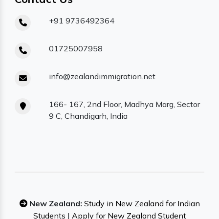
+91 9736492364
01725007958
info@zealandimmigration.net
166- 167, 2nd Floor, Madhya Marg, Sector
9 C, Chandigarh, India
New Zealand:
Study in New Zealand for Indian
Students
|
Apply for New Zealand Student