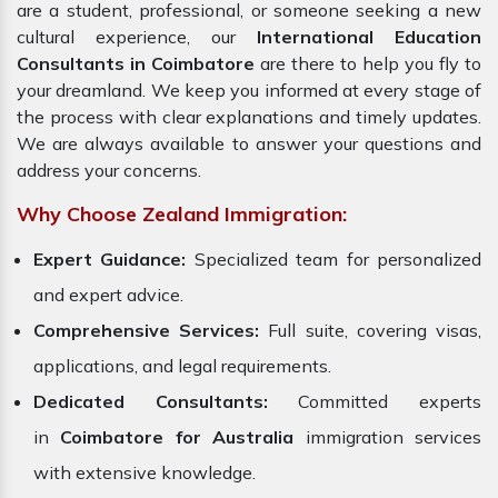
are a student, professional, or someone seeking a new
cultural experience, our
International Education
Consultants in Coimbatore
are there to help you fly to
your dreamland. We keep you informed at every stage of
the process with clear explanations and timely updates.
We are always available to answer your questions and
address your concerns.
Why Choose Zealand Immigration:
Expert Guidance:
Specialized team for personalized
and expert advice.
Comprehensive Services:
Full suite, covering visas,
applications, and legal requirements.
Dedicated Consultants:
Committed experts
in
Coimbatore for Australia
immigration services
with extensive knowledge.