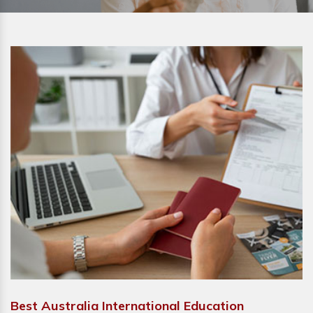
Best Australia International Education