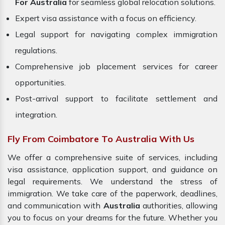
For Australia
for seamless global relocation solutions.
Expert visa assistance with a focus on efficiency.
Legal support for navigating complex immigration
regulations.
Comprehensive job placement services for career
opportunities.
Post-arrival support to facilitate settlement and
integration.
Fly From Coimbatore To Australia With Us
We offer a comprehensive suite of services, including
visa assistance, application support, and guidance on
legal requirements. We understand the stress of
immigration. We take care of the paperwork, deadlines,
and communication with
Australia
authorities, allowing
you to focus on your dreams for the future. Whether you