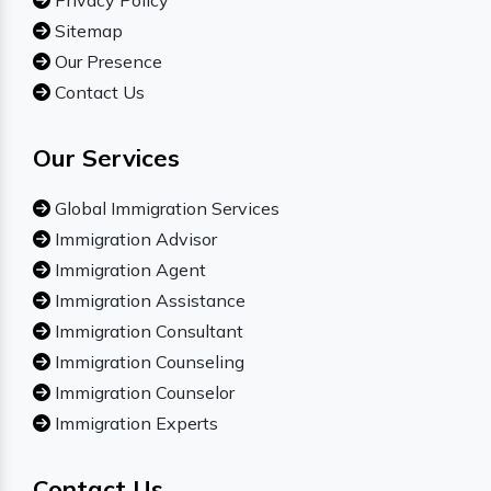
Privacy Policy
Sitemap
Our Presence
Contact Us
Our Services
Global Immigration Services
Immigration Advisor
Immigration Agent
Immigration Assistance
Immigration Consultant
Immigration Counseling
Immigration Counselor
Immigration Experts
Contact Us