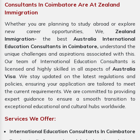
Consultants In Coimbatore Are At Zealand
Immigration
Whether you are planning to study abroad or explore
new career opportunities, We,
Zealand
Immigration-
the best
Australia International
Education Consultants in Coimbatore,
understand the
unique challenges and aspirations associated with this.
Our team of International Education Consultants is
licensed and highly skilled in all aspects of
Australia
Visa
. We stay updated on the latest regulations and
policies, ensuring your application are tailored to meet
the current requirements. We are committed to providing
expert guidance to ensure a smooth transition to
exceptional educational and cultural hubs worldwide.
Services We Offer:
I
nternational Education Consultants In Coimbatore